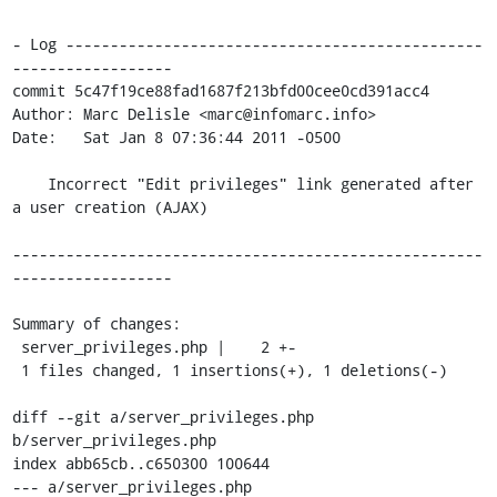
- Log -----------------------------------------------
------------------

commit 5c47f19ce88fad1687f213bfd00cee0cd391acc4

Author: Marc Delisle <marc@infomarc.info>

Date:   Sat Jan 8 07:36:44 2011 -0500

    Incorrect "Edit privileges" link generated after 
a user creation (AJAX)

-----------------------------------------------------
------------------

Summary of changes:

 server_privileges.php |    2 +-

 1 files changed, 1 insertions(+), 1 deletions(-)

diff --git a/server_privileges.php 
b/server_privileges.php

index abb65cb..c650300 100644

--- a/server_privileges.php
