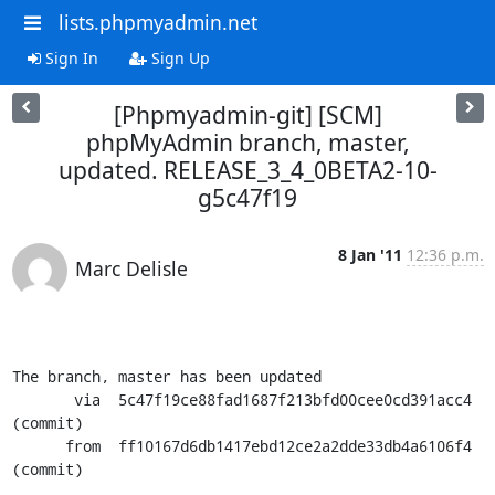
lists.phpmyadmin.net
Sign In
Sign Up
[Phpmyadmin-git] [SCM]
phpMyAdmin branch, master,
updated. RELEASE_3_4_0BETA2-10-
g5c47f19
8 Jan '11
12:36 p.m.
Marc Delisle
The branch, master has been updated

       via  5c47f19ce88fad1687f213bfd00cee0cd391acc4 
(commit)

      from  ff10167d6db1417ebd12ce2a2dde33db4a6106f4 
(commit)
