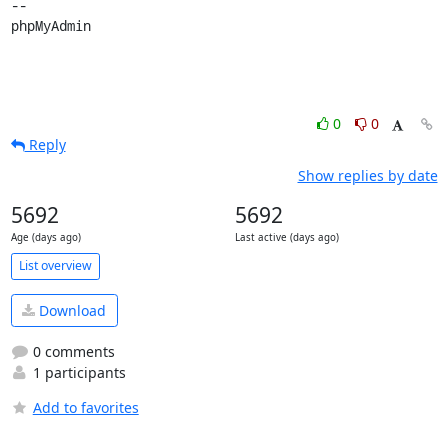
-- 

phpMyAdmin
0
0
Reply
Show replies by date
5692
5692
Age (days ago)
Last active (days ago)
List overview
Download
0 comments
1 participants
Add to favorites