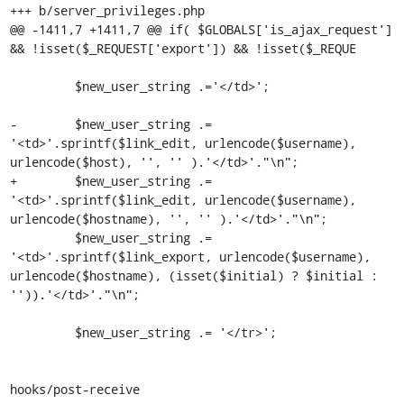
+++ b/server_privileges.php

@@ -1411,7 +1411,7 @@ if( $GLOBALS['is_ajax_request'] 
&& !isset($_REQUEST['export']) && !isset($_REQUE

         $new_user_string .='</td>';

-        $new_user_string .= 
'<td>'.sprintf($link_edit, urlencode($username), 
urlencode($host), '', '' ).'</td>'."\n";

+        $new_user_string .= 
'<td>'.sprintf($link_edit, urlencode($username), 
urlencode($hostname), '', '' ).'</td>'."\n";

         $new_user_string .= 
'<td>'.sprintf($link_export, urlencode($username), 
urlencode($hostname), (isset($initial) ? $initial : 
'')).'</td>'."\n";

         $new_user_string .= '</tr>';

hooks/post-receive
