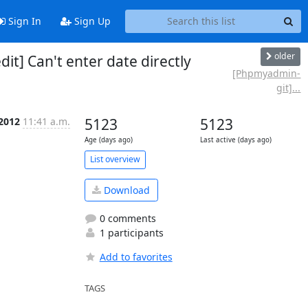
Sign In
Sign Up
older
] Can't enter date directly
[Phpmyadmin-
git]...
 2012
11:41 a.m.
5123
5123
Age (days ago)
Last active (days ago)
List overview
Download
0 comments
1 participants
Add to favorites
TAGS