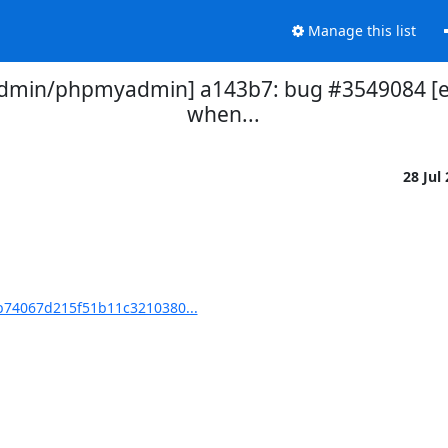
Manage this list
in/phpmyadmin] a143b7: bug #3549084 [edit
when...
28 Jul
74067d215f51b11c3210380...