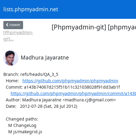
lists.phpmyadmin.net
newer
[Phpmyadmin-git] [phpmyadm
[Phpmyadmin-
git]...
Madhura Jayaratne
Branch: refs/heads/QA_3_5

  Home:   
https://github.com/phpmyadmin/phpmyadmin
  Commit: a143b74067d215f51b11c321038028f91dd3ab1f

https://github.com/phpmyadmin/phpmyadmin/commit/a143b
  Author: Madhura Jayaratne <madhura.cj@gmail.com>

  Date:   2012-07-28 (Sat, 28 Jul 2012)

  Changed paths:

    M ChangeLog

    M js/makegrid.js
