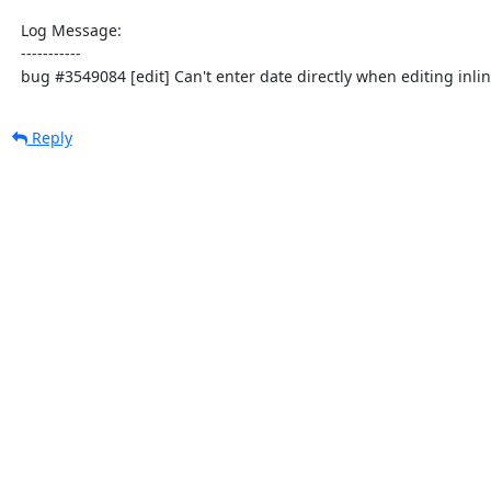
  Log Message:

  -----------

  bug #3549084 [edit] Can't enter date directly when editing inli
Reply