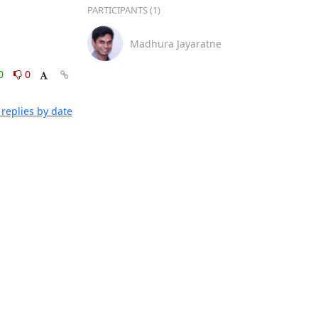
PARTICIPANTS (1)
Madhura Jayaratne
0
0
replies by date