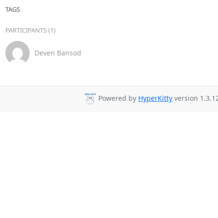
TAGS
PARTICIPANTS (1)
Deven Bansod
Powered by
HyperKitty
version 1.3.1