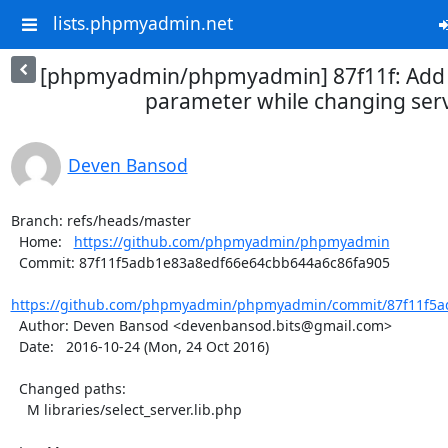
lists.phpmyadmin.net
[phpmyadmin/phpmyadmin] 87f11f: Add 
parameter while changing ser
Deven Bansod
Branch: refs/heads/master

  Home:   
https://github.com/phpmyadmin/phpmyadmin
  Commit: 87f11f5adb1e83a8edf66e64cbb644a6c86fa905

https://github.com/phpmyadmin/phpmyadmin/commit/87f11f5a
  Author: Deven Bansod <devenbansod.bits@gmail.com>

  Date:   2016-10-24 (Mon, 24 Oct 2016)

  Changed paths:

    M libraries/select_server.lib.php
