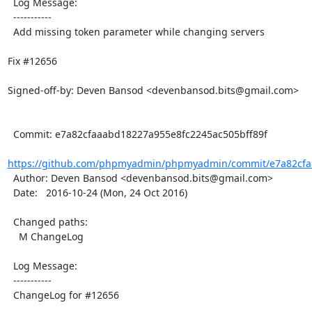
  Log Message:

  -----------

  Add missing token parameter while changing servers

Fix #12656

Signed-off-by: Deven Bansod <devenbansod.bits@gmail.com>

  Commit: e7a82cfaaabd18227a955e8fc2245ac505bff89f

https://github.com/phpmyadmin/phpmyadmin/commit/e7a82cfaa
  Author: Deven Bansod <devenbansod.bits@gmail.com>

  Date:   2016-10-24 (Mon, 24 Oct 2016)

  Changed paths:

    M ChangeLog

  Log Message:

  -----------

  ChangeLog for #12656
