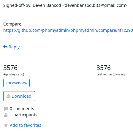
Signed-off-by: Deven Bansod <devenbansod.bits@gmail.com>

Compare: 
https://github.com/phpmyadmin/phpmyadmin/compare/4f1c290
Reply
3576
3576
Age (days ago)
Last active (days ago)
List overview
Download
0 comments
1 participants
Add to favorites