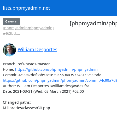
lists.phpmyadmin.net
newer
[phpmyadmin/phpm
[phpmyadmin/phpmyadmin]
e462bd:...
William Desportes
Branch: refs/heads/master

Home: 
https://github.com/phpmyadmin/phpmyadmin
https://github.com/phpmyadmin/phpmyadmin/commit/4c99a7d8
Author: William Desportes <williamdes@wdes.fr>

Date: 2021-03-31 (Wed, 03 March 2021) +02:00

Changed paths: 

M libraries/classes/Git.php
