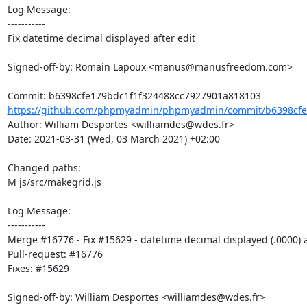
Log Message:

-----------

Fix datetime decimal displayed after edit

Signed-off-by: Romain Lapoux <manus@manusfreedom.com>

https://github.com/phpmyadmin/phpmyadmin/commit/b6398cfe1
Author: William Desportes <williamdes@wdes.fr>

Date: 2021-03-31 (Wed, 03 March 2021) +02:00

Changed paths: 

M js/src/makegrid.js

Log Message:

-----------

Merge #16776 - Fix #15629 - datetime decimal displayed (.0000) af
Pull-request: #16776

Fixes: #15629

Signed-off-by: William Desportes <williamdes@wdes.fr>
