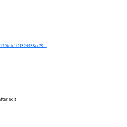
79bdc1f1f324488cc79...
ter edit
