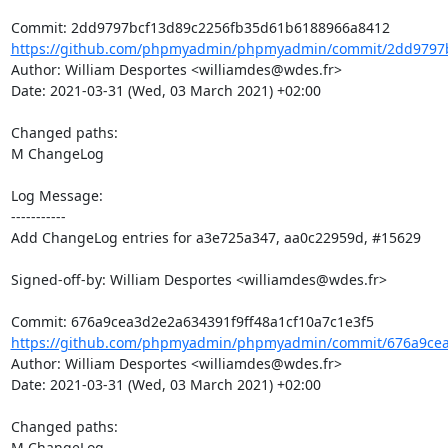
https://github.com/phpmyadmin/phpmyadmin/commit/2dd9797b
Author: William Desportes <williamdes@wdes.fr>

Date: 2021-03-31 (Wed, 03 March 2021) +02:00

Changed paths: 

M ChangeLog

Log Message:

-----------

Add ChangeLog entries for a3e725a347, aa0c22959d, #15629

Signed-off-by: William Desportes <williamdes@wdes.fr>

https://github.com/phpmyadmin/phpmyadmin/commit/676a9cea3
Author: William Desportes <williamdes@wdes.fr>

Date: 2021-03-31 (Wed, 03 March 2021) +02:00

Changed paths: 

M ChangeLog
