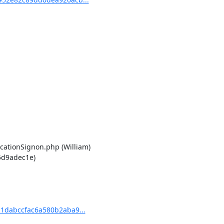
cationSignon.php (William)

d9adec1e)

1dabccfac6a580b2aba9...