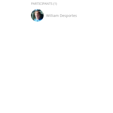
PARTICIPANTS (1)
William Desportes