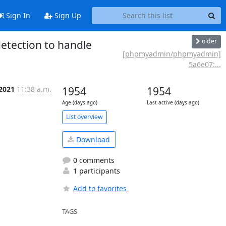
Sign In
Sign Up
older
etection to handle
[phpmyadmin/phpmyadmin]
5a6e07:...
 2021
11:38 a.m.
1954
1954
Age (days ago)
Last active (days ago)
List overview
Download
0 comments
1 participants
Add to favorites
TAGS