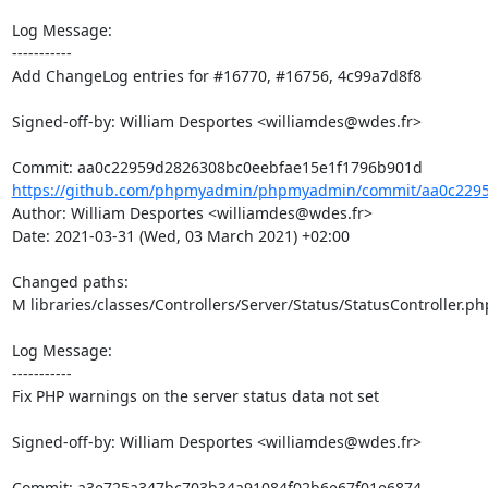
Log Message:

-----------

Add ChangeLog entries for #16770, #16756, 4c99a7d8f8

Signed-off-by: William Desportes <williamdes@wdes.fr>

https://github.com/phpmyadmin/phpmyadmin/commit/aa0c2295
Author: William Desportes <williamdes@wdes.fr>

Date: 2021-03-31 (Wed, 03 March 2021) +02:00

Changed paths: 

M libraries/classes/Controllers/Server/Status/StatusController.php
Log Message:

-----------

Fix PHP warnings on the server status data not set

Signed-off-by: William Desportes <williamdes@wdes.fr>
