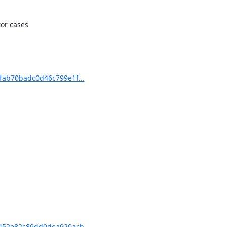
or cases

ab70badc0d46c799e1f...
52e82c89dd0dea920acb...