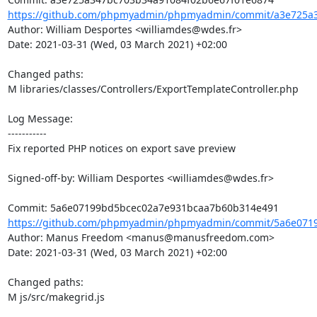
https://github.com/phpmyadmin/phpmyadmin/commit/a3e725a3
Author: William Desportes <williamdes@wdes.fr>

Date: 2021-03-31 (Wed, 03 March 2021) +02:00

Changed paths: 

M libraries/classes/Controllers/ExportTemplateController.php

Log Message:

-----------

Fix reported PHP notices on export save preview

Signed-off-by: William Desportes <williamdes@wdes.fr>

https://github.com/phpmyadmin/phpmyadmin/commit/5a6e0719
Author: Manus Freedom <manus@manusfreedom.com>

Date: 2021-03-31 (Wed, 03 March 2021) +02:00

Changed paths: 

M js/src/makegrid.js
