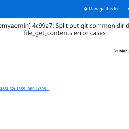
Manage this list
yadmin] 4c99a7: Split out git common dir d
file_get_contents error cases
31 Mar
f88b52c1639e5694a393...