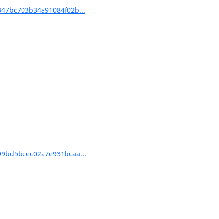
47bc703b34a91084f02b...
9bd5bcec02a7e931bcaa...