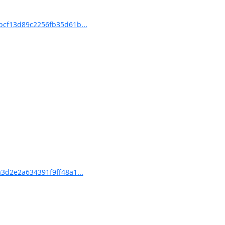
cf13d89c2256fb35d61b...
d2e2a634391f9ff48a1...