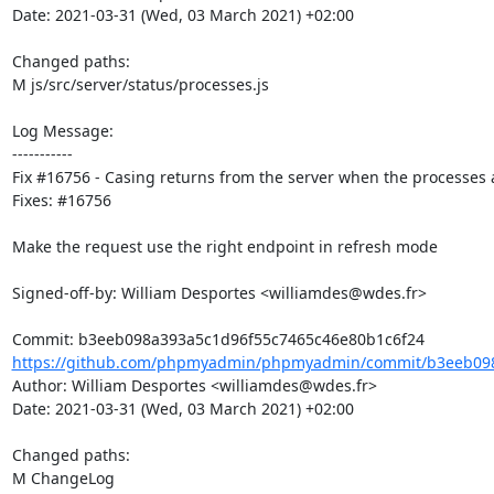
Date: 2021-03-31 (Wed, 03 March 2021) +02:00

Changed paths: 

M js/src/server/status/processes.js

Log Message:

-----------

Fix #16756 - Casing returns from the server when the processes a
Fixes: #16756

Make the request use the right endpoint in refresh mode

Signed-off-by: William Desportes <williamdes@wdes.fr>

https://github.com/phpmyadmin/phpmyadmin/commit/b3eeb098
Author: William Desportes <williamdes@wdes.fr>

Date: 2021-03-31 (Wed, 03 March 2021) +02:00

Changed paths: 

M ChangeLog
