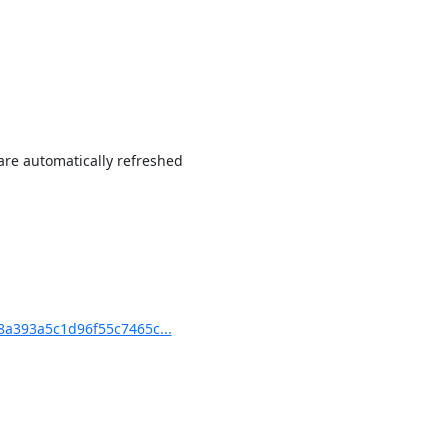
re automatically refreshed

a393a5c1d96f55c7465c...