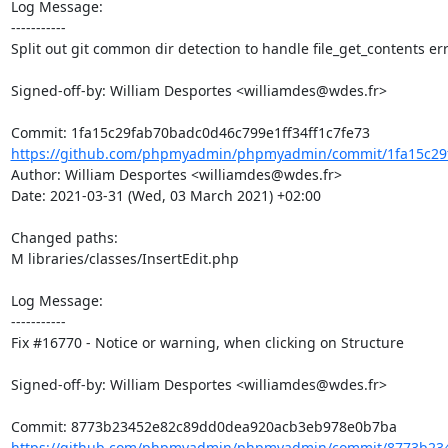
Log Message:

-----------

Split out git common dir detection to handle file_get_contents err
Signed-off-by: William Desportes <williamdes@wdes.fr>

https://github.com/phpmyadmin/phpmyadmin/commit/1fa15c29f
Author: William Desportes <williamdes@wdes.fr>

Date: 2021-03-31 (Wed, 03 March 2021) +02:00

Changed paths: 

M libraries/classes/InsertEdit.php

Log Message:

-----------

Fix #16770 - Notice or warning, when clicking on Structure

Signed-off-by: William Desportes <williamdes@wdes.fr>

https://github.com/phpmyadmin/phpmyadmin/commit/8773b234