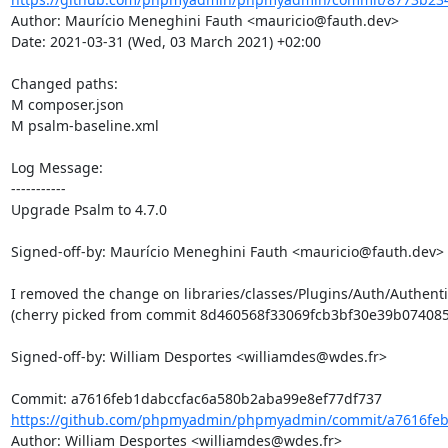
Author: Maurício Meneghini Fauth <mauricio@fauth.dev>

Date: 2021-03-31 (Wed, 03 March 2021) +02:00

Changed paths: 

M composer.json

M psalm-baseline.xml

Log Message:

-----------

Upgrade Psalm to 4.7.0

Signed-off-by: Maurício Meneghini Fauth <mauricio@fauth.dev>

I removed the change on libraries/classes/Plugins/Auth/Authenti
(cherry picked from commit 8d460568f33069fcb3bf30e39b074085
Signed-off-by: William Desportes <williamdes@wdes.fr>

https://github.com/phpmyadmin/phpmyadmin/commit/a7616feb
Author: William Desportes <williamdes@wdes.fr>
