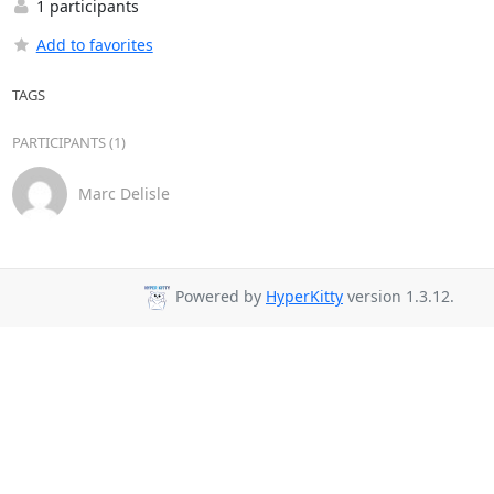
1 participants
Add to favorites
TAGS
PARTICIPANTS (1)
Marc Delisle
Powered by
HyperKitty
version 1.3.12.