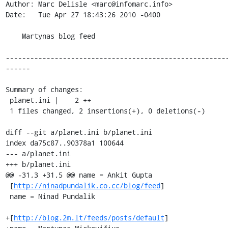
Author: Marc Delisle <marc@infomarc.info>

Date:   Tue Apr 27 18:43:26 2010 -0400

    Martynas blog feed

------------------------------------------------------
------

Summary of changes:

 planet.ini |    2 ++

 1 files changed, 2 insertions(+), 0 deletions(-)

diff --git a/planet.ini b/planet.ini

index da75c87..90378a1 100644

--- a/planet.ini

+++ b/planet.ini

@@ -31,3 +31,5 @@ name = Ankit Gupta

 [
http://ninadpundalik.co.cc/blog/feed
]

 name = Ninad Pundalik

+[
http://blog.2m.lt/feeds/posts/default
]
