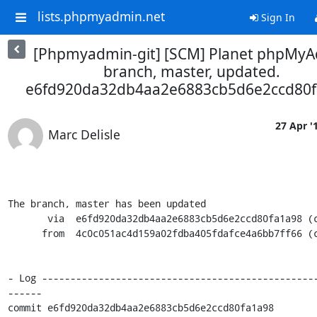
lists.phpmyadmin.net
Sign In
[Phpmyadmin-git] [SCM] Planet phpMy
branch, master, updated.
e6fd920da32db4aa2e6883cb5d6e2ccd80f
27 Apr '
Marc Delisle
The branch, master has been updated

       via  e6fd920da32db4aa2e6883cb5d6e2ccd80fa1a98 (commit)

      from  4c0c051ac4d159a02fdba405fdafce4a6bb7ff66 (commit)

- Log ------------------------------------------------
------

commit e6fd920da32db4aa2e6883cb5d6e2ccd80fa1a98
