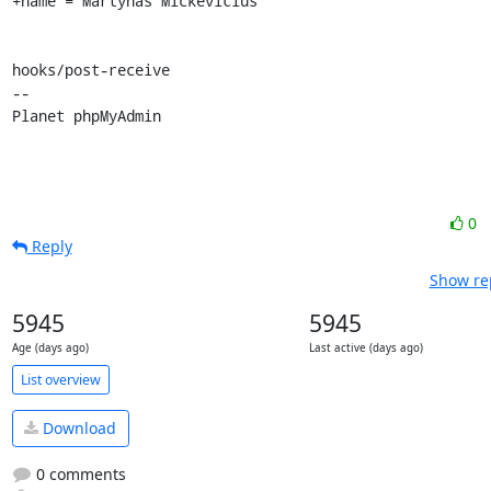
+name = Martynas Mickevičius

hooks/post-receive

-- 

Planet phpMyAdmin
0
Reply
Show rep
5945
5945
Age (days ago)
Last active (days ago)
List overview
Download
0 comments