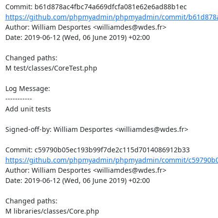
https://github.com/phpmyadmin/phpmyadmin/commit/b61d878ac
Author: William Desportes <williamdes@wdes.fr>

Date: 2019-06-12 (Wed, 06 June 2019) +02:00

Changed paths: 

M test/classes/CoreTest.php

Log Message:

-----------

Add unit tests

Signed-off-by: William Desportes <williamdes@wdes.fr>

https://github.com/phpmyadmin/phpmyadmin/commit/c59790b0
Author: William Desportes <williamdes@wdes.fr>

Date: 2019-06-12 (Wed, 06 June 2019) +02:00

Changed paths: 

M libraries/classes/Core.php
