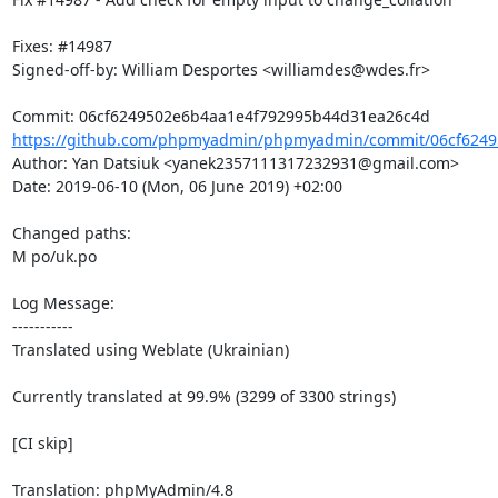
Fixes: #14987

Signed-off-by: William Desportes <williamdes@wdes.fr>

https://github.com/phpmyadmin/phpmyadmin/commit/06cf6249
Author: Yan Datsiuk <yanek2357111317232931@gmail.com>

Date: 2019-06-10 (Mon, 06 June 2019) +02:00

Changed paths: 

M po/uk.po

Log Message:

-----------

Translated using Weblate (Ukrainian)

Currently translated at 99.9% (3299 of 3300 strings)

[CI skip]

Translation: phpMyAdmin/4.8
