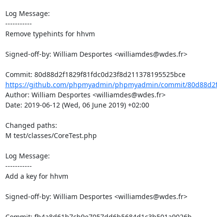
Log Message:

-----------

Remove typehints for hhvm

Signed-off-by: William Desportes <williamdes@wdes.fr>

https://github.com/phpmyadmin/phpmyadmin/commit/80d88d2f1
Author: William Desportes <williamdes@wdes.fr>

Date: 2019-06-12 (Wed, 06 June 2019) +02:00

Changed paths: 

M test/classes/CoreTest.php

Log Message:

-----------

Add a key for hhvm

Signed-off-by: William Desportes <williamdes@wdes.fr>
