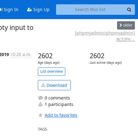
Sign In
Sign Up
older
y input to
[phpmyadmin/phpmyadmin]
8c53f4:...
 2019
10:20 a.m.
2602
2602
Age (days ago)
Last active (days ago)
List overview
Download
0 comments
1 participants
Add to favorites
TAGS