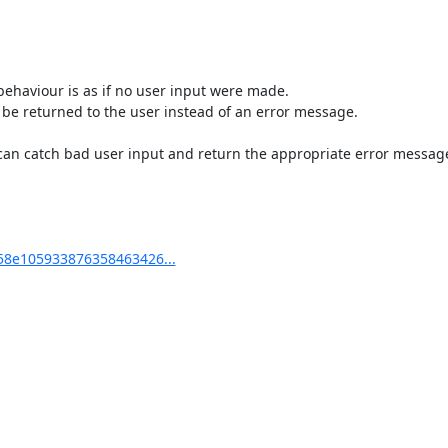
behaviour is as if no user input were made.

be returned to the user instead of an error message.

can catch bad user input and return the appropriate error message
8e105933876358463426...