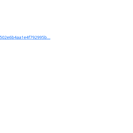
502e6b4aa1e4f792995b...