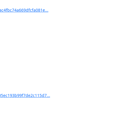
4fbc74a669dfcfa081e...
5ec193b99f7de2c115d7...