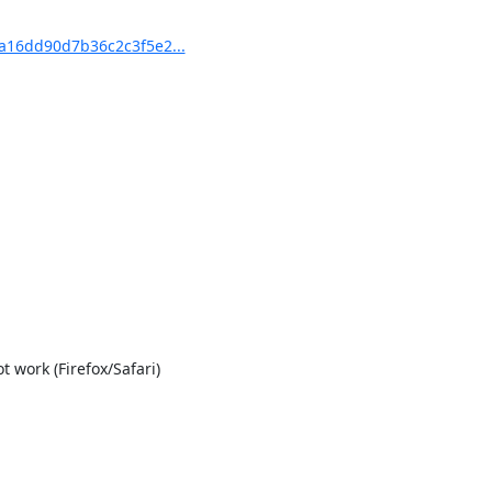
16dd90d7b36c2c3f5e2...
work (Firefox/Safari)
