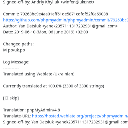
Signed-off-by: Andriy Khyliuk <winfon@ukr.net>

https://github.com/phpmyadmin/phpmyadmin/commit/79263bc9e
Author: Yan Datsiuk <yanek2357111317232931@gmail.com>

Date: 2019-06-10 (Mon, 06 June 2019) +02:00

Changed paths: 

M po/uk.po

Log Message:

-----------

Translated using Weblate (Ukrainian)

Currently translated at 100.0% (3300 of 3300 strings)

[CI skip]

Translation: phpMyAdmin/4.8

Translate-URL: 
https://hosted.weblate.org/projects/phpmyadmin/
Signed-off-by: Yan Datsiuk <yanek2357111317232931@gmail.com