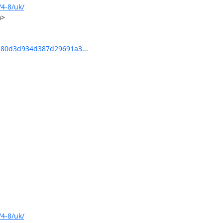
4-8/uk/
>

80d3d934d387d29691a3...
4-8/uk/