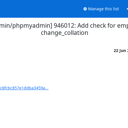
Manage this list
in/phpmyadmin] 946012: Add check for empt
change_collation
22 Jun
c8fcbc857e1ddba3459a...