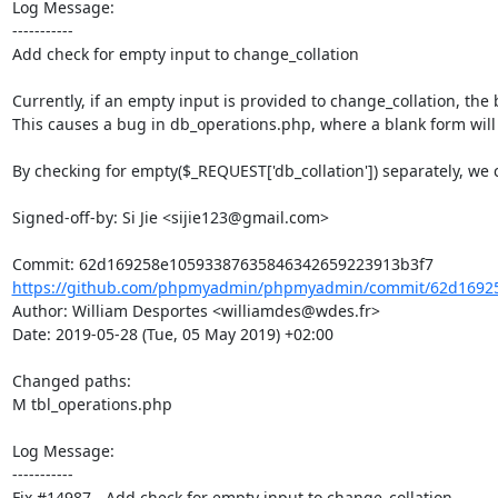
Log Message:

-----------

Add check for empty input to change_collation

Currently, if an empty input is provided to change_collation, the 
This causes a bug in db_operations.php, where a blank form will 
By checking for empty($_REQUEST['db_collation']) separately, we 
Signed-off-by: Si Jie <sijie123@gmail.com>

https://github.com/phpmyadmin/phpmyadmin/commit/62d16925
Author: William Desportes <williamdes@wdes.fr>

Date: 2019-05-28 (Tue, 05 May 2019) +02:00

Changed paths: 

M tbl_operations.php

Log Message:

-----------

Fix #14987 - Add check for empty input to change_collation
