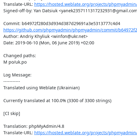
Translate-URL: 
https://hosted.weblate.org/projects/phpmyadmin/
Signed-off-by: Yan Datsiuk <yanek2357111317232931@gmail.com
https://github.com/phpmyadmin/phpmyadmin/commit/b64972f2
Author: Andriy Khyliuk <winfon@ukr.net>

Date: 2019-06-10 (Mon, 06 June 2019) +02:00

Changed paths: 

M po/uk.po

Log Message:

-----------

Translated using Weblate (Ukrainian)

Currently translated at 100.0% (3300 of 3300 strings)

[CI skip]

Translation: phpMyAdmin/4.8

Translate-URL: 
https://hosted.weblate.org/projects/phpmyadmin/