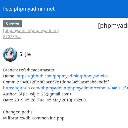
lists.phpmyadmin.net
newer
[phpmyadm
[phpmyadmin/phpmyadmin]
870739:...
Si Jie
Branch: refs/heads/master

Home: 
https://github.com/phpmyadmin/phpmyadmin
https://github.com/phpmyadmin/phpmyadmin/commit/946012f9
Author: Si Jie <sijie123@gmail.com>

Date: 2019-05-28 (Tue, 05 May 2019) +02:00

Changed paths: 

M libraries/db_common.inc.php
