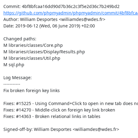
https://github.com/phpmyadmin/phpmyadmin/commit/4bf8bfcaa
Author: William Desportes <williamdes@wdes.fr>

Date: 2019-06-12 (Wed, 06 June 2019) +02:00

Changed paths: 

M libraries/classes/Core.php

M libraries/classes/Display/Results.php

M libraries/classes/Util.php

M sql.php

Log Message:

-----------

Fix broken foreign key links

Fixes: #15225 - Using Command+Click to open in new tab does not 
Fixes: #14270 - Middle-click on foreign key link broken

Fixes: #14363 - Broken relational links in tables

Signed-off-by: William Desportes <williamdes@wdes.fr>
