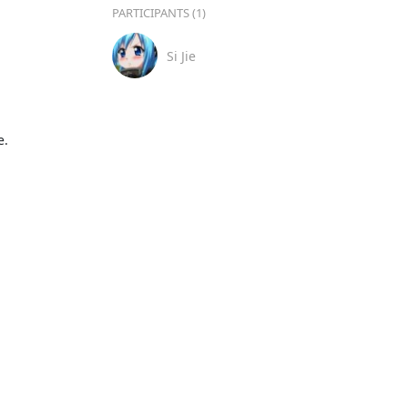
PARTICIPANTS (1)
Si Jie
.
