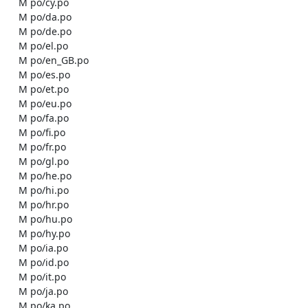
    M po/cy.po

    M po/da.po

    M po/de.po

    M po/el.po

    M po/en_GB.po

    M po/es.po

    M po/et.po

    M po/eu.po

    M po/fa.po

    M po/fi.po

    M po/fr.po

    M po/gl.po

    M po/he.po

    M po/hi.po

    M po/hr.po

    M po/hu.po

    M po/hy.po

    M po/ia.po

    M po/id.po

    M po/it.po

    M po/ja.po

    M po/ka.po
