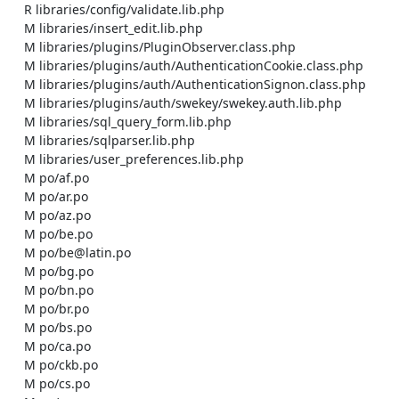
    R libraries/config/validate.lib.php

    M libraries/insert_edit.lib.php

    M libraries/plugins/PluginObserver.class.php

    M libraries/plugins/auth/AuthenticationCookie.class.php

    M libraries/plugins/auth/AuthenticationSignon.class.php

    M libraries/plugins/auth/swekey/swekey.auth.lib.php

    M libraries/sql_query_form.lib.php

    M libraries/sqlparser.lib.php

    M libraries/user_preferences.lib.php

    M po/af.po

    M po/ar.po

    M po/az.po

    M po/be.po

    M po/be@latin.po

    M po/bg.po

    M po/bn.po

    M po/br.po

    M po/bs.po

    M po/ca.po

    M po/ckb.po

    M po/cs.po
