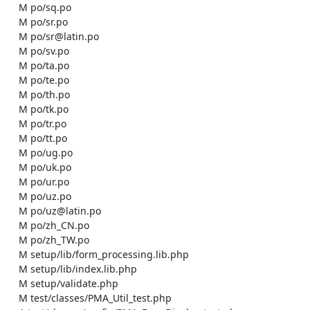
    M po/sq.po

    M po/sr.po

    M po/sr@latin.po

    M po/sv.po

    M po/ta.po

    M po/te.po

    M po/th.po

    M po/tk.po

    M po/tr.po

    M po/tt.po

    M po/ug.po

    M po/uk.po

    M po/ur.po

    M po/uz.po

    M po/uz@latin.po

    M po/zh_CN.po

    M po/zh_TW.po

    M setup/lib/form_processing.lib.php

    M setup/lib/index.lib.php

    M setup/validate.php

    M test/classes/PMA_Util_test.php
