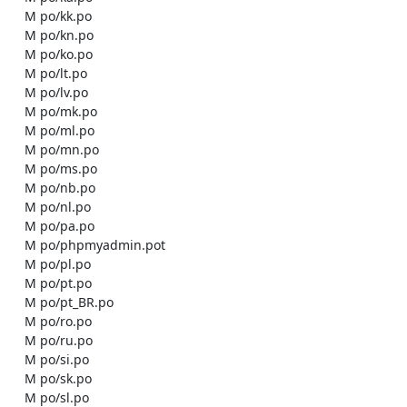
    M po/kk.po

    M po/kn.po

    M po/ko.po

    M po/lt.po

    M po/lv.po

    M po/mk.po

    M po/ml.po

    M po/mn.po

    M po/ms.po

    M po/nb.po

    M po/nl.po

    M po/pa.po

    M po/phpmyadmin.pot

    M po/pl.po

    M po/pt.po

    M po/pt_BR.po

    M po/ro.po

    M po/ru.po

    M po/si.po

    M po/sk.po

    M po/sl.po
