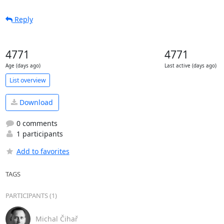
Reply
4771
4771
Age (days ago)
Last active (days ago)
List overview
Download
0 comments
1 participants
Add to favorites
TAGS
PARTICIPANTS (1)
Michal Čihař