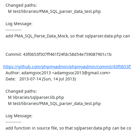
  Changed paths:

    M test/libraries/PMA_SQL_parser_data_test.php

  Log Message:

  -----------

  add PMA_SQL_Parse_Data_Mock, so that sqlparser.data.php can be covered by PHPUnit

  Commit: 43f0653f507ff461f24fdc58d54e759087901c1b

https://github.com/phpmyadmin/phpmyadmin/commit/43f0653f50
  Author: adamgsoc2013 <adamgsoc2013@gmail.com>

  Date:   2013-07-14 (Sun, 14 Jul 2013)

  Changed paths:

    M libraries/sqlparser.lib.php

    M test/libraries/PMA_SQL_parser_data_test.php

  Log Message:

  -----------

  add function in source file, so that sqlparser.data.php can be covered by PHPUnit
