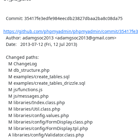
  Commit: 35417fe3edfe984eecdb23827dbaa2ba8c08da75

https://github.com/phpmyadmin/phpmyadmin/commit/35417fe3
  Author: adamgsoc2013 <adamgsoc2013@gmail.com>

  Date:   2013-07-12 (Fri, 12 Jul 2013)

  Changed paths:

    M ChangeLog

    M db_structure.php

    M examples/create_tables.sql

    M examples/create_tables_drizzle.sql

    M js/functions.js

    M js/messages.php

    M libraries/Index.class.php

    M libraries/Util.class.php

    M libraries/config.values.php

    M libraries/config/FormDisplay.class.php

    M libraries/config/FormDisplay.tpl.php

    A libraries/config/Validator.class.php
