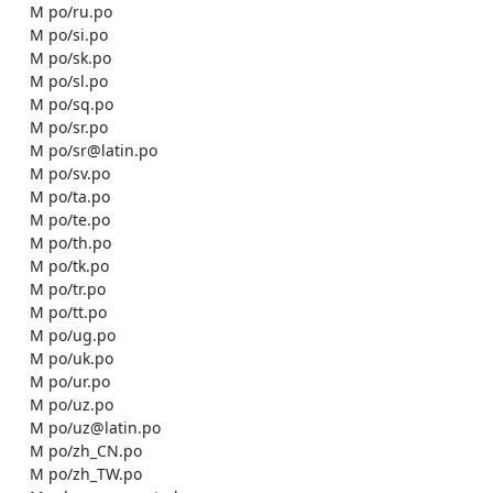
    M po/ru.po

    M po/si.po

    M po/sk.po

    M po/sl.po

    M po/sq.po

    M po/sr.po

    M po/sr@latin.po

    M po/sv.po

    M po/ta.po

    M po/te.po

    M po/th.po

    M po/tk.po

    M po/tr.po

    M po/tt.po

    M po/ug.po

    M po/uk.po

    M po/ur.po

    M po/uz.po

    M po/uz@latin.po

    M po/zh_CN.po

    M po/zh_TW.po
