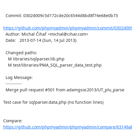
  Commit: 0302d009c5d172cde20c6544d8bd8f74e68e0b73

https://github.com/phpmyadmin/phpmyadmin/commit/0302d009
  Author: Michal Čihař <michal@cihar.com>

  Date:   2013-07-14 (Sun, 14 Jul 2013)

  Changed paths:

    M libraries/sqlparser.lib.php

    M test/libraries/PMA_SQL_parser_data_test.php

  Log Message:

  -----------

  Merge pull request #501 from adamgsoc2013/UT_plu_parse

Test case for sqlparser.data.php (no function lines)

Compare: 
https://github.com/phpmyadmin/phpmyadmin/compare/63149ab