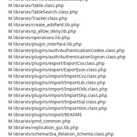
    M libraries/Table.class.php

    M libraries/TableSearch.class.php

    M libraries/Tracker.class.php

    M libraries/create_addfield.lib.php

    M libraries/ip_allow_deny.lib.php

    M libraries/operations.lib.php

    M libraries/plugin_interface.lib.php

    M libraries/plugins/auth/AuthenticationCookie.class.php

    M libraries/plugins/auth/AuthenticationSignon.class.php

    M libraries/plugins/export/ExportCsv.class.php

    M libraries/plugins/export/ExportJson.class.php

    M libraries/plugins/import/ImportCsv.class.php

    M libraries/plugins/import/ImportLdi.class.php

    M libraries/plugins/import/ImportOds.class.php

    M libraries/plugins/import/ImportShp.class.php

    M libraries/plugins/import/ImportSql.class.php

    M libraries/plugins/import/ImportXml.class.php

    M libraries/plugins/import/README

    M libraries/pmd_common.php

    M libraries/replication_gui.lib.php

    M libraries/schema/Dia_Relation_Schema.class.php
