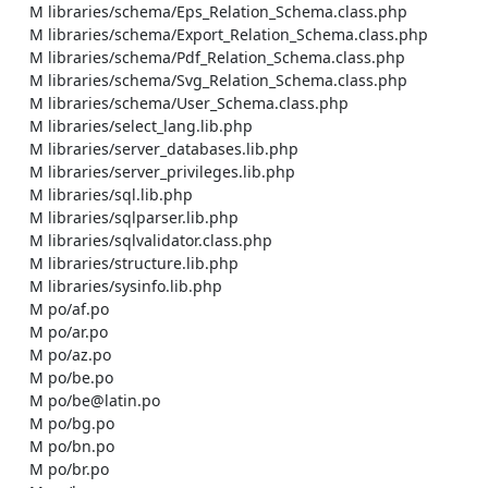
    M libraries/schema/Eps_Relation_Schema.class.php

    M libraries/schema/Export_Relation_Schema.class.php

    M libraries/schema/Pdf_Relation_Schema.class.php

    M libraries/schema/Svg_Relation_Schema.class.php

    M libraries/schema/User_Schema.class.php

    M libraries/select_lang.lib.php

    M libraries/server_databases.lib.php

    M libraries/server_privileges.lib.php

    M libraries/sql.lib.php

    M libraries/sqlparser.lib.php

    M libraries/sqlvalidator.class.php

    M libraries/structure.lib.php

    M libraries/sysinfo.lib.php

    M po/af.po

    M po/ar.po

    M po/az.po

    M po/be.po

    M po/be@latin.po

    M po/bg.po

    M po/bn.po

    M po/br.po
