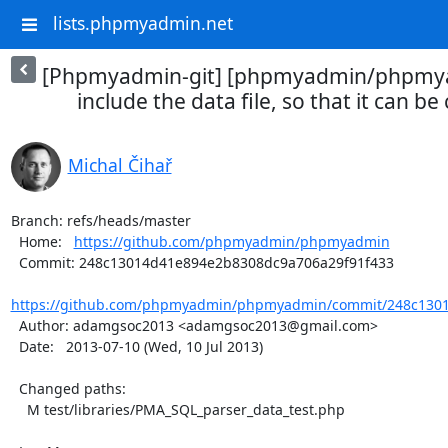
lists.phpmyadmin.net
[Phpmyadmin-git] [phpmyadmin/phpmya
include the data file, so that it can be
Michal Čihař
Branch: refs/heads/master

  Home:   
https://github.com/phpmyadmin/phpmyadmin
  Commit: 248c13014d41e894e2b8308dc9a706a29f91f433

https://github.com/phpmyadmin/phpmyadmin/commit/248c1301
  Author: adamgsoc2013 <adamgsoc2013@gmail.com>

  Date:   2013-07-10 (Wed, 10 Jul 2013)

  Changed paths:

    M test/libraries/PMA_SQL_parser_data_test.php
