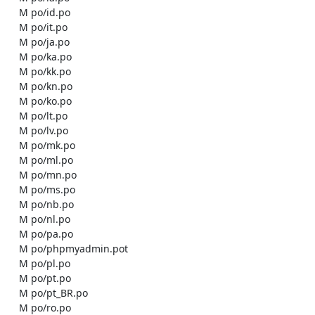
    M po/id.po

    M po/it.po

    M po/ja.po

    M po/ka.po

    M po/kk.po

    M po/kn.po

    M po/ko.po

    M po/lt.po

    M po/lv.po

    M po/mk.po

    M po/ml.po

    M po/mn.po

    M po/ms.po

    M po/nb.po

    M po/nl.po

    M po/pa.po

    M po/phpmyadmin.pot

    M po/pl.po

    M po/pt.po

    M po/pt_BR.po

    M po/ro.po
