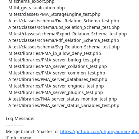
    M schema_export.php

    M tbl_gis_visualization.php

    M test/classes/PMA_StorageEngine_test.php

    A test/classes/schema/Dia_Relation_Schema_test.php

    A test/classes/schema/Eps_Relation_Schema_test.php

    M test/classes/schema/Export_Relation_Schema_test.php

    A test/classes/schema/Pdf_Relation_Schema_test.php

    A test/classes/schema/Svg_Relation_Schema_test.php

    M test/libraries/PMA_ip_allow_deny_test.php

    M test/libraries/PMA_server_binlog_test.php

    M test/libraries/PMA_server_collations_test.php

    M test/libraries/PMA_server_common_test.php

    A test/libraries/PMA_server_databases_test.php

    M test/libraries/PMA_server_engines_test.php

    M test/libraries/PMA_server_plugins_test.php

    A test/libraries/PMA_server_status_monitor_test.php

    A test/libraries/PMA_server_status_variables_test.php

  Log Message:

  -----------

  Merge branch 'master' of 
https://github.com/phpmyadmin/ph
UT_plu_parse
