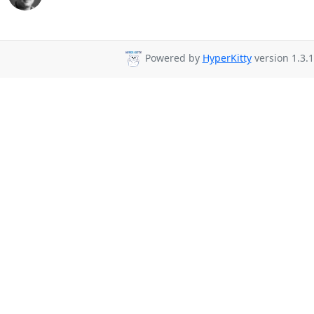
Powered by
HyperKitty
version 1.3.1