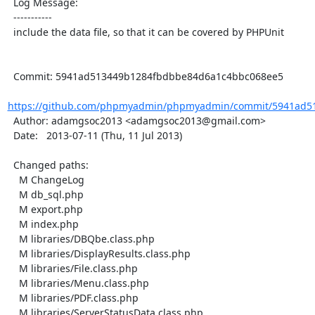
  Log Message:

  -----------

  include the data file, so that it can be covered by PHPUnit

  Commit: 5941ad513449b1284fbdbbe84d6a1c4bbc068ee5

https://github.com/phpmyadmin/phpmyadmin/commit/5941ad51
  Author: adamgsoc2013 <adamgsoc2013@gmail.com>

  Date:   2013-07-11 (Thu, 11 Jul 2013)

  Changed paths:

    M ChangeLog

    M db_sql.php

    M export.php

    M index.php

    M libraries/DBQbe.class.php

    M libraries/DisplayResults.class.php

    M libraries/File.class.php

    M libraries/Menu.class.php

    M libraries/PDF.class.php

    M libraries/ServerStatusData.class.php
