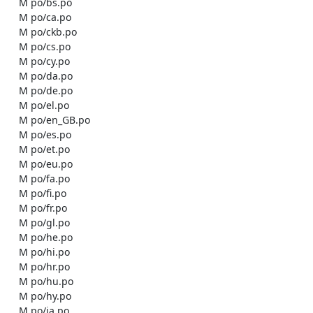
    M po/bs.po

    M po/ca.po

    M po/ckb.po

    M po/cs.po

    M po/cy.po

    M po/da.po

    M po/de.po

    M po/el.po

    M po/en_GB.po

    M po/es.po

    M po/et.po

    M po/eu.po

    M po/fa.po

    M po/fi.po

    M po/fr.po

    M po/gl.po

    M po/he.po

    M po/hi.po

    M po/hr.po

    M po/hu.po

    M po/hy.po

    M po/ia.po
