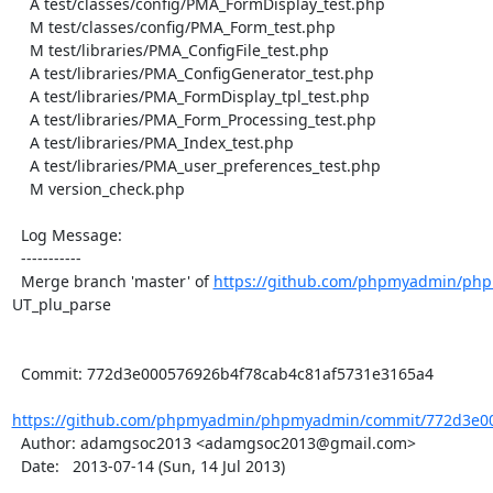
    A test/classes/config/PMA_FormDisplay_test.php

    M test/classes/config/PMA_Form_test.php

    M test/libraries/PMA_ConfigFile_test.php

    A test/libraries/PMA_ConfigGenerator_test.php

    A test/libraries/PMA_FormDisplay_tpl_test.php

    A test/libraries/PMA_Form_Processing_test.php

    A test/libraries/PMA_Index_test.php

    A test/libraries/PMA_user_preferences_test.php

    M version_check.php

  Log Message:

  -----------

  Merge branch 'master' of 
https://github.com/phpmyadmin/ph
UT_plu_parse

  Commit: 772d3e000576926b4f78cab4c81af5731e3165a4

https://github.com/phpmyadmin/phpmyadmin/commit/772d3e00
  Author: adamgsoc2013 <adamgsoc2013@gmail.com>

  Date:   2013-07-14 (Sun, 14 Jul 2013)
