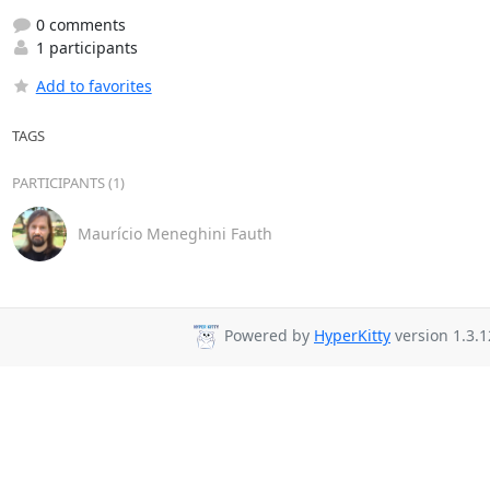
0 comments
1 participants
Add to favorites
TAGS
PARTICIPANTS (1)
Maurício Meneghini Fauth
Powered by
HyperKitty
version 1.3.1