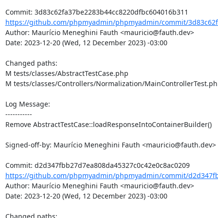
https://github.com/phpmyadmin/phpmyadmin/commit/3d83c62f
Author: Maurício Meneghini Fauth <mauricio@fauth.dev>

Date: 2023-12-20 (Wed, 12 December 2023) -03:00

Changed paths: 

M tests/classes/AbstractTestCase.php

M tests/classes/Controllers/Normalization/MainControllerTest.ph
Log Message:

-----------

Remove AbstractTestCase::loadResponseIntoContainerBuilder()

Signed-off-by: Maurício Meneghini Fauth <mauricio@fauth.dev>

https://github.com/phpmyadmin/phpmyadmin/commit/d2d347fb
Author: Maurício Meneghini Fauth <mauricio@fauth.dev>

Date: 2023-12-20 (Wed, 12 December 2023) -03:00

Changed paths: 
