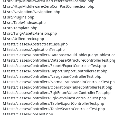
M src/Http/Middleware/UserPreferencesLoading.php

M src/Http/Middleware/ZeroConfPostConnection.php

M src/Navigation/Navigation.php

M src/Plugins.php

M src/Table/Indexes.php

M src/Template.php

M src/Twig/AssetExtension.php

M src/UrlRedirector.php

M tests/classes/AbstractTestCase.php

M tests/classes/ApplicationTest.php

M tests/classes/Controllers/Database/MultiTableQuery/TablesCont
M tests/classes/Controllers/Database/StructureControllerTest.php
M tests/classes/Controllers/Export/ExportControllerTest.php

M tests/classes/Controllers/Import/ImportControllerTest.php

M tests/classes/Controllers/NavigationControllerTest.php

M tests/classes/Controllers/Normalization/MainControllerTest.ph
M tests/classes/Controllers/Operations/TableControllerTest.php

M tests/classes/Controllers/Sql/EnumValuesControllerTest.php

M tests/classes/Controllers/Sql/SetValuesControllerTest.php

M tests/classes/Controllers/Table/ExportControllerTest.php

M tests/classes/Controllers/Table/SearchControllerTest.php

M tests/classes/CoreTest.php
