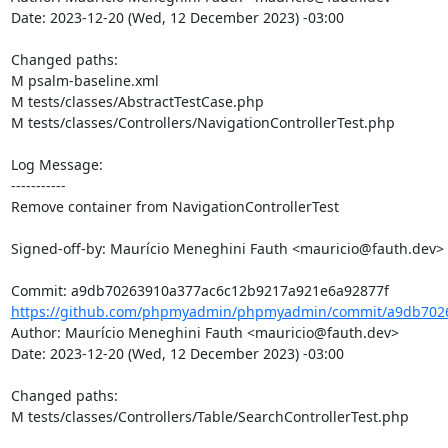
Date: 2023-12-20 (Wed, 12 December 2023) -03:00

Changed paths: 

M psalm-baseline.xml

M tests/classes/AbstractTestCase.php

M tests/classes/Controllers/NavigationControllerTest.php

Log Message:

-----------

Remove container from NavigationControllerTest

Signed-off-by: Maurício Meneghini Fauth <mauricio@fauth.dev>

https://github.com/phpmyadmin/phpmyadmin/commit/a9db7026
Author: Maurício Meneghini Fauth <mauricio@fauth.dev>

Date: 2023-12-20 (Wed, 12 December 2023) -03:00

Changed paths: 

M tests/classes/Controllers/Table/SearchControllerTest.php
