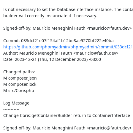
Is not necessary to set the DatabaseInterface instance. The conta
builder will correctly instanciate it if necessary.

Signed-off-by: Maurício Meneghini Fauth <mauricio@fauth.dev>

https://github.com/phpmyadmin/phpmyadmin/commit/033dcf21e
Author: Maurício Meneghini Fauth <mauricio@fauth.dev>

Date: 2023-12-21 (Thu, 12 December 2023) -03:00

Changed paths: 

M composer.json

M composer.lock

M src/Core.php

Log Message:

-----------

Change Core::getContainerBuilder return to ContainerInterface

Signed-off-by: Maurício Meneghini Fauth <mauricio@fauth.dev>
