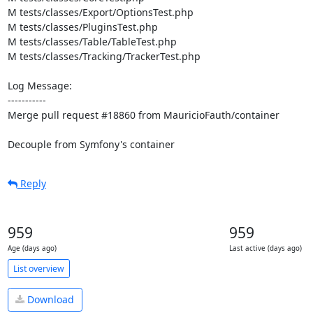
M tests/classes/Export/OptionsTest.php

M tests/classes/PluginsTest.php

M tests/classes/Table/TableTest.php

M tests/classes/Tracking/TrackerTest.php

Log Message:

-----------

Merge pull request #18860 from MauricioFauth/container

Decouple from Symfony's container
Reply
959
959
Age (days ago)
Last active (days ago)
List overview
Download