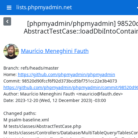
lists.phpmyadmin.net
[phpmyadmin/phpmyadmin] 98520
AbstractTestCase::loadDbiIntoContain
Maurício Meneghini Fauth
Branch: refs/heads/master

Home: 
https://github.com/phpmyadmin/phpmyadmin
https://github.com/phpmyadmin/phpmyadmin/commit/98520d90f
Author: Maurício Meneghini Fauth <mauricio@fauth.dev>

Date: 2023-12-20 (Wed, 12 December 2023) -03:00

Changed paths: 

M psalm-baseline.xml

M tests/classes/AbstractTestCase.php

M tests/classes/Controllers/Database/MultiTableQuery/TablesCont