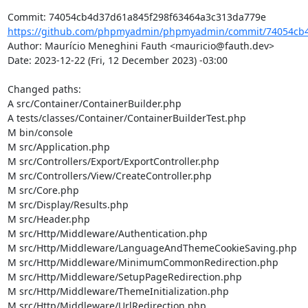
https://github.com/phpmyadmin/phpmyadmin/commit/74054cb4
Author: Maurício Meneghini Fauth <mauricio@fauth.dev>

Date: 2023-12-22 (Fri, 12 December 2023) -03:00

Changed paths: 

A src/Container/ContainerBuilder.php

A tests/classes/Container/ContainerBuilderTest.php

M bin/console

M src/Application.php

M src/Controllers/Export/ExportController.php

M src/Controllers/View/CreateController.php

M src/Core.php

M src/Display/Results.php

M src/Header.php

M src/Http/Middleware/Authentication.php

M src/Http/Middleware/LanguageAndThemeCookieSaving.php

M src/Http/Middleware/MinimumCommonRedirection.php

M src/Http/Middleware/SetupPageRedirection.php

M src/Http/Middleware/ThemeInitialization.php

M src/Http/Middleware/UrlRedirection.php
