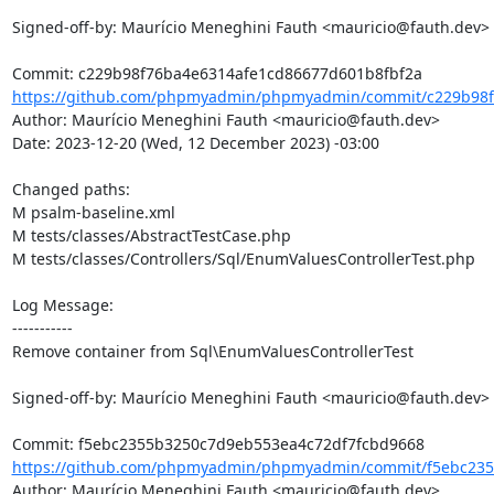
Signed-off-by: Maurício Meneghini Fauth <mauricio@fauth.dev>

https://github.com/phpmyadmin/phpmyadmin/commit/c229b98f
Author: Maurício Meneghini Fauth <mauricio@fauth.dev>

Date: 2023-12-20 (Wed, 12 December 2023) -03:00

Changed paths: 

M psalm-baseline.xml

M tests/classes/AbstractTestCase.php

M tests/classes/Controllers/Sql/EnumValuesControllerTest.php

Log Message:

-----------

Remove container from Sql\EnumValuesControllerTest

Signed-off-by: Maurício Meneghini Fauth <mauricio@fauth.dev>

https://github.com/phpmyadmin/phpmyadmin/commit/f5ebc235
Author: Maurício Meneghini Fauth <mauricio@fauth.dev>
