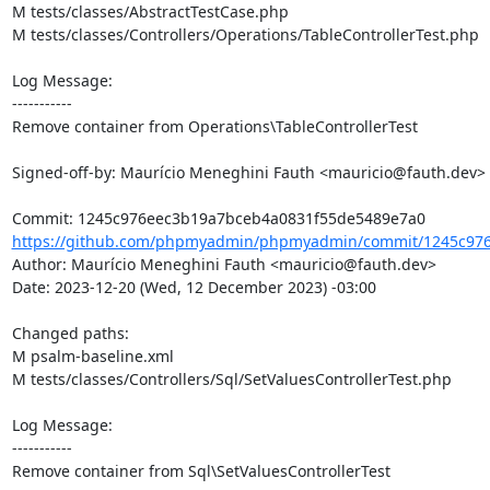
M tests/classes/AbstractTestCase.php

M tests/classes/Controllers/Operations/TableControllerTest.php

Log Message:

-----------

Remove container from Operations\TableControllerTest

Signed-off-by: Maurício Meneghini Fauth <mauricio@fauth.dev>

https://github.com/phpmyadmin/phpmyadmin/commit/1245c976
Author: Maurício Meneghini Fauth <mauricio@fauth.dev>

Date: 2023-12-20 (Wed, 12 December 2023) -03:00

Changed paths: 

M psalm-baseline.xml

M tests/classes/Controllers/Sql/SetValuesControllerTest.php

Log Message:

-----------

Remove container from Sql\SetValuesControllerTest
