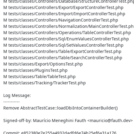
M tests/classes/Controllers/Database/StructureControllerTest.php
M tests/classes/Controllers/Export/ExportControllerTest.php

M tests/classes/Controllers/Import/ImportControllerTest.php

M tests/classes/Controllers/NavigationControllerTest.php

M tests/classes/Controllers/Normalization/MainControllerTest.ph
M tests/classes/Controllers/Operations/TableControllerTest.php

M tests/classes/Controllers/Sql/EnumValuesControllerTest.php

M tests/classes/Controllers/Sql/SetValuesControllerTest.php

M tests/classes/Controllers/Table/ExportControllerTest.php

M tests/classes/Controllers/Table/SearchControllerTest.php

M tests/classes/Export/OptionsTest.php

M tests/classes/PluginsTest.php

M tests/classes/Table/TableTest.php

M tests/classes/Tracking/TrackerTest.php

Log Message:

-----------

Remove AbstractTestCase::loadDbiIntoContainerBuilder()

Signed-off-by: Maurício Meneghini Fauth <mauricio@fauth.dev>
