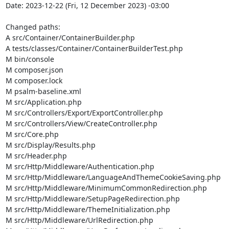
Date: 2023-12-22 (Fri, 12 December 2023) -03:00

Changed paths: 

A src/Container/ContainerBuilder.php

A tests/classes/Container/ContainerBuilderTest.php

M bin/console

M composer.json

M composer.lock

M psalm-baseline.xml

M src/Application.php

M src/Controllers/Export/ExportController.php

M src/Controllers/View/CreateController.php

M src/Core.php

M src/Display/Results.php

M src/Header.php

M src/Http/Middleware/Authentication.php

M src/Http/Middleware/LanguageAndThemeCookieSaving.php

M src/Http/Middleware/MinimumCommonRedirection.php

M src/Http/Middleware/SetupPageRedirection.php

M src/Http/Middleware/ThemeInitialization.php

M src/Http/Middleware/UrlRedirection.php
