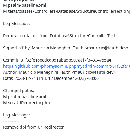
M psalm-baseline.xml

M tests/classes/Controllers/Database/StructureControllerTest.php
Log Message:

-----------

Remove container from Database\StructureControllerTest

Signed-off-by: Maurício Meneghini Fauth <mauricio@fauth.dev>

https://github.com/phpmyadmin/phpmyadmin/commit/81f32fe1
Author: Maurício Meneghini Fauth <mauricio@fauth.dev>

Date: 2023-12-21 (Thu, 12 December 2023) -03:00

Changed paths: 

M psalm-baseline.xml

M src/UrlRedirector.php

Log Message:

-----------

Remove dbi from UrlRedirector
