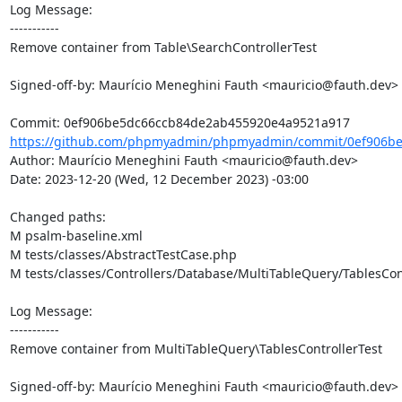
Log Message:

-----------

Remove container from Table\SearchControllerTest

Signed-off-by: Maurício Meneghini Fauth <mauricio@fauth.dev>

https://github.com/phpmyadmin/phpmyadmin/commit/0ef906be
Author: Maurício Meneghini Fauth <mauricio@fauth.dev>

Date: 2023-12-20 (Wed, 12 December 2023) -03:00

Changed paths: 

M psalm-baseline.xml

M tests/classes/AbstractTestCase.php

M tests/classes/Controllers/Database/MultiTableQuery/TablesCont
Log Message:

-----------

Remove container from MultiTableQuery\TablesControllerTest

Signed-off-by: Maurício Meneghini Fauth <mauricio@fauth.dev>
