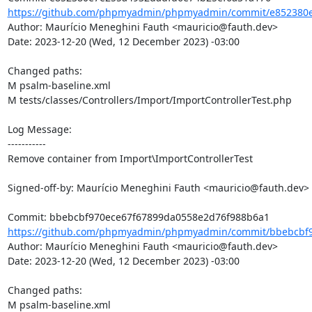
https://github.com/phpmyadmin/phpmyadmin/commit/e852380e
Author: Maurício Meneghini Fauth <mauricio@fauth.dev>

Date: 2023-12-20 (Wed, 12 December 2023) -03:00

Changed paths: 

M psalm-baseline.xml

M tests/classes/Controllers/Import/ImportControllerTest.php

Log Message:

-----------

Remove container from Import\ImportControllerTest

Signed-off-by: Maurício Meneghini Fauth <mauricio@fauth.dev>

https://github.com/phpmyadmin/phpmyadmin/commit/bbebcbf9
Author: Maurício Meneghini Fauth <mauricio@fauth.dev>

Date: 2023-12-20 (Wed, 12 December 2023) -03:00

Changed paths: 

M psalm-baseline.xml
