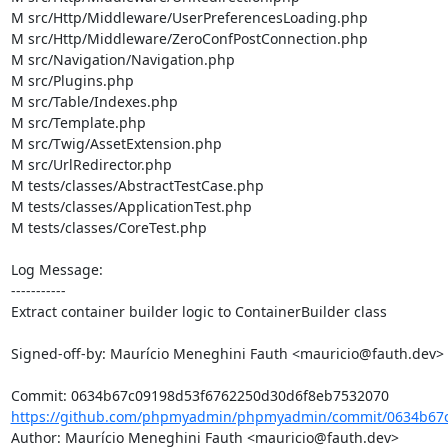
M src/Http/Middleware/UserPreferencesLoading.php

M src/Http/Middleware/ZeroConfPostConnection.php

M src/Navigation/Navigation.php

M src/Plugins.php

M src/Table/Indexes.php

M src/Template.php

M src/Twig/AssetExtension.php

M src/UrlRedirector.php

M tests/classes/AbstractTestCase.php

M tests/classes/ApplicationTest.php

M tests/classes/CoreTest.php

Log Message:

-----------

Extract container builder logic to ContainerBuilder class

Signed-off-by: Maurício Meneghini Fauth <mauricio@fauth.dev>

https://github.com/phpmyadmin/phpmyadmin/commit/0634b67c
Author: Maurício Meneghini Fauth <mauricio@fauth.dev>
