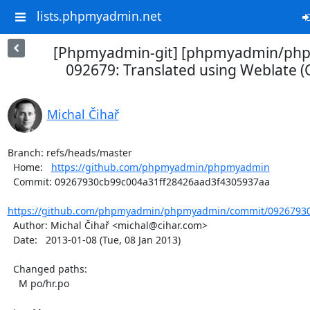
lists.phpmyadmin.net
[Phpmyadmin-git] [phpmyadmin/ph
092679: Translated using Weblate (
Michal Čihař
Branch: refs/heads/master

  Home:   
https://github.com/phpmyadmin/phpmyadmin
  Commit: 09267930cb99c004a31ff28426aad3f4305937aa

https://github.com/phpmyadmin/phpmyadmin/commit/09267930c
  Author: Michal Čihař <michal@cihar.com>

  Date:   2013-01-08 (Tue, 08 Jan 2013)

  Changed paths:

    M po/hr.po
