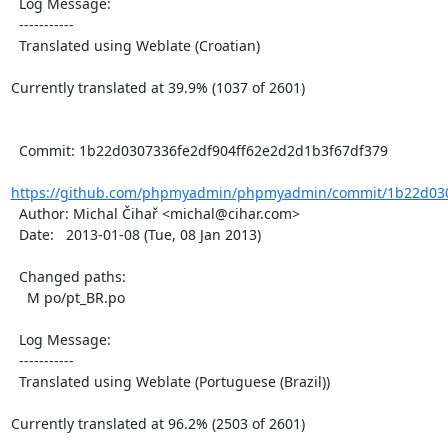
  Log Message:

  -----------

  Translated using Weblate (Croatian)

Currently translated at 39.9% (1037 of 2601)

  Commit: 1b22d0307336fe2df904ff62e2d2d1b3f67df379

https://github.com/phpmyadmin/phpmyadmin/commit/1b22d0307
  Author: Michal Čihař <michal@cihar.com>

  Date:   2013-01-08 (Tue, 08 Jan 2013)

  Changed paths:

    M po/pt_BR.po

  Log Message:

  -----------

  Translated using Weblate (Portuguese (Brazil))

Currently translated at 96.2% (2503 of 2601)
