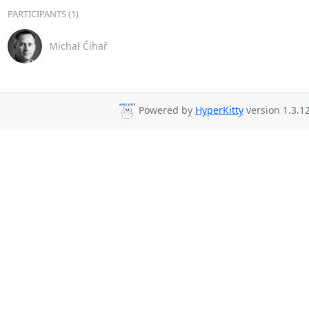
PARTICIPANTS (1)
Michal Čihař
Powered by
HyperKitty
version 1.3.12