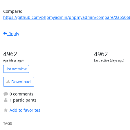
Compare: 
https://github.com/phpmyadmin/phpmyadmin/compare/2a5506b
Reply
4962
4962
Age (days ago)
Last active (days ago)
List overview
Download
0 comments
1 participants
Add to favorites
TAGS