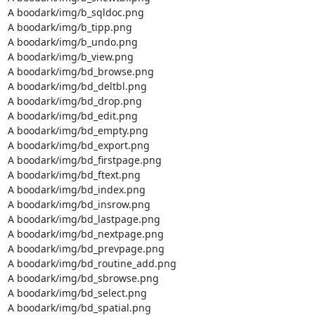
A boodark/img/b_sqldoc.png

A boodark/img/b_tipp.png

A boodark/img/b_undo.png

A boodark/img/b_view.png

A boodark/img/bd_browse.png

A boodark/img/bd_deltbl.png

A boodark/img/bd_drop.png

A boodark/img/bd_edit.png

A boodark/img/bd_empty.png

A boodark/img/bd_export.png

A boodark/img/bd_firstpage.png

A boodark/img/bd_ftext.png

A boodark/img/bd_index.png

A boodark/img/bd_insrow.png

A boodark/img/bd_lastpage.png

A boodark/img/bd_nextpage.png

A boodark/img/bd_prevpage.png

A boodark/img/bd_routine_add.png

A boodark/img/bd_sbrowse.png

A boodark/img/bd_select.png

A boodark/img/bd_spatial.png
