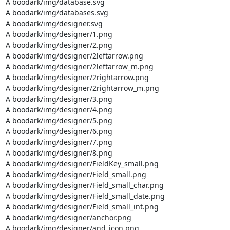
A boodark/img/database.svg

A boodark/img/databases.svg

A boodark/img/designer.svg

A boodark/img/designer/1.png

A boodark/img/designer/2.png

A boodark/img/designer/2leftarrow.png

A boodark/img/designer/2leftarrow_m.png

A boodark/img/designer/2rightarrow.png

A boodark/img/designer/2rightarrow_m.png

A boodark/img/designer/3.png

A boodark/img/designer/4.png

A boodark/img/designer/5.png

A boodark/img/designer/6.png

A boodark/img/designer/7.png

A boodark/img/designer/8.png

A boodark/img/designer/FieldKey_small.png

A boodark/img/designer/Field_small.png

A boodark/img/designer/Field_small_char.png

A boodark/img/designer/Field_small_date.png

A boodark/img/designer/Field_small_int.png

A boodark/img/designer/anchor.png

A boodark/img/designer/and_icon.png
