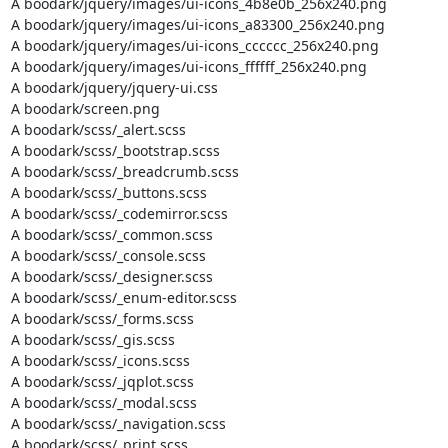
A boodark/jquery/images/ui-icons_4b8e0b_256x240.png

A boodark/jquery/images/ui-icons_a83300_256x240.png

A boodark/jquery/images/ui-icons_cccccc_256x240.png

A boodark/jquery/images/ui-icons_ffffff_256x240.png

A boodark/jquery/jquery-ui.css

A boodark/screen.png

A boodark/scss/_alert.scss

A boodark/scss/_bootstrap.scss

A boodark/scss/_breadcrumb.scss

A boodark/scss/_buttons.scss

A boodark/scss/_codemirror.scss

A boodark/scss/_common.scss

A boodark/scss/_console.scss

A boodark/scss/_designer.scss

A boodark/scss/_enum-editor.scss

A boodark/scss/_forms.scss

A boodark/scss/_gis.scss

A boodark/scss/_icons.scss

A boodark/scss/_jqplot.scss

A boodark/scss/_modal.scss

A boodark/scss/_navigation.scss

A boodark/scss/_print.scss
