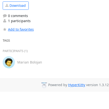
Download
0 comments
1 participants
Add to favorites
TAGS
PARTICIPANTS (1)
Marian Bolojan
Powered by
HyperKitty
version 1.3.12