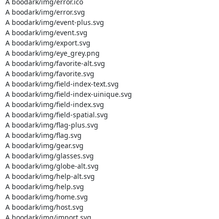
A boodark/img/error.ico

A boodark/img/error.svg

A boodark/img/event-plus.svg

A boodark/img/event.svg

A boodark/img/export.svg

A boodark/img/eye_grey.png

A boodark/img/favorite-alt.svg

A boodark/img/favorite.svg

A boodark/img/field-index-text.svg

A boodark/img/field-index-uinique.svg

A boodark/img/field-index.svg

A boodark/img/field-spatial.svg

A boodark/img/flag-plus.svg

A boodark/img/flag.svg

A boodark/img/gear.svg

A boodark/img/glasses.svg

A boodark/img/globe-alt.svg

A boodark/img/help-alt.svg

A boodark/img/help.svg

A boodark/img/home.svg

A boodark/img/host.svg

A boodark/img/import.svg
