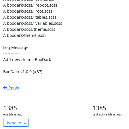
A boodark/scss/_reboot.scss

A boodark/scss/_root.scss

A boodark/scss/_tables.scss

A boodark/scss/_variables.scss

A boodark/scss/theme.scss

A boodark/theme.json

Log Message:

-----------

Add new theme BooDark

BooDark v1.0.0 (#87)
Reply
1385
1385
Age (days ago)
Last active (days ago)
List overview