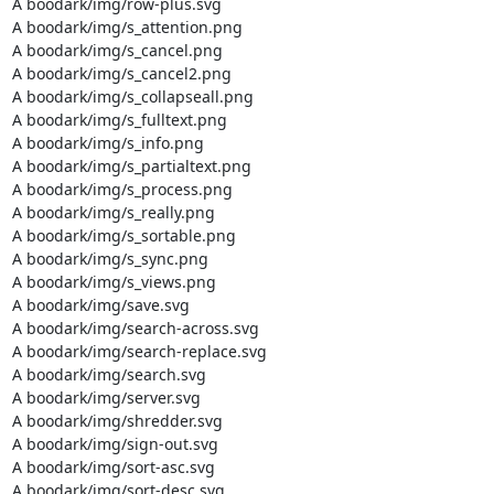
A boodark/img/row-plus.svg

A boodark/img/s_attention.png

A boodark/img/s_cancel.png

A boodark/img/s_cancel2.png

A boodark/img/s_collapseall.png

A boodark/img/s_fulltext.png

A boodark/img/s_info.png

A boodark/img/s_partialtext.png

A boodark/img/s_process.png

A boodark/img/s_really.png

A boodark/img/s_sortable.png

A boodark/img/s_sync.png

A boodark/img/s_views.png

A boodark/img/save.svg

A boodark/img/search-across.svg

A boodark/img/search-replace.svg

A boodark/img/search.svg

A boodark/img/server.svg

A boodark/img/shredder.svg

A boodark/img/sign-out.svg

A boodark/img/sort-asc.svg

A boodark/img/sort-desc.svg
