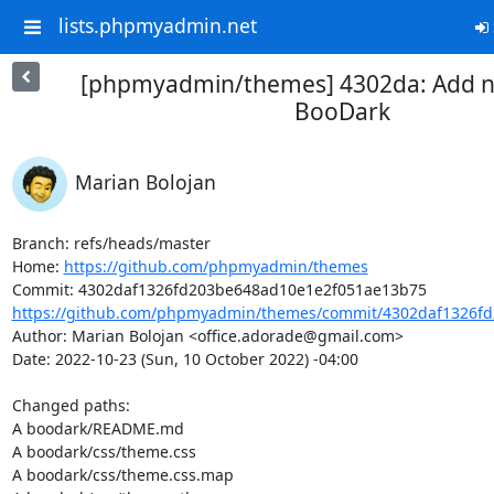
lists.phpmyadmin.net
[phpmyadmin/themes] 4302da: Add 
BooDark
Marian Bolojan
Branch: refs/heads/master

Home: 
https://github.com/phpmyadmin/themes
https://github.com/phpmyadmin/themes/commit/4302daf1326fd
Author: Marian Bolojan <office.adorade@gmail.com>

Date: 2022-10-23 (Sun, 10 October 2022) -04:00

Changed paths: 

A boodark/README.md

A boodark/css/theme.css

A boodark/css/theme.css.map
