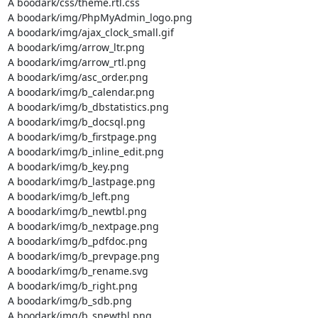
A boodark/css/theme.rtl.css

A boodark/img/PhpMyAdmin_logo.png

A boodark/img/ajax_clock_small.gif

A boodark/img/arrow_ltr.png

A boodark/img/arrow_rtl.png

A boodark/img/asc_order.png

A boodark/img/b_calendar.png

A boodark/img/b_dbstatistics.png

A boodark/img/b_docsql.png

A boodark/img/b_firstpage.png

A boodark/img/b_inline_edit.png

A boodark/img/b_key.png

A boodark/img/b_lastpage.png

A boodark/img/b_left.png

A boodark/img/b_newtbl.png

A boodark/img/b_nextpage.png

A boodark/img/b_pdfdoc.png

A boodark/img/b_prevpage.png

A boodark/img/b_rename.svg

A boodark/img/b_right.png

A boodark/img/b_sdb.png

A boodark/img/b_snewtbl.png
