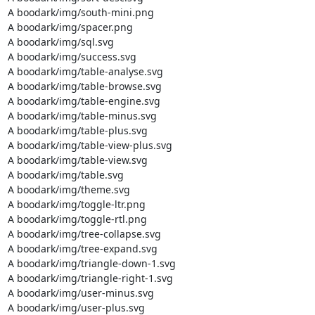
A boodark/img/south-mini.png

A boodark/img/spacer.png

A boodark/img/sql.svg

A boodark/img/success.svg

A boodark/img/table-analyse.svg

A boodark/img/table-browse.svg

A boodark/img/table-engine.svg

A boodark/img/table-minus.svg

A boodark/img/table-plus.svg

A boodark/img/table-view-plus.svg

A boodark/img/table-view.svg

A boodark/img/table.svg

A boodark/img/theme.svg

A boodark/img/toggle-ltr.png

A boodark/img/toggle-rtl.png

A boodark/img/tree-collapse.svg

A boodark/img/tree-expand.svg

A boodark/img/triangle-down-1.svg

A boodark/img/triangle-right-1.svg

A boodark/img/user-minus.svg

A boodark/img/user-plus.svg
