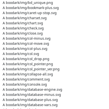
A boodark/img/bd_unique.png

A boodark/img/bookmark-plus.svg

A boodark/img/caret-up-stop.svg

A boodark/img/charset.svg

A boodark/img/chart.svg

A boodark/img/check.svg

A boodark/img/close.svg

A boodark/img/col-minus.svg

A boodark/img/col-move.svg

A boodark/img/col-plus.svg

A boodark/img/col.svg

A boodark/img/col_drop.png

A boodark/img/col_pointer.png

A boodark/img/col_pointer_ver.png

A boodark/img/collapse-all.svg

A boodark/img/comment.svg

A boodark/img/console.svg

A boodark/img/database-engine.svg

A boodark/img/database-minus.svg

A boodark/img/database-plus.svg

A boodark/img/database-vars.svg
