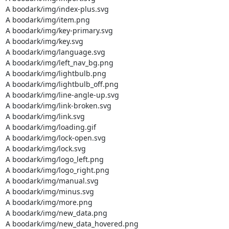
A boodark/img/index-plus.svg

A boodark/img/item.png

A boodark/img/key-primary.svg

A boodark/img/key.svg

A boodark/img/language.svg

A boodark/img/left_nav_bg.png

A boodark/img/lightbulb.png

A boodark/img/lightbulb_off.png

A boodark/img/line-angle-up.svg

A boodark/img/link-broken.svg

A boodark/img/link.svg

A boodark/img/loading.gif

A boodark/img/lock-open.svg

A boodark/img/lock.svg

A boodark/img/logo_left.png

A boodark/img/logo_right.png

A boodark/img/manual.svg

A boodark/img/minus.svg

A boodark/img/more.png

A boodark/img/new_data.png

A boodark/img/new_data_hovered.png
