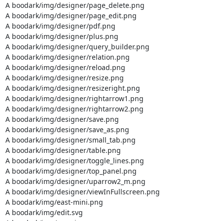
A boodark/img/designer/page_delete.png

A boodark/img/designer/page_edit.png

A boodark/img/designer/pdf.png

A boodark/img/designer/plus.png

A boodark/img/designer/query_builder.png

A boodark/img/designer/relation.png

A boodark/img/designer/reload.png

A boodark/img/designer/resize.png

A boodark/img/designer/resizeright.png

A boodark/img/designer/rightarrow1.png

A boodark/img/designer/rightarrow2.png

A boodark/img/designer/save.png

A boodark/img/designer/save_as.png

A boodark/img/designer/small_tab.png

A boodark/img/designer/table.png

A boodark/img/designer/toggle_lines.png

A boodark/img/designer/top_panel.png

A boodark/img/designer/uparrow2_m.png

A boodark/img/designer/viewInFullscreen.png

A boodark/img/east-mini.png

A boodark/img/edit.svg
