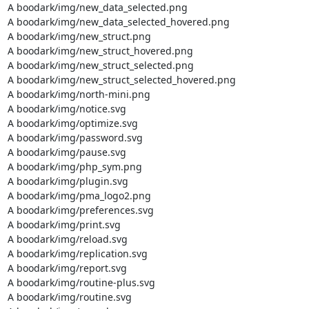
A boodark/img/new_data_selected.png

A boodark/img/new_data_selected_hovered.png

A boodark/img/new_struct.png

A boodark/img/new_struct_hovered.png

A boodark/img/new_struct_selected.png

A boodark/img/new_struct_selected_hovered.png

A boodark/img/north-mini.png

A boodark/img/notice.svg

A boodark/img/optimize.svg

A boodark/img/password.svg

A boodark/img/pause.svg

A boodark/img/php_sym.png

A boodark/img/plugin.svg

A boodark/img/pma_logo2.png

A boodark/img/preferences.svg

A boodark/img/print.svg

A boodark/img/reload.svg

A boodark/img/replication.svg

A boodark/img/report.svg

A boodark/img/routine-plus.svg

A boodark/img/routine.svg
