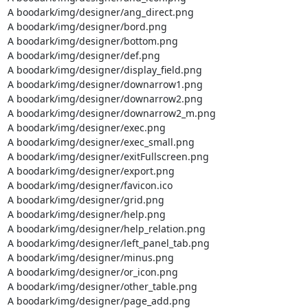
A boodark/img/designer/ang_direct.png

A boodark/img/designer/bord.png

A boodark/img/designer/bottom.png

A boodark/img/designer/def.png

A boodark/img/designer/display_field.png

A boodark/img/designer/downarrow1.png

A boodark/img/designer/downarrow2.png

A boodark/img/designer/downarrow2_m.png

A boodark/img/designer/exec.png

A boodark/img/designer/exec_small.png

A boodark/img/designer/exitFullscreen.png

A boodark/img/designer/export.png

A boodark/img/designer/favicon.ico

A boodark/img/designer/grid.png

A boodark/img/designer/help.png

A boodark/img/designer/help_relation.png

A boodark/img/designer/left_panel_tab.png

A boodark/img/designer/minus.png

A boodark/img/designer/or_icon.png

A boodark/img/designer/other_table.png

A boodark/img/designer/page_add.png
