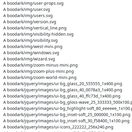
A boodark/img/user-props.svg

A boodark/img/user.svg

A boodark/img/users.svg

A boodark/img/version.svg

A boodark/img/vertical_line.png

A boodark/img/visibility-hidden.svg

A boodark/img/visibility.svg

A boodark/img/west-mini.png

A boodark/img/windows.svg

A boodark/img/wizard.svg

A boodark/img/zoom-minus-mini.png

A boodark/img/zoom-plus-mini.png

A boodark/img/zoom-world-mini.png

A boodark/jquery/images/ui-bg_glass_20_555555_1x400.png

A boodark/jquery/images/ui-bg_glass_40_0078a3_1x400.png

A boodark/jquery/images/ui-bg_glass_40_ffc73d_1x400.png

A boodark/jquery/images/ui-bg_gloss-wave_25_333333_500x100.p
A boodark/jquery/images/ui-bg_highlight-soft_80_eeeeee_1x100.
A boodark/jquery/images/ui-bg_inset-soft_25_000000_1x100.png

A boodark/jquery/images/ui-bg_inset-soft_30_f58400_1x100.png

A boodark/jquery/images/ui-icons_222222_256x240.png
