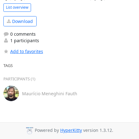
List overview
Download
0 comments
1 participants
Add to favorites
TAGS
PARTICIPANTS (1)
Maurício Meneghini Fauth
Powered by
HyperKitty
version 1.3.12.