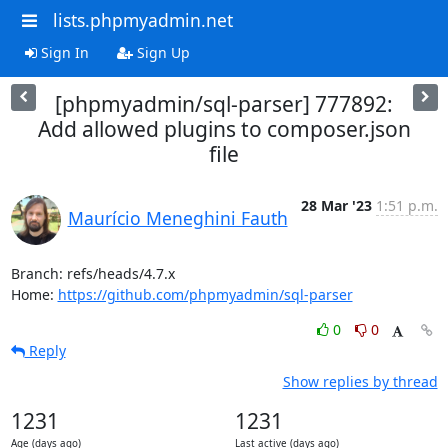
lists.phpmyadmin.net
Sign In
Sign Up
[phpmyadmin/sql-parser] 777892:
Add allowed plugins to composer.json
file
28 Mar '23
1:51 p.m.
Maurício Meneghini Fauth
Branch: refs/heads/4.7.x

Home: 
https://github.com/phpmyadmin/sql-parser
0
0
Reply
Show replies by thread
1231
1231
Age (days ago)
Last active (days ago)