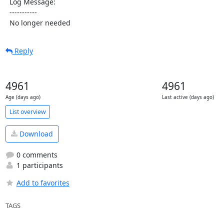
  Log Message:

  -----------

  No longer needed
Reply
4961
4961
Age (days ago)
Last active (days ago)
List overview
Download
0 comments
1 participants
Add to favorites
TAGS