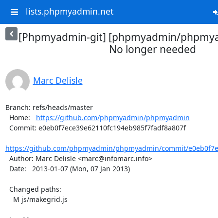
lists.phpmyadmin.net
[Phpmyadmin-git] [phpmyadmin/phpmya
No longer needed
Marc Delisle
Branch: refs/heads/master

  Home:   
https://github.com/phpmyadmin/phpmyadmin
  Commit: e0eb0f7ece39e62110fc194eb985f7fadf8a807f

https://github.com/phpmyadmin/phpmyadmin/commit/e0eb0f7ec
  Author: Marc Delisle <marc@infomarc.info>

  Date:   2013-01-07 (Mon, 07 Jan 2013)

  Changed paths:

    M js/makegrid.js
