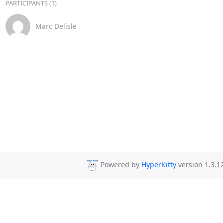
PARTICIPANTS (1)
Marc Delisle
Powered by
HyperKitty
version 1.3.12