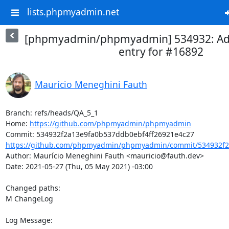
lists.phpmyadmin.net
[phpmyadmin/phpmyadmin] 534932: A
entry for #16892
Maurício Meneghini Fauth
Branch: refs/heads/QA_5_1

Home: 
https://github.com/phpmyadmin/phpmyadmin
https://github.com/phpmyadmin/phpmyadmin/commit/534932f2
Author: Maurício Meneghini Fauth <mauricio@fauth.dev>

Date: 2021-05-27 (Thu, 05 May 2021) -03:00

Changed paths: 

M ChangeLog

Log Message:
