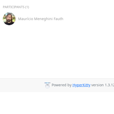
PARTICIPANTS (1)
Maurício Meneghini Fauth
Powered by
HyperKitty
version 1.3.1