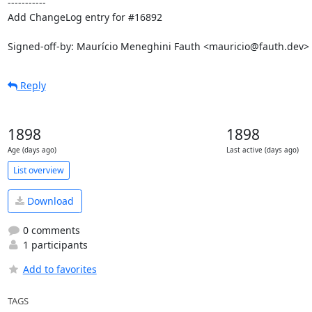
-----------

Add ChangeLog entry for #16892

Signed-off-by: Maurício Meneghini Fauth <mauricio@fauth.dev>
Reply
1898
1898
Age (days ago)
Last active (days ago)
List overview
Download
0 comments
1 participants
Add to favorites
TAGS