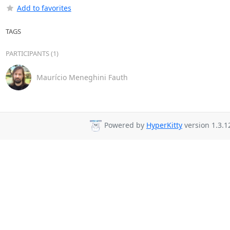
Add to favorites
TAGS
PARTICIPANTS (1)
Maurício Meneghini Fauth
Powered by
HyperKitty
version 1.3.1