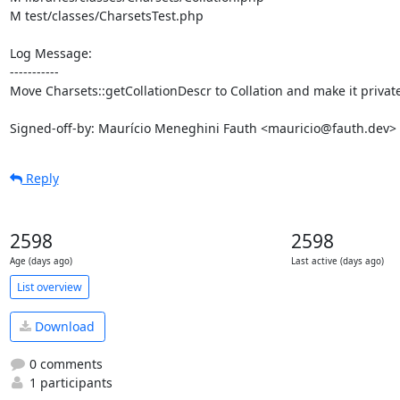
M test/classes/CharsetsTest.php

Log Message:

-----------

Move Charsets::getCollationDescr to Collation and make it private
Signed-off-by: Maurício Meneghini Fauth <mauricio@fauth.dev>
Reply
2598
2598
Age (days ago)
Last active (days ago)
List overview
Download
0 comments
1 participants