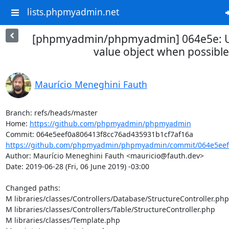
lists.phpmyadmin.net
[phpmyadmin/phpmyadmin] 064e5e: Us
value object when possible
Maurício Meneghini Fauth
Branch: refs/heads/master

Home: 
https://github.com/phpmyadmin/phpmyadmin
https://github.com/phpmyadmin/phpmyadmin/commit/064e5eef0
Author: Maurício Meneghini Fauth <mauricio@fauth.dev>

Date: 2019-06-28 (Fri, 06 June 2019) -03:00

Changed paths: 

M libraries/classes/Controllers/Database/StructureController.php

M libraries/classes/Controllers/Table/StructureController.php

M libraries/classes/Template.php
