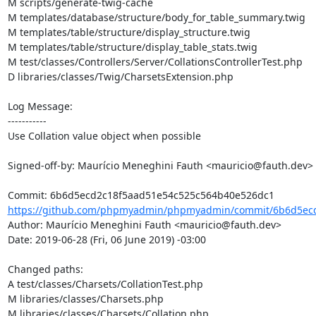
M scripts/generate-twig-cache

M templates/database/structure/body_for_table_summary.twig

M templates/table/structure/display_structure.twig

M templates/table/structure/display_table_stats.twig

M test/classes/Controllers/Server/CollationsControllerTest.php

D libraries/classes/Twig/CharsetsExtension.php

Log Message:

-----------

Use Collation value object when possible

Signed-off-by: Maurício Meneghini Fauth <mauricio@fauth.dev>

https://github.com/phpmyadmin/phpmyadmin/commit/6b6d5ecd
Author: Maurício Meneghini Fauth <mauricio@fauth.dev>

Date: 2019-06-28 (Fri, 06 June 2019) -03:00

Changed paths: 

A test/classes/Charsets/CollationTest.php

M libraries/classes/Charsets.php

M libraries/classes/Charsets/Collation.php
