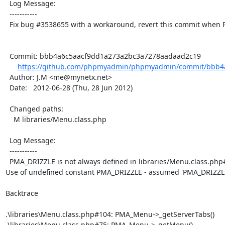
  Log Message:

  -----------

  Fix bug #3538655 with a workaround, revert this commit when PMA drops PHP5.2 support

  Commit: bbb4a6c5aacf9dd1a273a2bc3a7278aadaad2c19

https://github.com/phpmyadmin/phpmyadmin/commit/bbb4a
  Author: J.M <me@mynetx.net>

  Date:   2012-06-28 (Thu, 28 Jun 2012)

  Changed paths:

    M libraries/Menu.class.php

  Log Message:

  -----------

  PMA_DRIZZLE is not always defined in libraries/Menu.class.php#428

Use of undefined constant PMA_DRIZZLE - assumed 'PMA_DRIZZLE
Backtrace

.\libraries\Menu.class.php#104: PMA_Menu->_getServerTabs()

.\libraries\Menu.class.php#75: PMA_Menu->_getMenu()
