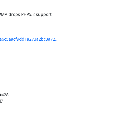
6c5aacf9dd1a273a2bc3a72...
'
