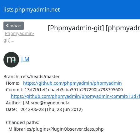
lists.phpmyadmin.net
newer
[Phpmyadmin-git] [phpmyadmi
[Phpmyadmin-
git]...
J.M
Branch: refs/heads/master

  Home:   
https://github.com/phpmyadmin/phpmyadmin
  Commit: 13d7f61ef1eaaeb3cba391b297290fa798795600

https://github.com/phpmyadmin/phpmyadmin/commit/13d7f
  Author: J.M <me@mynetx.net>

  Date:   2012-06-28 (Thu, 28 Jun 2012)

  Changed paths:

    M libraries/plugins/PluginObserver.class.php
