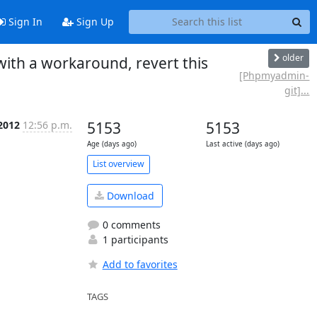
Sign In
Sign Up
older
th a workaround, revert this
[Phpmyadmin-
git]...
 2012
12:56 p.m.
5153
5153
Age (days ago)
Last active (days ago)
List overview
Download
0 comments
1 participants
Add to favorites
TAGS