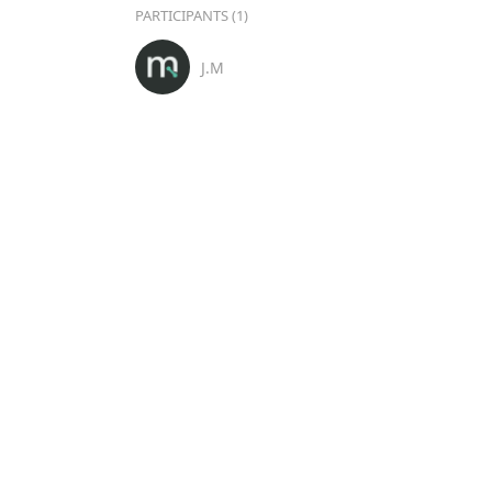
PARTICIPANTS (1)
J.M