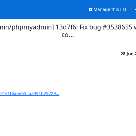
Manage this list
n/phpmyadmin] 13d7f6: Fix bug #3538655 wi
co...
28 Jun
61ef1eaaeb3cba391b29729...