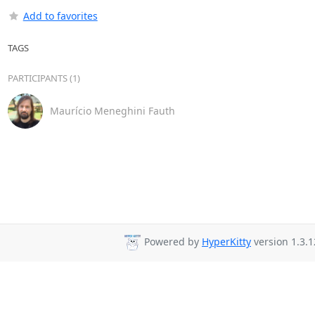
Add to favorites
TAGS
PARTICIPANTS (1)
Maurício Meneghini Fauth
Powered by
HyperKitty
version 1.3.1