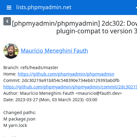
lists.phpmyadmin.net
[phpmyadmin/phpmyadmin] 2dc302: Down
plugin-compat to version 
Maurício Meneghini Fauth
Branch: refs/heads/master

Home: 
https://github.com/phpmyadmin/phpmyadmin
https://github.com/phpmyadmin/phpmyadmin/commit/2dc30219
Author: Maurício Meneghini Fauth <mauricio@fauth.dev>

Date: 2023-03-27 (Mon, 03 March 2023) -03:00

Changed paths: 

M package.json

M yarn.lock
