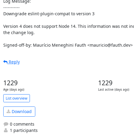
Log Message:

-----------

Downgrade eslint-plugin-compat to version 3

Version 4 does not support Node 14. This information was not inc
the change log.

Signed-off-by: Maurício Meneghini Fauth <mauricio@fauth.dev>
Reply
1229
1229
Age (days ago)
Last active (days ago)
List overview
Download
0 comments
1 participants