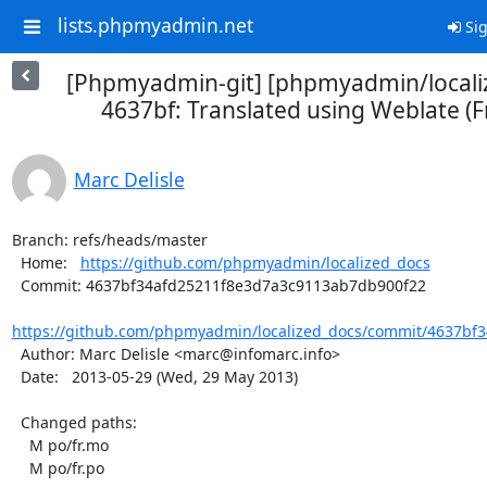
lists.phpmyadmin.net
Sig
[Phpmyadmin-git] [phpmyadmin/locali
4637bf: Translated using Weblate (F
Marc Delisle
Branch: refs/heads/master

  Home:   
https://github.com/phpmyadmin/localized_docs
  Commit: 4637bf34afd25211f8e3d7a3c9113ab7db900f22

https://github.com/phpmyadmin/localized_docs/commit/4637bf3
  Author: Marc Delisle <marc@infomarc.info>

  Date:   2013-05-29 (Wed, 29 May 2013)

  Changed paths:

    M po/fr.mo

    M po/fr.po
