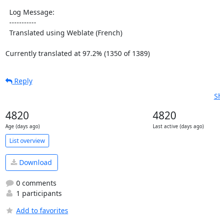
  Log Message:

  -----------

  Translated using Weblate (French)

Currently translated at 97.2% (1350 of 1389)
Reply
S
4820
4820
Age (days ago)
Last active (days ago)
List overview
Download
0 comments
1 participants
Add to favorites