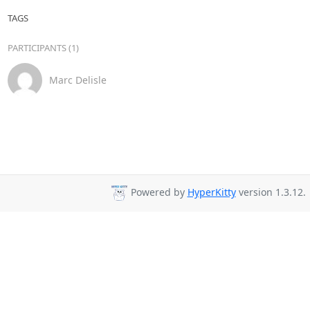
TAGS
PARTICIPANTS (1)
Marc Delisle
Powered by
HyperKitty
version 1.3.12.