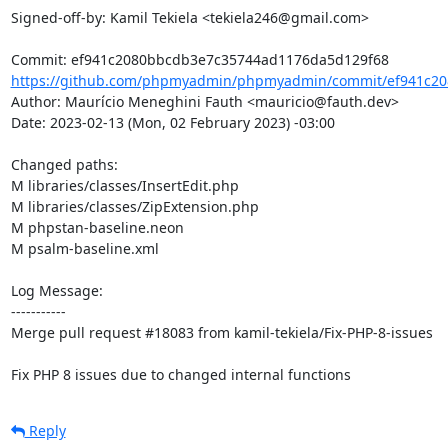
Signed-off-by: Kamil Tekiela <tekiela246@gmail.com>

https://github.com/phpmyadmin/phpmyadmin/commit/ef941c20
Author: Maurício Meneghini Fauth <mauricio@fauth.dev>

Date: 2023-02-13 (Mon, 02 February 2023) -03:00

Changed paths: 

M libraries/classes/InsertEdit.php

M libraries/classes/ZipExtension.php

M phpstan-baseline.neon

M psalm-baseline.xml

Log Message:

-----------

Merge pull request #18083 from kamil-tekiela/Fix-PHP-8-issues

Fix PHP 8 issues due to changed internal functions
Reply