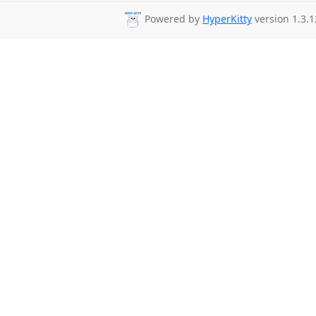
Powered by
HyperKitty
version 1.3.1