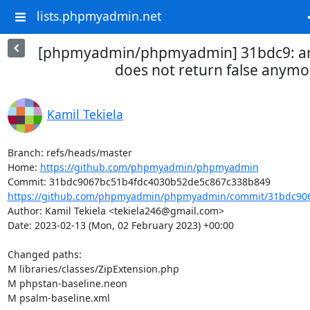
lists.phpmyadmin.net
[phpmyadmin/phpmyadmin] 31bdc9: a
does not return false anymo
Kamil Tekiela
Branch: refs/heads/master

Home: 
https://github.com/phpmyadmin/phpmyadmin
https://github.com/phpmyadmin/phpmyadmin/commit/31bdc906
Author: Kamil Tekiela <tekiela246@gmail.com>

Date: 2023-02-13 (Mon, 02 February 2023) +00:00

Changed paths: 

M libraries/classes/ZipExtension.php

M phpstan-baseline.neon

M psalm-baseline.xml
