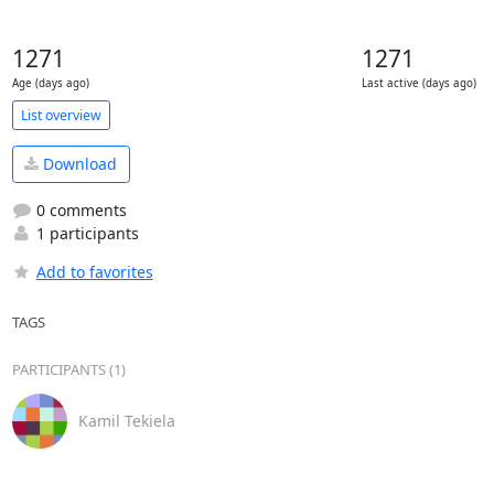
1271
1271
Age (days ago)
Last active (days ago)
List overview
Download
0 comments
1 participants
Add to favorites
TAGS
PARTICIPANTS (1)
Kamil Tekiela