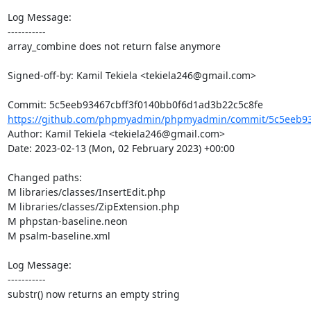
Log Message:

-----------

array_combine does not return false anymore

Signed-off-by: Kamil Tekiela <tekiela246@gmail.com>

https://github.com/phpmyadmin/phpmyadmin/commit/5c5eeb934
Author: Kamil Tekiela <tekiela246@gmail.com>

Date: 2023-02-13 (Mon, 02 February 2023) +00:00

Changed paths: 

M libraries/classes/InsertEdit.php

M libraries/classes/ZipExtension.php

M phpstan-baseline.neon

M psalm-baseline.xml

Log Message:

-----------

substr() now returns an empty string
