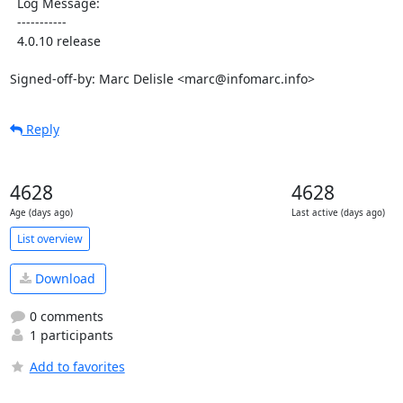
  Log Message:

  -----------

  4.0.10 release

Signed-off-by: Marc Delisle <marc@infomarc.info>
Reply
4628
4628
Age (days ago)
Last active (days ago)
List overview
Download
0 comments
1 participants
Add to favorites