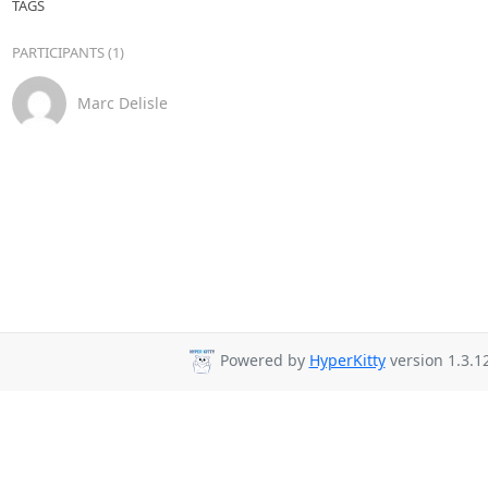
TAGS
PARTICIPANTS (1)
Marc Delisle
Powered by
HyperKitty
version 1.3.12