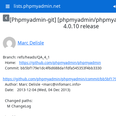
lists.phpmyadmin.net
[Phpmyadmin-git] [phpmyadmin/phpmya
4.0.10 release
Marc Delisle
Branch: refs/heads/QA_4_1

  Home:   
https://github.com/phpmyadmin/phpmyadmin
  Commit: bb5bf179e1dc4f6d688da1fdfa545353f4bb3330

https://github.com/phpmyadmin/phpmyadmin/commit/bb5bf179e
  Author: Marc Delisle <marc@infomarc.info>

  Date:   2013-12-04 (Wed, 04 Dec 2013)

  Changed paths:

    M ChangeLog
