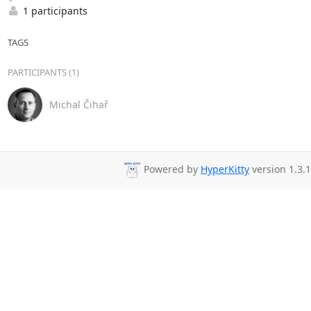
1 participants
TAGS
PARTICIPANTS (1)
Michal Čihař
Powered by
HyperKitty
version 1.3.1