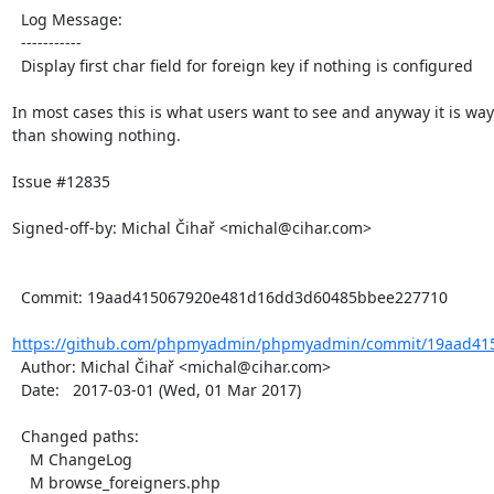
  Log Message:

  -----------

  Display first char field for foreign key if nothing is configured

In most cases this is what users want to see and anyway it is way 
than showing nothing.

Issue #12835

Signed-off-by: Michal Čihař <michal@cihar.com>

  Commit: 19aad415067920e481d16dd3d60485bbee227710

https://github.com/phpmyadmin/phpmyadmin/commit/19aad415
  Author: Michal Čihař <michal@cihar.com>

  Date:   2017-03-01 (Wed, 01 Mar 2017)

  Changed paths:

    M ChangeLog

    M browse_foreigners.php
