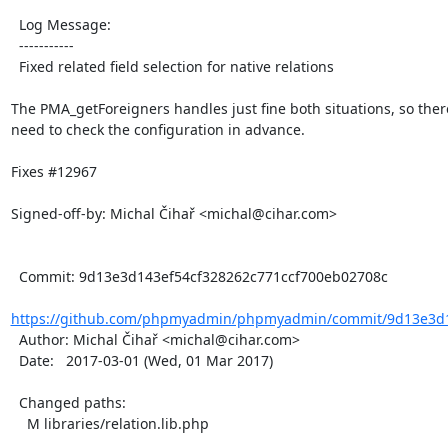
  Log Message:

  -----------

  Fixed related field selection for native relations

The PMA_getForeigners handles just fine both situations, so there
need to check the configuration in advance.

Fixes #12967

Signed-off-by: Michal Čihař <michal@cihar.com>

  Commit: 9d13e3d143ef54cf328262c771ccf700eb02708c

https://github.com/phpmyadmin/phpmyadmin/commit/9d13e3d14
  Author: Michal Čihař <michal@cihar.com>

  Date:   2017-03-01 (Wed, 01 Mar 2017)

  Changed paths:

    M libraries/relation.lib.php
