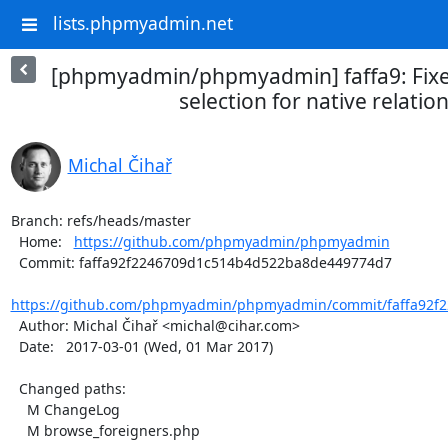
lists.phpmyadmin.net
[phpmyadmin/phpmyadmin] faffa9: Fixed
selection for native relatio
Michal Čihař
Branch: refs/heads/master

  Home:   
https://github.com/phpmyadmin/phpmyadmin
  Commit: faffa92f2246709d1c514b4d522ba8de449774d7

https://github.com/phpmyadmin/phpmyadmin/commit/faffa92f2
  Author: Michal Čihař <michal@cihar.com>

  Date:   2017-03-01 (Wed, 01 Mar 2017)

  Changed paths:

    M ChangeLog

    M browse_foreigners.php
