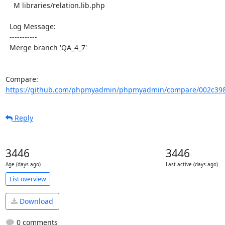
    M libraries/relation.lib.php

  Log Message:

  -----------

  Merge branch 'QA_4_7'

Compare: 
https://github.com/phpmyadmin/phpmyadmin/compare/002c398
Reply
3446
3446
Age (days ago)
Last active (days ago)
List overview
Download
0 comments