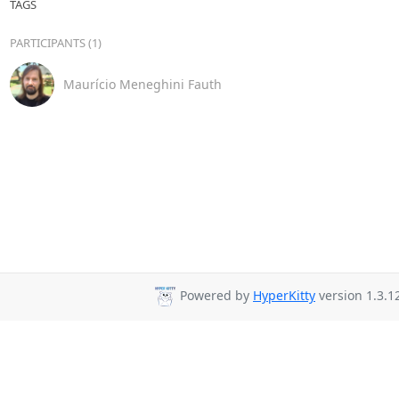
TAGS
PARTICIPANTS (1)
Maurício Meneghini Fauth
Powered by
HyperKitty
version 1.3.1