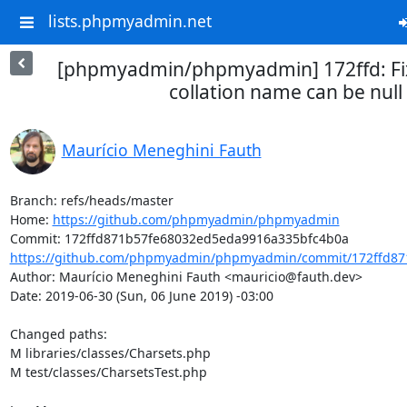
lists.phpmyadmin.net
[phpmyadmin/phpmyadmin] 172ffd: Fi
collation name can be null
Maurício Meneghini Fauth
Branch: refs/heads/master

Home: 
https://github.com/phpmyadmin/phpmyadmin
https://github.com/phpmyadmin/phpmyadmin/commit/172ffd87
Author: Maurício Meneghini Fauth <mauricio@fauth.dev>

Date: 2019-06-30 (Sun, 06 June 2019) -03:00

Changed paths: 

M libraries/classes/Charsets.php

M test/classes/CharsetsTest.php
