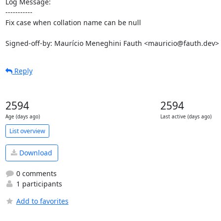
Log Message:

-----------

Fix case when collation name can be null

Signed-off-by: Maurício Meneghini Fauth <mauricio@fauth.dev>
Reply
2594
2594
Age (days ago)
Last active (days ago)
List overview
Download
0 comments
1 participants
Add to favorites