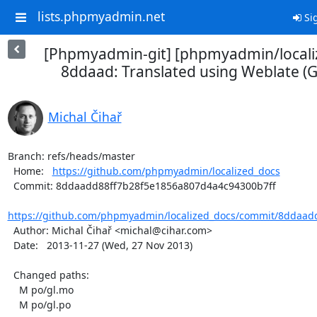
lists.phpmyadmin.net
Sig
[Phpmyadmin-git] [phpmyadmin/locali
8ddaad: Translated using Weblate (Ga
Michal Čihař
Branch: refs/heads/master

  Home:   
https://github.com/phpmyadmin/localized_docs
  Commit: 8ddaadd88ff7b28f5e1856a807d4a4c94300b7ff

https://github.com/phpmyadmin/localized_docs/commit/8ddaadd
  Author: Michal Čihař <michal@cihar.com>

  Date:   2013-11-27 (Wed, 27 Nov 2013)

  Changed paths:

    M po/gl.mo

    M po/gl.po
