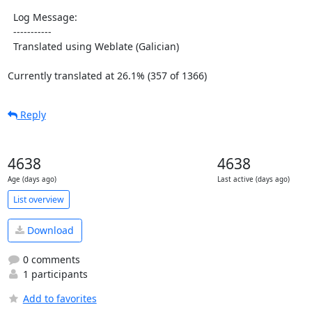
  Log Message:

  -----------

  Translated using Weblate (Galician)

Currently translated at 26.1% (357 of 1366)
Reply
4638
4638
Age (days ago)
Last active (days ago)
List overview
Download
0 comments
1 participants
Add to favorites