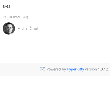
TAGS
PARTICIPANTS (1)
Michal Čihař
Powered by
HyperKitty
version 1.3.12.