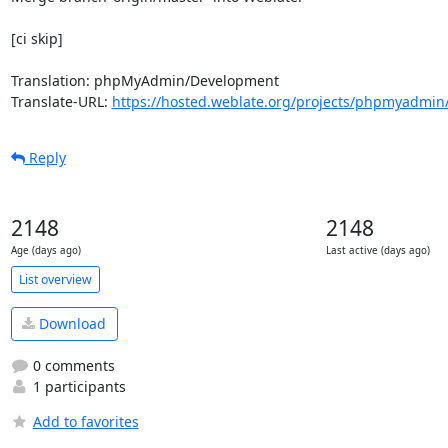
[ci skip]

Translation: phpMyAdmin/Development

Translate-URL: 
https://hosted.weblate.org/projects/phpmyadmin
Reply
2148
2148
Age (days ago)
Last active (days ago)
List overview
Download
0 comments
1 participants
Add to favorites