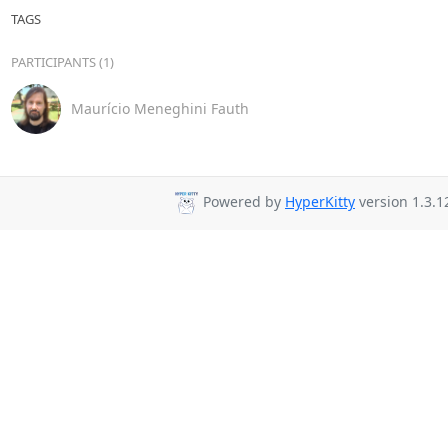
TAGS
PARTICIPANTS (1)
Maurício Meneghini Fauth
Powered by
HyperKitty
version 1.3.1