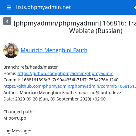
lists.phpmyadmin.net
[phpmyadmin/phpmyadmin] 166816: Tra
Weblate (Russian)
Maurício Meneghini Fauth
Branch: refs/heads/master

Home: 
https://github.com/phpmyadmin/phpmyadmin
https://github.com/phpmyadmin/phpmyadmin/commit/16681613
Author: Maurício Meneghini Fauth <mauricio@fauth.dev>

Date: 2020-09-20 (Sun, 09 September 2020) +02:00

Changed paths: 

M po/ru.po

Log Message:
