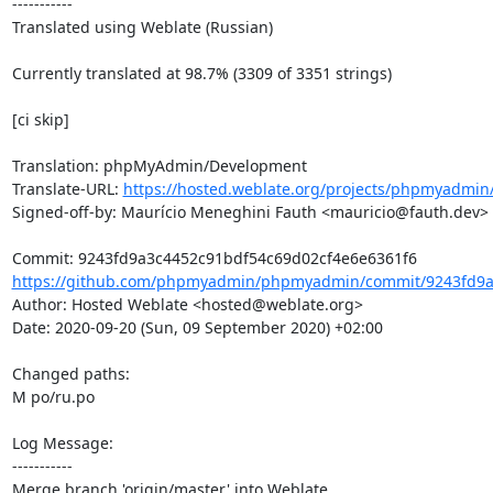
-----------

Translated using Weblate (Russian)

Currently translated at 98.7% (3309 of 3351 strings)

[ci skip]

Translation: phpMyAdmin/Development

Translate-URL: 
https://hosted.weblate.org/projects/phpmyadmin
Signed-off-by: Maurício Meneghini Fauth <mauricio@fauth.dev>

https://github.com/phpmyadmin/phpmyadmin/commit/9243fd9a
Author: Hosted Weblate <hosted@weblate.org>

Date: 2020-09-20 (Sun, 09 September 2020) +02:00

Changed paths: 

M po/ru.po

Log Message:

-----------

Merge branch 'origin/master' into Weblate.
