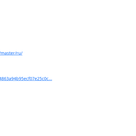
/master/ru/
863a94b95ecf07e25c0c...