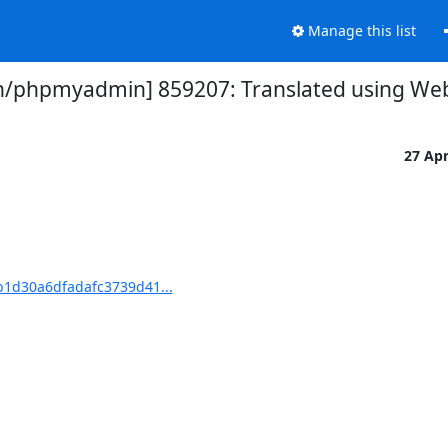
Manage this list
phpmyadmin] 859207: Translated using Webl
27 Ap
1d30a6dfadafc3739d41...