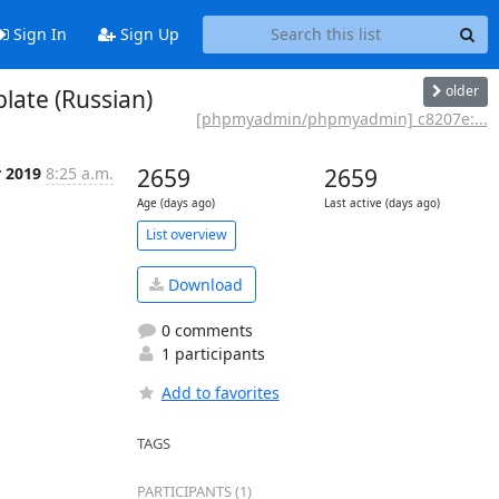
Sign In
Sign Up
older
ate (Russian)
[phpmyadmin/phpmyadmin] c8207e:...
r 2019
8:25 a.m.
2659
2659
Age (days ago)
Last active (days ago)
List overview
Download
0 comments
1 participants
Add to favorites
TAGS
PARTICIPANTS (1)