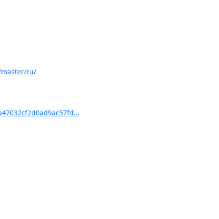
/master/ru/
47032cf2d0ad9ac57fd...