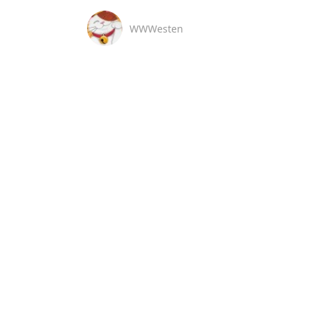
WWWesten