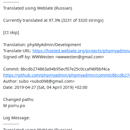
-----------

Translated using Weblate (Russian)

Currently translated at 97.3% (3231 of 3320 strings)

[CI skip]

Translation: phpMyAdmin/Development

Translate-URL: 
https://hosted.weblate.org/projects/phpmyadmin
Signed-off-by: WWWesten <wwwesten@gmail.com>

https://github.com/phpmyadmin/phpmyadmin/commit/8bcdb274
Author: subo <subo098@gmail.com>

Date: 2019-04-27 (Sat, 04 April 2019) +02:00

Changed paths: 

M po/ru.po

Log Message:

-----------

Translated using Weblate (Russian)
