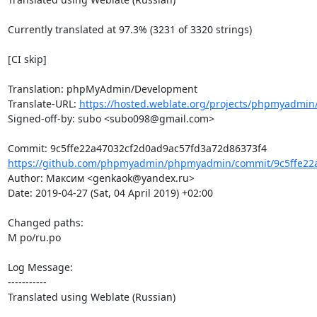
Currently translated at 97.3% (3231 of 3320 strings)

[CI skip]

Translation: phpMyAdmin/Development

Translate-URL: 
https://hosted.weblate.org/projects/phpmyadmin
Signed-off-by: subo <subo098@gmail.com>

https://github.com/phpmyadmin/phpmyadmin/commit/9c5ffe22a
Author: Максим <genkaok@yandex.ru>

Date: 2019-04-27 (Sat, 04 April 2019) +02:00

Changed paths: 

M po/ru.po

Log Message:

-----------

Translated using Weblate (Russian)
