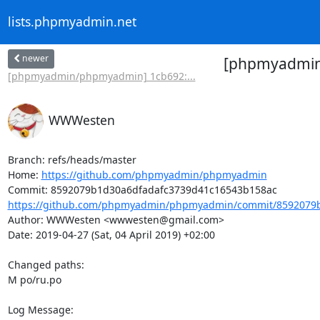
lists.phpmyadmin.net
newer
[phpmyadmin/
[phpmyadmin/phpmyadmin] 1cb692:...
WWWesten
Branch: refs/heads/master

Home: 
https://github.com/phpmyadmin/phpmyadmin
https://github.com/phpmyadmin/phpmyadmin/commit/8592079b
Author: WWWesten <wwwesten@gmail.com>

Date: 2019-04-27 (Sat, 04 April 2019) +02:00

Changed paths: 

M po/ru.po

Log Message:
