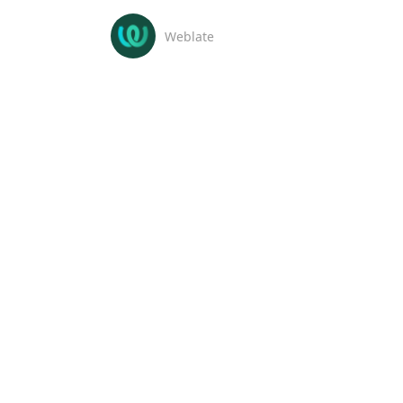
Weblate