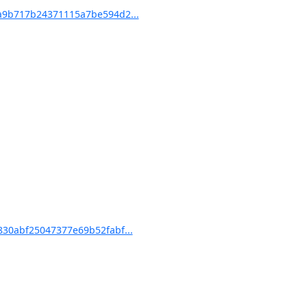
9b717b24371115a7be594d2...
30abf25047377e69b52fabf...