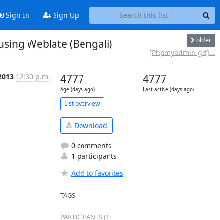
Sign In
Sign Up
older
ing Weblate (Bengali)
[Phpmyadmin-git]...
 2013
12:30 p.m.
4777
4777
Age (days ago)
Last active (days ago)
List overview
Download
0 comments
1 participants
Add to favorites
TAGS
PARTICIPANTS (1)