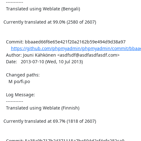
  -----------

  Translated using Weblate (Bengali)

Currently translated at 99.0% (2580 of 2607)

  Commit: bbaaed66f6e65e421f20a2162b59e494d9d38a97

https://github.com/phpmyadmin/phpmyadmin/commit/bbaae
  Author: Jouni Kähkönen <asdfsdf@asdfasdfasdf.com>

  Date:   2013-07-10 (Wed, 10 Jul 2013)

  Changed paths:

    M po/fi.po

  Log Message:

  -----------

  Translated using Weblate (Finnish)

Currently translated at 69.7% (1818 of 2607)

  Commit: 5a38a9b717b24371115a7be594d2cf4efe282ca9
