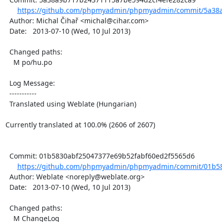
https://github.com/phpmyadmin/phpmyadmin/commit/5a38a
  Author: Michal Čihař <michal@cihar.com>

  Date:   2013-07-10 (Wed, 10 Jul 2013)

  Changed paths:

    M po/hu.po

  Log Message:

  -----------

  Translated using Weblate (Hungarian)

Currently translated at 100.0% (2606 of 2607)

  Commit: 01b5830abf25047377e69b52fabf60ed2f5565d6

https://github.com/phpmyadmin/phpmyadmin/commit/01b58
  Author: Weblate <noreply@weblate.org>

  Date:   2013-07-10 (Wed, 10 Jul 2013)

  Changed paths:

    M ChangeLog
