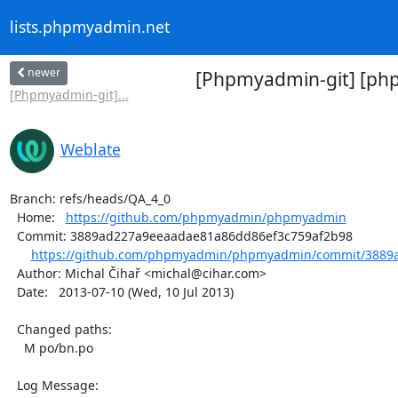
lists.phpmyadmin.net
newer
[Phpmyadmin-git] [ph
[Phpmyadmin-git]...
Weblate
Branch: refs/heads/QA_4_0

  Home:   
https://github.com/phpmyadmin/phpmyadmin
  Commit: 3889ad227a9eeaadae81a86dd86ef3c759af2b98

https://github.com/phpmyadmin/phpmyadmin/commit/3889a
  Author: Michal Čihař <michal@cihar.com>

  Date:   2013-07-10 (Wed, 10 Jul 2013)

  Changed paths:

    M po/bn.po

  Log Message:
