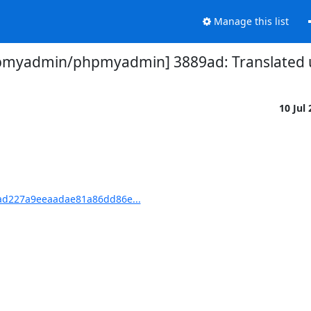
Manage this list
pmyadmin/phpmyadmin] 3889ad: Translated us
10 Jul
d227a9eeaadae81a86dd86e...