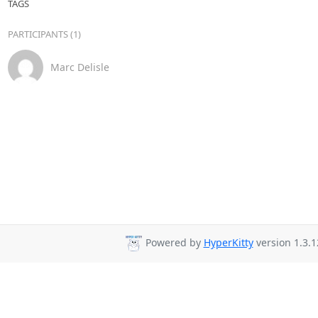
TAGS
PARTICIPANTS (1)
Marc Delisle
Powered by
HyperKitty
version 1.3.1