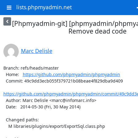
lists.phpmyadmin.net
[Phpmyadmin-git] [phpmyadmin/phpmya
Remove dead code
Marc Delisle
Branch: refs/heads/master

  Home:   
https://github.com/phpmyadmin/phpmyadmin
  Commit: 49c9dd3ecb055f379721b08beae4f829dba9d409

https://github.com/phpmyadmin/phpmyadmin/commit/49c9dd3e
  Author: Marc Delisle <marc@infomarc.info>

  Date:   2014-05-30 (Fri, 30 May 2014)

  Changed paths:

    M libraries/plugins/export/ExportSql.class.php
