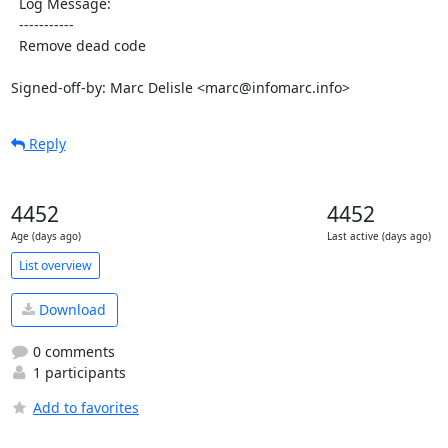
  Log Message:

  -----------

  Remove dead code

Signed-off-by: Marc Delisle <marc@infomarc.info>
Reply
4452
4452
Age (days ago)
Last active (days ago)
List overview
Download
0 comments
1 participants
Add to favorites