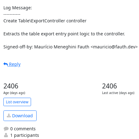
Log Message:

-----------

Create Table\ExportController controller

Extracts the table export entry point logic to the controller.

Signed-off-by: Maurício Meneghini Fauth <mauricio@fauth.dev>
Reply
2406
2406
Age (days ago)
Last active (days ago)
List overview
Download
0 comments
1 participants