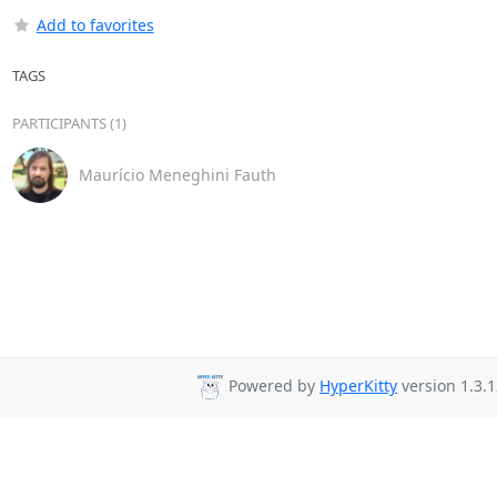
Add to favorites
TAGS
PARTICIPANTS (1)
Maurício Meneghini Fauth
Powered by
HyperKitty
version 1.3.1