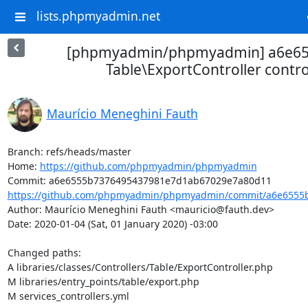
lists.phpmyadmin.net
[phpmyadmin/phpmyadmin] a6e655
Table\ExportController contro
Maurício Meneghini Fauth
Branch: refs/heads/master

Home: 
https://github.com/phpmyadmin/phpmyadmin
https://github.com/phpmyadmin/phpmyadmin/commit/a6e6555b
Author: Maurício Meneghini Fauth <mauricio@fauth.dev>

Date: 2020-01-04 (Sat, 01 January 2020) -03:00

Changed paths: 

A libraries/classes/Controllers/Table/ExportController.php

M libraries/entry_points/table/export.php

M services_controllers.yml
