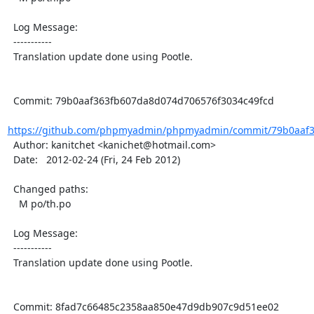
  Log Message:

  -----------

  Translation update done using Pootle.

  Commit: 79b0aaf363fb607da8d074d706576f3034c49fcd

https://github.com/phpmyadmin/phpmyadmin/commit/79b0aaf3
  Author: kanitchet <kanichet@hotmail.com>

  Date:   2012-02-24 (Fri, 24 Feb 2012)

  Changed paths:

    M po/th.po

  Log Message:

  -----------

  Translation update done using Pootle.

  Commit: 8fad7c66485c2358aa850e47d9db907c9d51ee02
