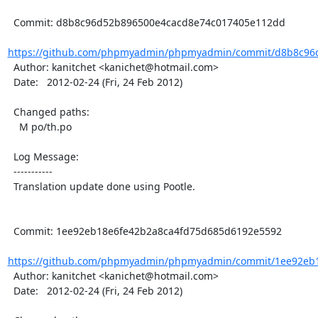
  Commit: d8b8c96d52b896500e4cacd8e74c017405e112dd

https://github.com/phpmyadmin/phpmyadmin/commit/d8b8c96d
  Author: kanitchet <kanichet@hotmail.com>

  Date:   2012-02-24 (Fri, 24 Feb 2012)

  Changed paths:

    M po/th.po

  Log Message:

  -----------

  Translation update done using Pootle.

  Commit: 1ee92eb18e6fe42b2a8ca4fd75d685d6192e5592

https://github.com/phpmyadmin/phpmyadmin/commit/1ee92eb1
  Author: kanitchet <kanichet@hotmail.com>

  Date:   2012-02-24 (Fri, 24 Feb 2012)
