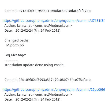
  Commit: d7181f3f5119533b1e658fac8d2c8dac3f1f17db

https://github.com/phpmyadmin/phpmyadmin/commit/d7181f3f5
  Author: kanitchet <kanichet@hotmail.com>

  Date:   2012-02-24 (Fri, 24 Feb 2012)

  Changed paths:

    M po/th.po

  Log Message:

  -----------

  Translation update done using Pootle.

  Commit: 22dc09f60cf5993a317d70c08b7464ce7f3afaab

https://github.com/phpmyadmin/phpmyadmin/commit/22dc09f60
  Author: kanitchet <kanichet@hotmail.com>

  Date:   2012-02-24 (Fri, 24 Feb 2012)
