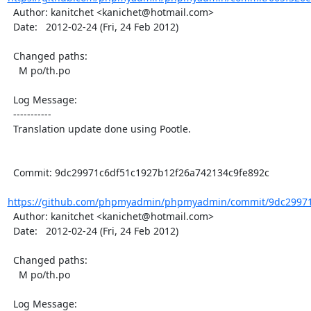
  Author: kanitchet <kanichet@hotmail.com>

  Date:   2012-02-24 (Fri, 24 Feb 2012)

  Changed paths:

    M po/th.po

  Log Message:

  -----------

  Translation update done using Pootle.

  Commit: 9dc29971c6df51c1927b12f26a742134c9fe892c

https://github.com/phpmyadmin/phpmyadmin/commit/9dc29971c
  Author: kanitchet <kanichet@hotmail.com>

  Date:   2012-02-24 (Fri, 24 Feb 2012)

  Changed paths:

    M po/th.po

  Log Message:
