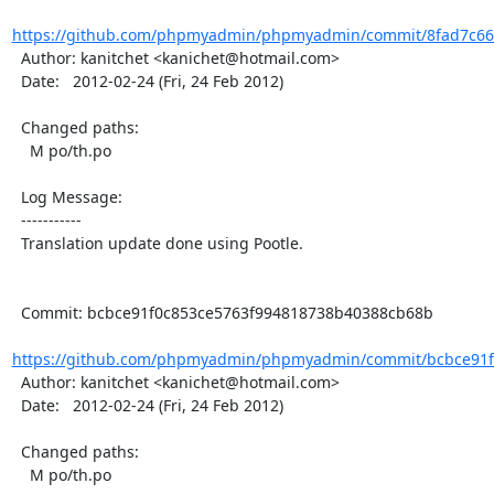
https://github.com/phpmyadmin/phpmyadmin/commit/8fad7c66
  Author: kanitchet <kanichet@hotmail.com>

  Date:   2012-02-24 (Fri, 24 Feb 2012)

  Changed paths:

    M po/th.po

  Log Message:

  -----------

  Translation update done using Pootle.

  Commit: bcbce91f0c853ce5763f994818738b40388cb68b

https://github.com/phpmyadmin/phpmyadmin/commit/bcbce91f0
  Author: kanitchet <kanichet@hotmail.com>

  Date:   2012-02-24 (Fri, 24 Feb 2012)

  Changed paths:

    M po/th.po
