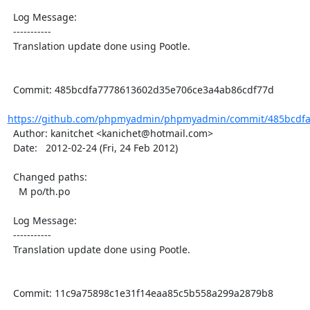
  Log Message:

  -----------

  Translation update done using Pootle.

  Commit: 485bcdfa7778613602d35e706ce3a4ab86cdf77d

https://github.com/phpmyadmin/phpmyadmin/commit/485bcdfa
  Author: kanitchet <kanichet@hotmail.com>

  Date:   2012-02-24 (Fri, 24 Feb 2012)

  Changed paths:

    M po/th.po

  Log Message:

  -----------

  Translation update done using Pootle.

  Commit: 11c9a75898c1e31f14eaa85c5b558a299a2879b8
