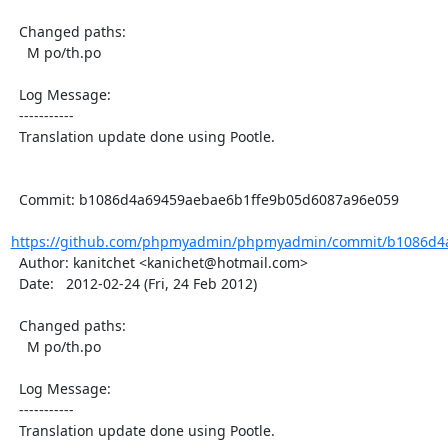
  Changed paths:

    M po/th.po

  Log Message:

  -----------

  Translation update done using Pootle.

  Commit: b1086d4a69459aebae6b1ffe9b05d6087a96e059

https://github.com/phpmyadmin/phpmyadmin/commit/b1086d4a
  Author: kanitchet <kanichet@hotmail.com>

  Date:   2012-02-24 (Fri, 24 Feb 2012)

  Changed paths:

    M po/th.po

  Log Message:

  -----------

  Translation update done using Pootle.
