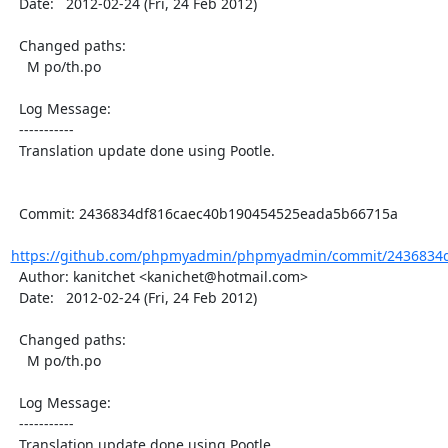
  Date:   2012-02-24 (Fri, 24 Feb 2012)

  Changed paths:

    M po/th.po

  Log Message:

  -----------

  Translation update done using Pootle.

  Commit: 2436834df816caec40b190454525eada5b66715a

https://github.com/phpmyadmin/phpmyadmin/commit/2436834d
  Author: kanitchet <kanichet@hotmail.com>

  Date:   2012-02-24 (Fri, 24 Feb 2012)

  Changed paths:

    M po/th.po

  Log Message:

  -----------

  Translation update done using Pootle.
