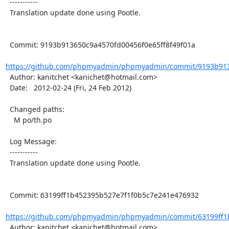
  -----------

  Translation update done using Pootle.

  Commit: 9193b913650c9a4570fd00456f0e65ff8f49f01a

https://github.com/phpmyadmin/phpmyadmin/commit/9193b913
  Author: kanitchet <kanichet@hotmail.com>

  Date:   2012-02-24 (Fri, 24 Feb 2012)

  Changed paths:

    M po/th.po

  Log Message:

  -----------

  Translation update done using Pootle.

  Commit: 63199ff1b452395b527e7f1f0b5c7e241e476932

https://github.com/phpmyadmin/phpmyadmin/commit/63199ff1b
  Author: kanitchet <kanichet@hotmail.com>
