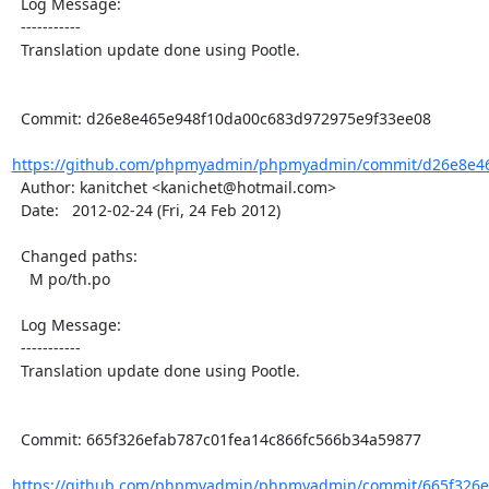
  Log Message:

  -----------

  Translation update done using Pootle.

  Commit: d26e8e465e948f10da00c683d972975e9f33ee08

https://github.com/phpmyadmin/phpmyadmin/commit/d26e8e46
  Author: kanitchet <kanichet@hotmail.com>

  Date:   2012-02-24 (Fri, 24 Feb 2012)

  Changed paths:

    M po/th.po

  Log Message:

  -----------

  Translation update done using Pootle.

  Commit: 665f326efab787c01fea14c866fc566b34a59877

https://github.com/phpmyadmin/phpmyadmin/commit/665f326ef