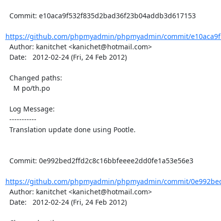
  Commit: e10aca9f532f835d2bad36f23b04addb3d617153

https://github.com/phpmyadmin/phpmyadmin/commit/e10aca9f5
  Author: kanitchet <kanichet@hotmail.com>

  Date:   2012-02-24 (Fri, 24 Feb 2012)

  Changed paths:

    M po/th.po

  Log Message:

  -----------

  Translation update done using Pootle.

  Commit: 0e992bed2ffd2c8c16bbfeeee2dd0fe1a53e56e3

https://github.com/phpmyadmin/phpmyadmin/commit/0e992bed
  Author: kanitchet <kanichet@hotmail.com>

  Date:   2012-02-24 (Fri, 24 Feb 2012)
