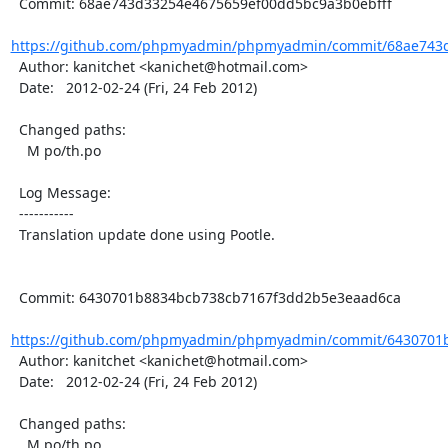
  Commit: 68ae743d33254e4675659ef00dd5bc9a3b0ebfff

https://github.com/phpmyadmin/phpmyadmin/commit/68ae743d
  Author: kanitchet <kanichet@hotmail.com>

  Date:   2012-02-24 (Fri, 24 Feb 2012)

  Changed paths:

    M po/th.po

  Log Message:

  -----------

  Translation update done using Pootle.

  Commit: 6430701b8834bcb738cb7167f3dd2b5e3eaad6ca

https://github.com/phpmyadmin/phpmyadmin/commit/6430701b
  Author: kanitchet <kanichet@hotmail.com>

  Date:   2012-02-24 (Fri, 24 Feb 2012)

  Changed paths:

    M po/th.po
