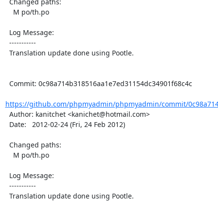
  Changed paths:

    M po/th.po

  Log Message:

  -----------

  Translation update done using Pootle.

  Commit: 0c98a714b318516aa1e7ed31154dc34901f68c4c

https://github.com/phpmyadmin/phpmyadmin/commit/0c98a714
  Author: kanitchet <kanichet@hotmail.com>

  Date:   2012-02-24 (Fri, 24 Feb 2012)

  Changed paths:

    M po/th.po

  Log Message:

  -----------

  Translation update done using Pootle.
