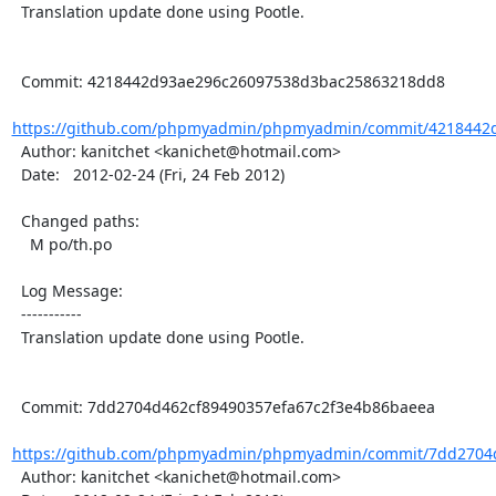
  Translation update done using Pootle.

  Commit: 4218442d93ae296c26097538d3bac25863218dd8

https://github.com/phpmyadmin/phpmyadmin/commit/4218442d
  Author: kanitchet <kanichet@hotmail.com>

  Date:   2012-02-24 (Fri, 24 Feb 2012)

  Changed paths:

    M po/th.po

  Log Message:

  -----------

  Translation update done using Pootle.

  Commit: 7dd2704d462cf89490357efa67c2f3e4b86baeea

https://github.com/phpmyadmin/phpmyadmin/commit/7dd2704d
  Author: kanitchet <kanichet@hotmail.com>
