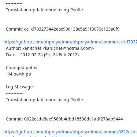
  -----------

  Translation update done using Pootle.

  Commit: ce1d703273442eac99d138c5a91f3070c123a0f9

https://github.com/phpmyadmin/phpmyadmin/commit/ce1d7032
  Author: kanitchet <kanichet@hotmail.com>

  Date:   2012-02-24 (Fri, 24 Feb 2012)

  Changed paths:

    M po/th.po

  Log Message:

  -----------

  Translation update done using Pootle.

  Commit: 0622ecda8ee9589b4dbd18538dc1adf278ab9444

https://github.com/phpmyadmin/phpmyadmin/commit/0622ecda