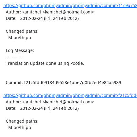
https://github.com/phpmyadmin/phpmyadmin/commit/11c9a758
  Author: kanitchet <kanichet@hotmail.com>

  Date:   2012-02-24 (Fri, 24 Feb 2012)

  Changed paths:

    M po/th.po

  Log Message:

  -----------

  Translation update done using Pootle.

  Commit: f21c5fdd09184d9558e1abe7d0fb2ed4e84a5989

https://github.com/phpmyadmin/phpmyadmin/commit/f21c5fdd
  Author: kanitchet <kanichet@hotmail.com>

  Date:   2012-02-24 (Fri, 24 Feb 2012)

  Changed paths:

    M po/th.po
