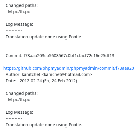
  Changed paths:

    M po/th.po

  Log Message:

  -----------

  Translation update done using Pootle.

  Commit: f73aaa203cb5608567c0bf1cfacf72c16e25df13

https://github.com/phpmyadmin/phpmyadmin/commit/f73aaa203
  Author: kanitchet <kanichet@hotmail.com>

  Date:   2012-02-24 (Fri, 24 Feb 2012)

  Changed paths:

    M po/th.po

  Log Message:

  -----------

  Translation update done using Pootle.
