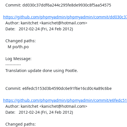
  Commit: dd030c37ddf6a244c295fe8de9930c8f5aa54575

https://github.com/phpmyadmin/phpmyadmin/commit/dd030c37
  Author: kanitchet <kanichet@hotmail.com>

  Date:   2012-02-24 (Fri, 24 Feb 2012)

  Changed paths:

    M po/th.po

  Log Message:

  -----------

  Translation update done using Pootle.

  Commit: e6fedc5153d3b4590dc6e91f6e16cd0c4a89c6be

https://github.com/phpmyadmin/phpmyadmin/commit/e6fedc51
  Author: kanitchet <kanichet@hotmail.com>

  Date:   2012-02-24 (Fri, 24 Feb 2012)

  Changed paths:
