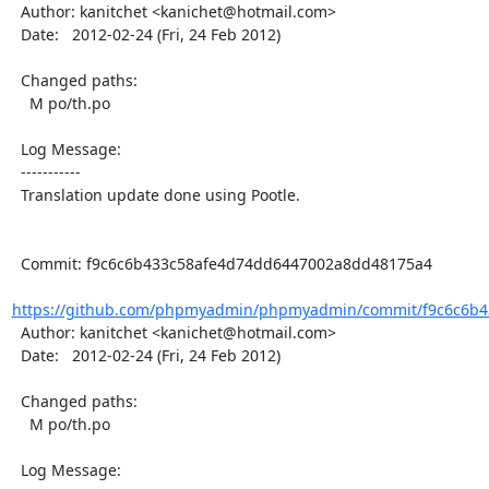
  Author: kanitchet <kanichet@hotmail.com>

  Date:   2012-02-24 (Fri, 24 Feb 2012)

  Changed paths:

    M po/th.po

  Log Message:

  -----------

  Translation update done using Pootle.

  Commit: f9c6c6b433c58afe4d74dd6447002a8dd48175a4

https://github.com/phpmyadmin/phpmyadmin/commit/f9c6c6b4
  Author: kanitchet <kanichet@hotmail.com>

  Date:   2012-02-24 (Fri, 24 Feb 2012)

  Changed paths:

    M po/th.po

  Log Message:
