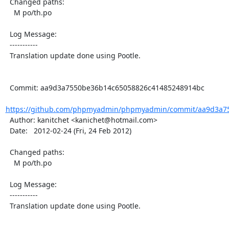
  Changed paths:

    M po/th.po

  Log Message:

  -----------

  Translation update done using Pootle.

  Commit: aa9d3a7550be36b14c65058826c41485248914bc

https://github.com/phpmyadmin/phpmyadmin/commit/aa9d3a75
  Author: kanitchet <kanichet@hotmail.com>

  Date:   2012-02-24 (Fri, 24 Feb 2012)

  Changed paths:

    M po/th.po

  Log Message:

  -----------

  Translation update done using Pootle.
