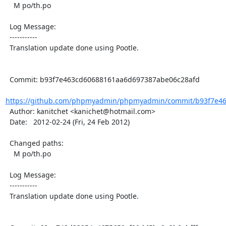
    M po/th.po

  Log Message:

  -----------

  Translation update done using Pootle.

  Commit: b93f7e463cd60688161aa6d697387abe06c28afd

https://github.com/phpmyadmin/phpmyadmin/commit/b93f7e46
  Author: kanitchet <kanichet@hotmail.com>

  Date:   2012-02-24 (Fri, 24 Feb 2012)

  Changed paths:

    M po/th.po

  Log Message:

  -----------

  Translation update done using Pootle.
