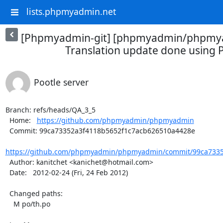
lists.phpmyadmin.net
[Phpmyadmin-git] [phpmyadmin/phpmya
Translation update done using P
Pootle server
Branch: refs/heads/QA_3_5

  Home:   
https://github.com/phpmyadmin/phpmyadmin
  Commit: 99ca73352a3f4118b5652f1c7acb626510a4428e

https://github.com/phpmyadmin/phpmyadmin/commit/99ca73352
  Author: kanitchet <kanichet@hotmail.com>

  Date:   2012-02-24 (Fri, 24 Feb 2012)

  Changed paths:

    M po/th.po
