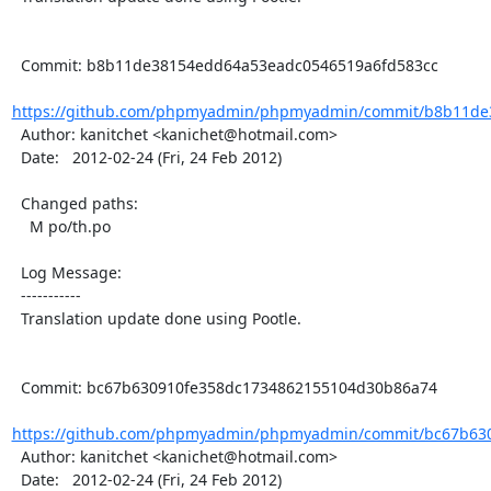
  Commit: b8b11de38154edd64a53eadc0546519a6fd583cc

https://github.com/phpmyadmin/phpmyadmin/commit/b8b11de3
  Author: kanitchet <kanichet@hotmail.com>

  Date:   2012-02-24 (Fri, 24 Feb 2012)

  Changed paths:

    M po/th.po

  Log Message:

  -----------

  Translation update done using Pootle.

  Commit: bc67b630910fe358dc1734862155104d30b86a74

https://github.com/phpmyadmin/phpmyadmin/commit/bc67b630
  Author: kanitchet <kanichet@hotmail.com>

  Date:   2012-02-24 (Fri, 24 Feb 2012)
