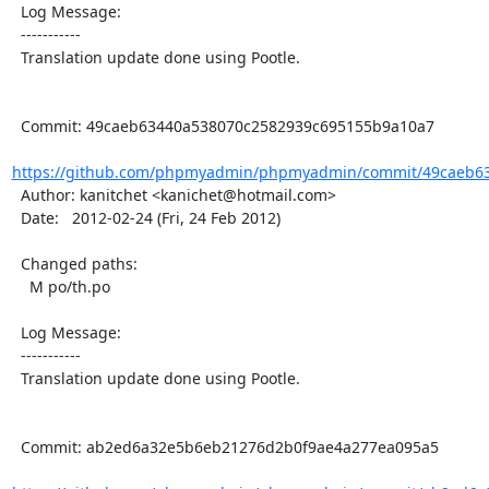
  Log Message:

  -----------

  Translation update done using Pootle.

  Commit: 49caeb63440a538070c2582939c695155b9a10a7

https://github.com/phpmyadmin/phpmyadmin/commit/49caeb63
  Author: kanitchet <kanichet@hotmail.com>

  Date:   2012-02-24 (Fri, 24 Feb 2012)

  Changed paths:

    M po/th.po

  Log Message:

  -----------

  Translation update done using Pootle.

  Commit: ab2ed6a32e5b6eb21276d2b0f9ae4a277ea095a5
