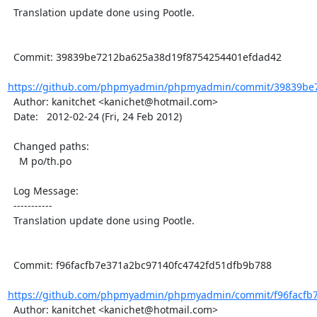
  Translation update done using Pootle.

  Commit: 39839be7212ba625a38d19f8754254401efdad42

https://github.com/phpmyadmin/phpmyadmin/commit/39839be7
  Author: kanitchet <kanichet@hotmail.com>

  Date:   2012-02-24 (Fri, 24 Feb 2012)

  Changed paths:

    M po/th.po

  Log Message:

  -----------

  Translation update done using Pootle.

  Commit: f96facfb7e371a2bc97140fc4742fd51dfb9b788

https://github.com/phpmyadmin/phpmyadmin/commit/f96facfb7
  Author: kanitchet <kanichet@hotmail.com>
