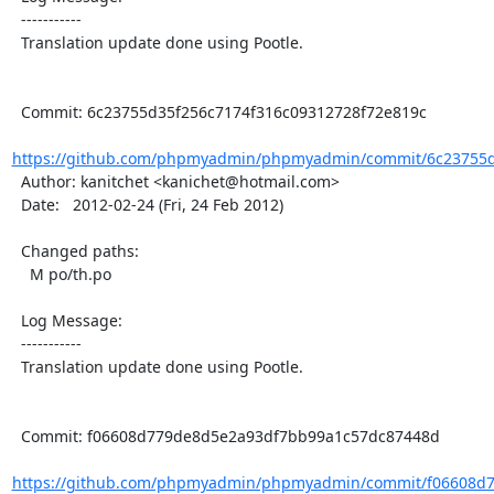
  -----------

  Translation update done using Pootle.

  Commit: 6c23755d35f256c7174f316c09312728f72e819c

https://github.com/phpmyadmin/phpmyadmin/commit/6c23755d3
  Author: kanitchet <kanichet@hotmail.com>

  Date:   2012-02-24 (Fri, 24 Feb 2012)

  Changed paths:

    M po/th.po

  Log Message:

  -----------

  Translation update done using Pootle.

  Commit: f06608d779de8d5e2a93df7bb99a1c57dc87448d

https://github.com/phpmyadmin/phpmyadmin/commit/f06608d7