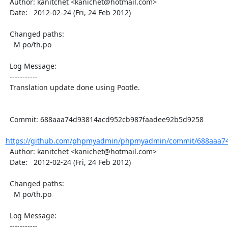
  Author: kanitchet <kanichet@hotmail.com>

  Date:   2012-02-24 (Fri, 24 Feb 2012)

  Changed paths:

    M po/th.po

  Log Message:

  -----------

  Translation update done using Pootle.

  Commit: 688aaa74d93814acd952cb987faadee92b5d9258

https://github.com/phpmyadmin/phpmyadmin/commit/688aaa74
  Author: kanitchet <kanichet@hotmail.com>

  Date:   2012-02-24 (Fri, 24 Feb 2012)

  Changed paths:

    M po/th.po

  Log Message:

  -----------
