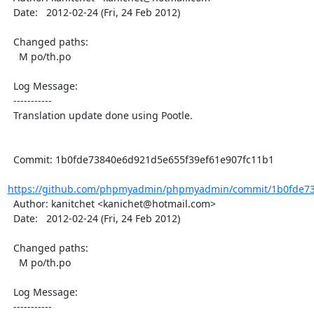
  Date:   2012-02-24 (Fri, 24 Feb 2012)

  Changed paths:

    M po/th.po

  Log Message:

  -----------

  Translation update done using Pootle.

  Commit: 1b0fde73840e6d921d5e655f39ef61e907fc11b1

https://github.com/phpmyadmin/phpmyadmin/commit/1b0fde73
  Author: kanitchet <kanichet@hotmail.com>

  Date:   2012-02-24 (Fri, 24 Feb 2012)

  Changed paths:

    M po/th.po

  Log Message:

  -----------
