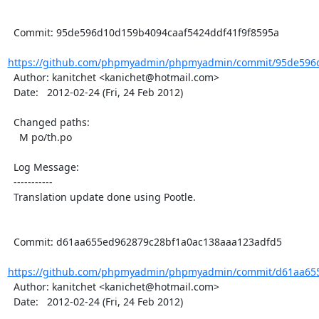
  Commit: 95de596d10d159b4094caaf5424ddf41f9f8595a

https://github.com/phpmyadmin/phpmyadmin/commit/95de596d
  Author: kanitchet <kanichet@hotmail.com>

  Date:   2012-02-24 (Fri, 24 Feb 2012)

  Changed paths:

    M po/th.po

  Log Message:

  -----------

  Translation update done using Pootle.

  Commit: d61aa655ed962879c28bf1a0ac138aaa123adfd5

https://github.com/phpmyadmin/phpmyadmin/commit/d61aa655
  Author: kanitchet <kanichet@hotmail.com>

  Date:   2012-02-24 (Fri, 24 Feb 2012)
