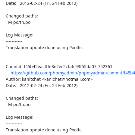
  Date:   2012-02-24 (Fri, 24 Feb 2012)

  Changed paths:

    M po/th.po

  Log Message:

  -----------

  Translation update done using Pootle.

  Commit: f45b42eacfffe3e2ec2cfafc93f55da07f752361

https://github.com/phpmyadmin/phpmyadmin/commit/f45b42e
  Author: kanitchet <kanichet@hotmail.com>

  Date:   2012-02-24 (Fri, 24 Feb 2012)

  Changed paths:

    M po/th.po

  Log Message:

  -----------

  Translation update done using Pootle.
