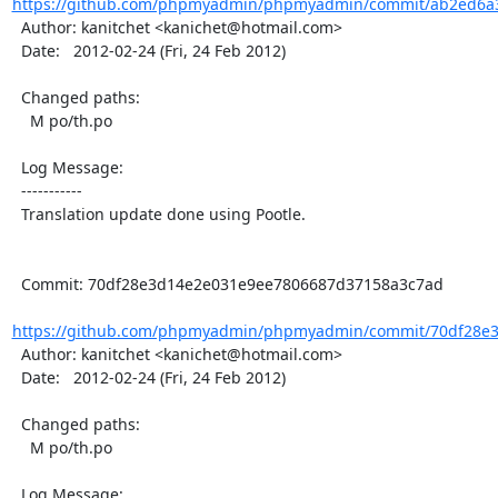
https://github.com/phpmyadmin/phpmyadmin/commit/ab2ed6a3
  Author: kanitchet <kanichet@hotmail.com>

  Date:   2012-02-24 (Fri, 24 Feb 2012)

  Changed paths:

    M po/th.po

  Log Message:

  -----------

  Translation update done using Pootle.

  Commit: 70df28e3d14e2e031e9ee7806687d37158a3c7ad

https://github.com/phpmyadmin/phpmyadmin/commit/70df28e3
  Author: kanitchet <kanichet@hotmail.com>

  Date:   2012-02-24 (Fri, 24 Feb 2012)

  Changed paths:

    M po/th.po

  Log Message:
