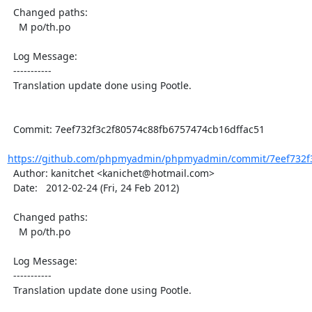
  Changed paths:

    M po/th.po

  Log Message:

  -----------

  Translation update done using Pootle.

  Commit: 7eef732f3c2f80574c88fb6757474cb16dffac51

https://github.com/phpmyadmin/phpmyadmin/commit/7eef732f3
  Author: kanitchet <kanichet@hotmail.com>

  Date:   2012-02-24 (Fri, 24 Feb 2012)

  Changed paths:

    M po/th.po

  Log Message:

  -----------

  Translation update done using Pootle.
