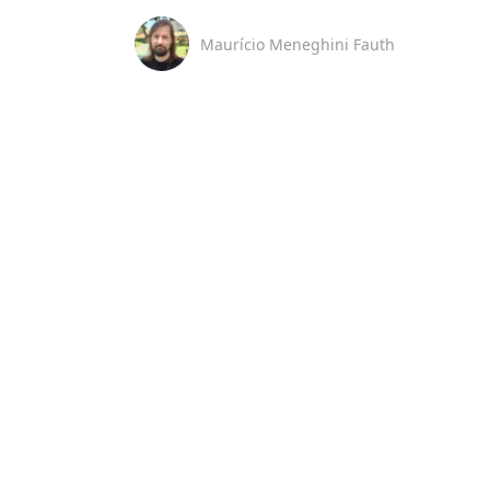
Maurício Meneghini Fauth