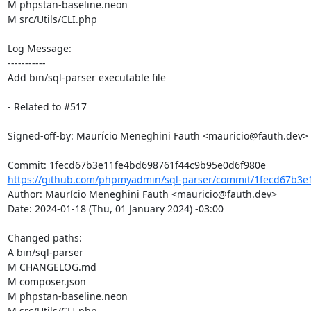
M phpstan-baseline.neon

M src/Utils/CLI.php

Log Message:

-----------

Add bin/sql-parser executable file

- Related to #517

Signed-off-by: Maurício Meneghini Fauth <mauricio@fauth.dev>

https://github.com/phpmyadmin/sql-parser/commit/1fecd67b3e1
Author: Maurício Meneghini Fauth <mauricio@fauth.dev>

Date: 2024-01-18 (Thu, 01 January 2024) -03:00

Changed paths: 

A bin/sql-parser

M CHANGELOG.md

M composer.json

M phpstan-baseline.neon

M src/Utils/CLI.php
