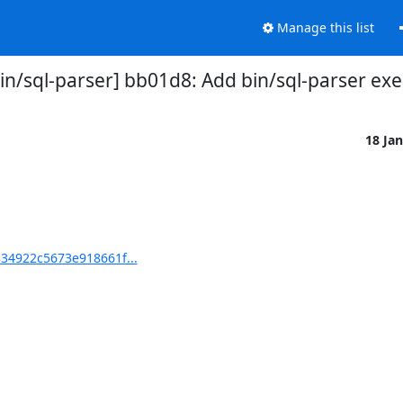
Manage this list
/sql-parser] bb01d8: Add bin/sql-parser exec
18 Ja
34922c5673e918661f...