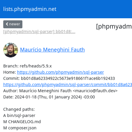
lists.phpmyadmin.net
newer
[phpmyadmin
[phpmyadmin/sql-parser] bb01d8:...
Maurício Meneghini Fauth
Branch: refs/heads/5.9.x

Home: 
https://github.com/phpmyadmin/sql-parser
https://github.com/phpmyadmin/sql-parser/commit/bb01d8a623
Author: Maurício Meneghini Fauth <mauricio@fauth.dev>

Date: 2024-01-18 (Thu, 01 January 2024) -03:00

Changed paths: 

A bin/sql-parser

M CHANGELOG.md

M composer.json
