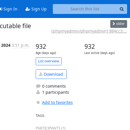
Sign In
Sign Up
older
utable file
[phpmyadmin/phpmyadmin] 984cc3:...
n 2024
3:51 p.m.
932
932
Age (days ago)
Last active (days ago)
List overview
Download
0 comments
1 participants
Add to favorites
TAGS
PARTICIPANTS (1)