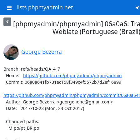
lists.phpmyadmin.net
[phpmyadmin/phpmyadmin] 06a0a6: Tran
Weblate (Portuguese (Brazil)
George Bezerra
Branch: refs/heads/QA_4_7

  Home:   
https://github.com/phpmyadmin/phpmyadmin
  Commit: 06a0a641fb731ec158f349c4f5572b7d2ef16899

https://github.com/phpmyadmin/phpmyadmin/commit/06a0a641f
  Author: George Bezerra <georgelione@gmail.com>

  Date:   2017-10-23 (Mon, 23 Oct 2017)

  Changed paths:

    M po/pt_BR.po
