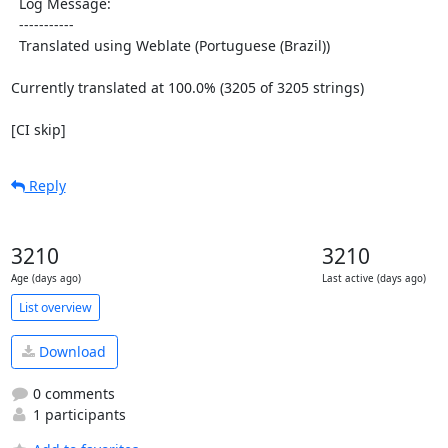
  Log Message:

  -----------

  Translated using Weblate (Portuguese (Brazil))

Currently translated at 100.0% (3205 of 3205 strings)

[CI skip]
Reply
3210
3210
Age (days ago)
Last active (days ago)
List overview
Download
0 comments
1 participants