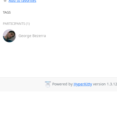
Add to favorites
TAGS
PARTICIPANTS (1)
George Bezerra
Powered by
HyperKitty
version 1.3.12