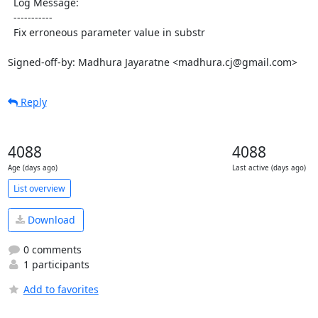
  Log Message:

  -----------

  Fix erroneous parameter value in substr

Signed-off-by: Madhura Jayaratne <madhura.cj@gmail.com>
Reply
4088
4088
Age (days ago)
Last active (days ago)
List overview
Download
0 comments
1 participants
Add to favorites