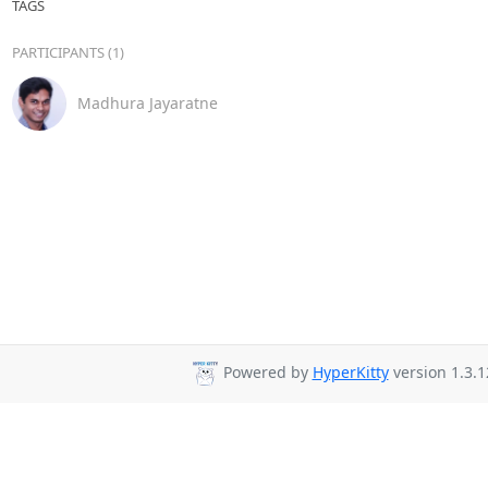
TAGS
PARTICIPANTS (1)
Madhura Jayaratne
Powered by
HyperKitty
version 1.3.1