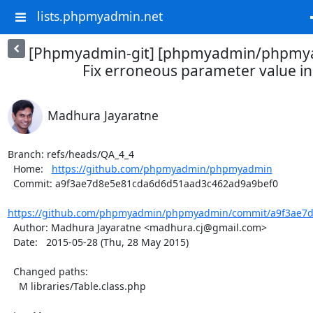
lists.phpmyadmin.net
[Phpmyadmin-git] [phpmyadmin/phpmya
Fix erroneous parameter value in
Madhura Jayaratne
Branch: refs/heads/QA_4_4

  Home:   
https://github.com/phpmyadmin/phpmyadmin
  Commit: a9f3ae7d8e5e81cda6d6d51aad3c462ad9a9bef0

https://github.com/phpmyadmin/phpmyadmin/commit/a9f3ae7d
  Author: Madhura Jayaratne <madhura.cj@gmail.com>

  Date:   2015-05-28 (Thu, 28 May 2015)

  Changed paths:

    M libraries/Table.class.php
