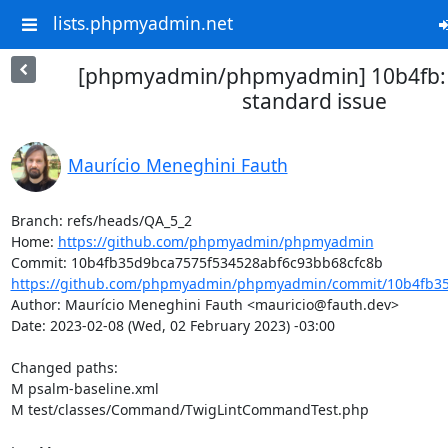
lists.phpmyadmin.net
[phpmyadmin/phpmyadmin] 10b4fb: 
standard issue
Maurício Meneghini Fauth
Branch: refs/heads/QA_5_2

Home: 
https://github.com/phpmyadmin/phpmyadmin
https://github.com/phpmyadmin/phpmyadmin/commit/10b4fb35
Author: Maurício Meneghini Fauth <mauricio@fauth.dev>

Date: 2023-02-08 (Wed, 02 February 2023) -03:00

Changed paths: 

M psalm-baseline.xml

M test/classes/Command/TwigLintCommandTest.php
