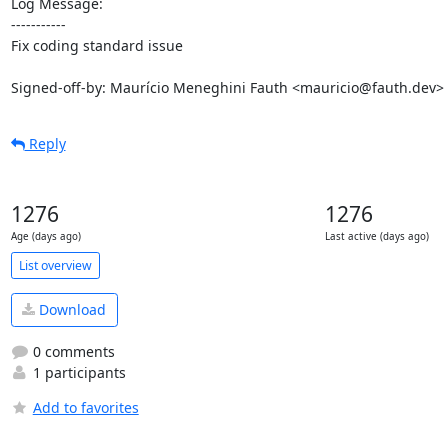
Log Message:

-----------

Fix coding standard issue

Signed-off-by: Maurício Meneghini Fauth <mauricio@fauth.dev>
Reply
1276
1276
Age (days ago)
Last active (days ago)
List overview
Download
0 comments
1 participants
Add to favorites