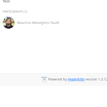
TAGS
PARTICIPANTS (1)
Maurício Meneghini Fauth
Powered by
HyperKitty
version 1.3.1