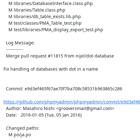
    M libraries/DatabaseInterface.class.php

    M libraries/Table.class.php

    M libraries/db_table_exists.lib.php

    M test/classes/PMA_Table_test.php

    M test/libraries/PMA_display_export_test.php

  Log Message:

  -----------

  Merge pull request #11815 from nijel/dot-database

Fix handling of databases with dot in a name

  Commit: e9d3ef465f67ae70f7ba708c58531b963865c286

https://github.com/phpmyadmin/phpmyadmin/commit/e9d3ef465
  Author: Masahiro Nishi <grooversmail@gmail.com>

  Date:   2016-01-05 (Tue, 05 Jan 2016)

  Changed paths:

    M po/ja.po
