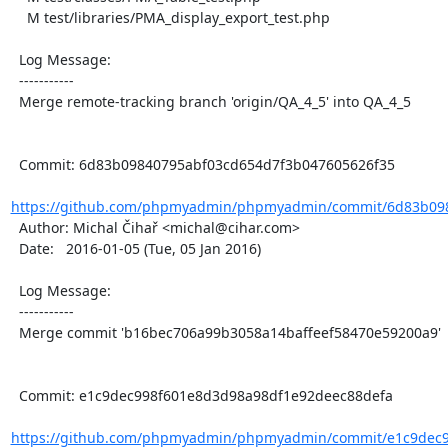
    M test/libraries/PMA_display_export_test.php

  Log Message:

  -----------

  Merge remote-tracking branch 'origin/QA_4_5' into QA_4_5

  Commit: 6d83b09840795abf03cd654d7f3b047605626f35

https://github.com/phpmyadmin/phpmyadmin/commit/6d83b098
  Author: Michal Čihař <michal@cihar.com>

  Date:   2016-01-05 (Tue, 05 Jan 2016)

  Log Message:

  -----------

  Merge commit 'b16bec706a99b3058a14baffeef58470e59200a9'

  Commit: e1c9dec998f601e8d3d98a98df1e92deec88defa

https://github.com/phpmyadmin/phpmyadmin/commit/e1c9dec9