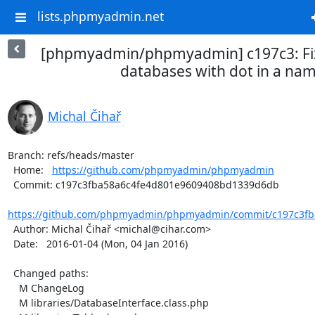
lists.phpmyadmin.net
[phpmyadmin/phpmyadmin] c197c3: Fix
databases with dot in a na
Michal Čihař
Branch: refs/heads/master

  Home:   
https://github.com/phpmyadmin/phpmyadmin
  Commit: c197c3fba58a6c4fe4d801e9609408bd1339d6db

https://github.com/phpmyadmin/phpmyadmin/commit/c197c3fba
  Author: Michal Čihař <michal@cihar.com>

  Date:   2016-01-04 (Mon, 04 Jan 2016)

  Changed paths:

    M ChangeLog

    M libraries/DatabaseInterface.class.php
