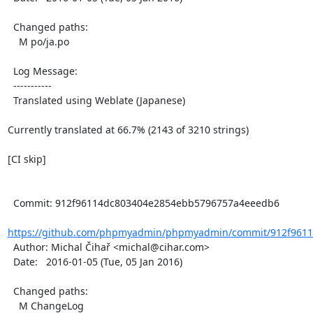
  Changed paths:

    M po/ja.po

  Log Message:

  -----------

  Translated using Weblate (Japanese)

Currently translated at 66.7% (2143 of 3210 strings)

[CI skip]

  Commit: 912f96114dc803404e2854ebb5796757a4eeedb6

https://github.com/phpmyadmin/phpmyadmin/commit/912f9611
  Author: Michal Čihař <michal@cihar.com>

  Date:   2016-01-05 (Tue, 05 Jan 2016)

  Changed paths:

    M ChangeLog
