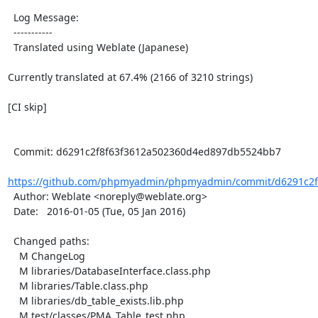
  Log Message:

  -----------

  Translated using Weblate (Japanese)

Currently translated at 67.4% (2166 of 3210 strings)

[CI skip]

  Commit: d6291c2f8f63f3612a502360d4ed897db5524bb7

https://github.com/phpmyadmin/phpmyadmin/commit/d6291c2f8
  Author: Weblate <noreply@weblate.org>

  Date:   2016-01-05 (Tue, 05 Jan 2016)

  Changed paths:

    M ChangeLog

    M libraries/DatabaseInterface.class.php

    M libraries/Table.class.php

    M libraries/db_table_exists.lib.php

    M test/classes/PMA_Table_test.php
