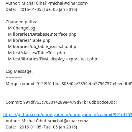
  Author: Michal Čihař <michal@cihar.com>

  Date:   2016-01-05 (Tue, 05 Jan 2016)

  Changed paths:

    M ChangeLog

    M libraries/DatabaseInterface.php

    M libraries/Table.php

    M libraries/db_table_exists.lib.php

    M test/classes/TableTest.php

    M test/libraries/PMA_display_export_test.php

  Log Message:

  -----------

  Merge commit '912f96114dc803404e2854ebb5796757a4eeedb6'

  Commit: 991df753c703014289e4479d91b16dbbcdce0dc1

https://github.com/phpmyadmin/phpmyadmin/commit/991df753
  Author: Michal Čihař <michal@cihar.com>

  Date:   2016-01-05 (Tue, 05 Jan 2016)
