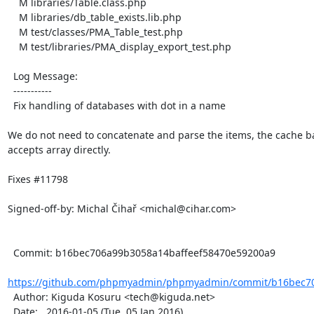
    M libraries/Table.class.php

    M libraries/db_table_exists.lib.php

    M test/classes/PMA_Table_test.php

    M test/libraries/PMA_display_export_test.php

  Log Message:

  -----------

  Fix handling of databases with dot in a name

We do not need to concatenate and parse the items, the cache b
accepts array directly.

Fixes #11798

Signed-off-by: Michal Čihař <michal@cihar.com>

  Commit: b16bec706a99b3058a14baffeef58470e59200a9

https://github.com/phpmyadmin/phpmyadmin/commit/b16bec706
  Author: Kiguda Kosuru <tech@kiguda.net>

  Date:   2016-01-05 (Tue, 05 Jan 2016)
