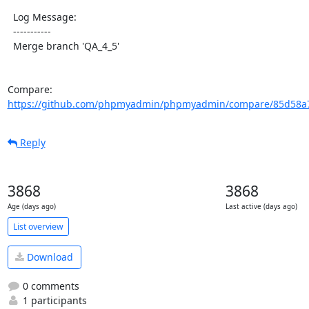
  Log Message:

  -----------

  Merge branch 'QA_4_5'

Compare: 
https://github.com/phpmyadmin/phpmyadmin/compare/85d58a7
Reply
3868
3868
Age (days ago)
Last active (days ago)
List overview
Download
0 comments
1 participants