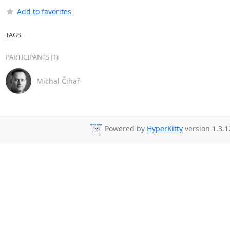
Add to favorites
TAGS
PARTICIPANTS (1)
Michal Čihař
Powered by
HyperKitty
version 1.3.1