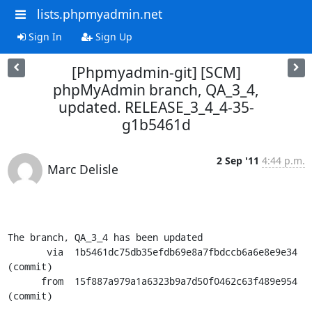
lists.phpmyadmin.net
Sign In
Sign Up
[Phpmyadmin-git] [SCM]
phpMyAdmin branch, QA_3_4,
updated. RELEASE_3_4_4-35-
g1b5461d
2 Sep '11
4:44 p.m.
Marc Delisle
The branch, QA_3_4 has been updated

       via  1b5461dc75db35efdb69e8a7fbdccb6a6e8e9e34 
(commit)

      from  15f887a979a1a6323b9a7d50f0462c63f489e954 
(commit)
