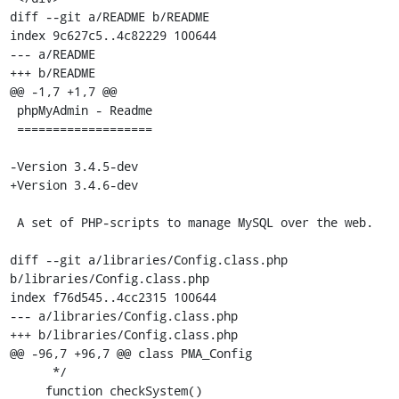
diff --git a/README b/README

index 9c627c5..4c82229 100644

--- a/README

+++ b/README

@@ -1,7 +1,7 @@

 phpMyAdmin - Readme

 ===================

-Version 3.4.5-dev

+Version 3.4.6-dev

 A set of PHP-scripts to manage MySQL over the web.

diff --git a/libraries/Config.class.php 
b/libraries/Config.class.php

index f76d545..4cc2315 100644

--- a/libraries/Config.class.php

+++ b/libraries/Config.class.php

@@ -96,7 +96,7 @@ class PMA_Config

      */

     function checkSystem()
