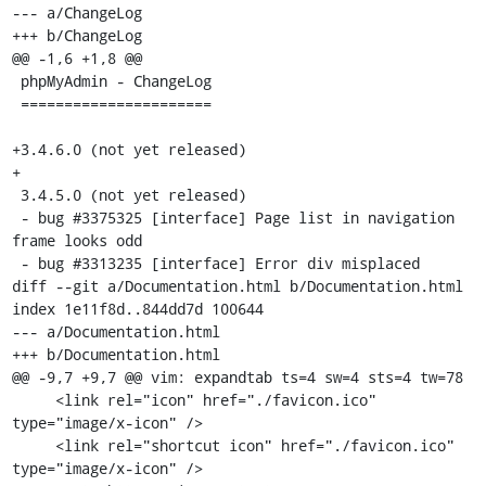
--- a/ChangeLog

+++ b/ChangeLog

@@ -1,6 +1,8 @@

 phpMyAdmin - ChangeLog

 ======================

+3.4.6.0 (not yet released)

+

 3.4.5.0 (not yet released)

 - bug #3375325 [interface] Page list in navigation 
frame looks odd

 - bug #3313235 [interface] Error div misplaced

diff --git a/Documentation.html b/Documentation.html

index 1e11f8d..844dd7d 100644

--- a/Documentation.html

+++ b/Documentation.html

@@ -9,7 +9,7 @@ vim: expandtab ts=4 sw=4 sts=4 tw=78

     <link rel="icon" href="./favicon.ico" 
type="image/x-icon" />

     <link rel="shortcut icon" href="./favicon.ico" 
type="image/x-icon" />
