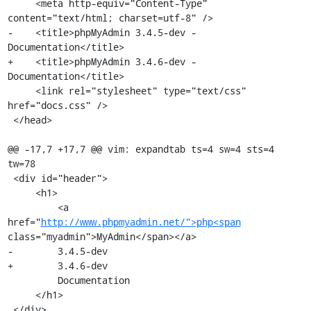
     <meta http-equiv="Content-Type" 
content="text/html; charset=utf-8" />

-    <title>phpMyAdmin 3.4.5-dev - 
Documentation</title>

+    <title>phpMyAdmin 3.4.6-dev - 
Documentation</title>

     <link rel="stylesheet" type="text/css" 
href="docs.css" />

 </head>

@@ -17,7 +17,7 @@ vim: expandtab ts=4 sw=4 sts=4 
tw=78

 <div id="header">

     <h1>

         <a 
href="
http://www.phpmyadmin.net/">php<span
class="myadmin">MyAdmin</span></a>

-        3.4.5-dev

+        3.4.6-dev

         Documentation

     </h1>

 </div>
