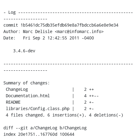
- Log -----------------------------------------------
------------------

commit 1b5461dc75db35efdb69e8a7fbdccb6a6e8e9e34

Author: Marc Delisle <marc@infomarc.info>

Date:   Fri Sep 2 12:42:55 2011 -0400

    3.4.6-dev

-----------------------------------------------------
------------------

Summary of changes:

 ChangeLog                  |    2 ++

 Documentation.html         |    4 ++--

 README                     |    2 +-

 libraries/Config.class.php |    2 +-

 4 files changed, 6 insertions(+), 4 deletions(-)

diff --git a/ChangeLog b/ChangeLog

index 20e1751..167760d 100644
