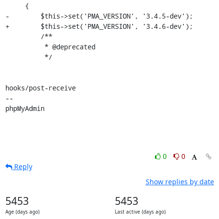
     {

-        $this->set('PMA_VERSION', '3.4.5-dev');

+        $this->set('PMA_VERSION', '3.4.6-dev');

         /**

          * @deprecated

          */

hooks/post-receive

-- 

phpMyAdmin
0
0
Reply
Show replies by date
5453
5453
Age (days ago)
Last active (days ago)