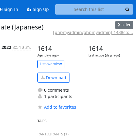
Sign In
Sign Up
older
ate (Japanese)
[phpmyadmin/phpmyadmin] 1438cb:...
r 2022
8:54 a.m.
1614
1614
Age (days ago)
Last active (days ago)
List overview
Download
0 comments
1 participants
Add to favorites
TAGS
PARTICIPANTS (1)