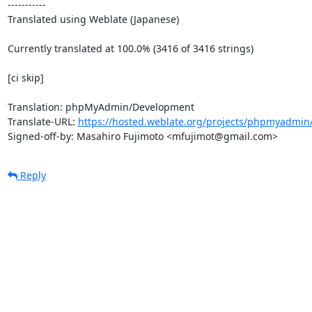
-----------

Translated using Weblate (Japanese)

Currently translated at 100.0% (3416 of 3416 strings)

[ci skip]

Translation: phpMyAdmin/Development

Translate-URL: 
https://hosted.weblate.org/projects/phpmyadmin/
Signed-off-by: Masahiro Fujimoto <mfujimot@gmail.com>
Reply