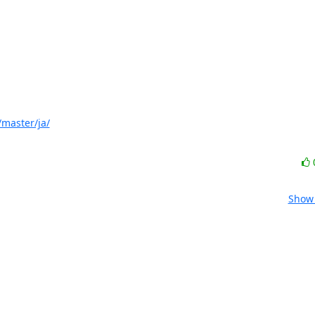
master/ja/
Show 