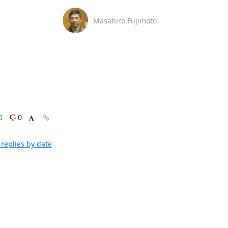
Masahiro Fujimoto
0
0
replies by date