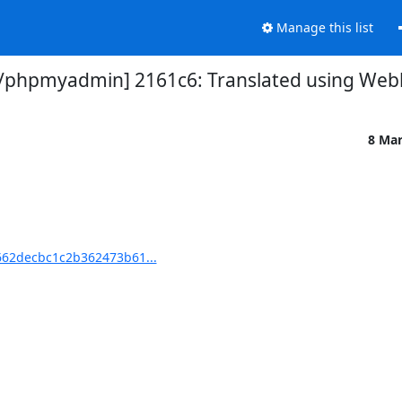
Manage this list
hpmyadmin] 2161c6: Translated using Webl
8 Ma
62decbc1c2b362473b61...