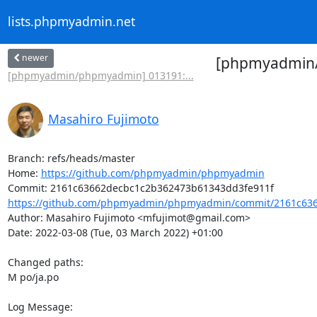
lists.phpmyadmin.net
newer
[phpmyadmin/p
[phpmyadmin/phpmyadmin] 013191:...
Masahiro Fujimoto
Branch: refs/heads/master

Home: 
https://github.com/phpmyadmin/phpmyadmin
https://github.com/phpmyadmin/phpmyadmin/commit/2161c636
Author: Masahiro Fujimoto <mfujimot@gmail.com>

Date: 2022-03-08 (Tue, 03 March 2022) +01:00

Changed paths: 

M po/ja.po

Log Message:
