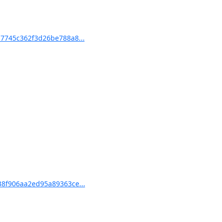
7745c362f3d26be788a8...
8f906aa2ed95a89363ce...