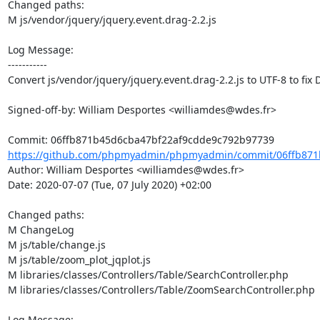
Changed paths: 

M js/vendor/jquery/jquery.event.drag-2.2.js

Log Message:

-----------

Convert js/vendor/jquery/jquery.event.drag-2.2.js to UTF-8 to fix 
Signed-off-by: William Desportes <williamdes@wdes.fr>

https://github.com/phpmyadmin/phpmyadmin/commit/06ffb871b
Author: William Desportes <williamdes@wdes.fr>

Date: 2020-07-07 (Tue, 07 July 2020) +02:00

Changed paths: 

M ChangeLog

M js/table/change.js

M js/table/zoom_plot_jqplot.js

M libraries/classes/Controllers/Table/SearchController.php

M libraries/classes/Controllers/Table/ZoomSearchController.php

Log Message:
