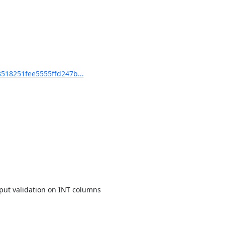
18251fee5555ffd247b...
ut validation on INT columns
