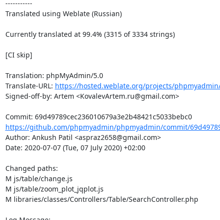
-----------

Translated using Weblate (Russian)

Currently translated at 99.4% (3315 of 3334 strings)

[CI skip]

Translation: phpMyAdmin/5.0

Translate-URL: 
https://hosted.weblate.org/projects/phpmyadmin/
Signed-off-by: Artem <KovalevArtem.ru@gmail.com>

https://github.com/phpmyadmin/phpmyadmin/commit/69d49789
Author: Ankush Patil <aspraz2658@gmail.com>

Date: 2020-07-07 (Tue, 07 July 2020) +02:00

Changed paths: 

M js/table/change.js

M js/table/zoom_plot_jqplot.js

M libraries/classes/Controllers/Table/SearchController.php

Log Message:
