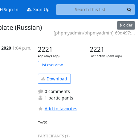
Sign In
Sign Up
older
ate (Russian)
[phpmyadmin/phpmyadmin] 69d497:...
l 2020
1:04 p.m.
2221
2221
Age (days ago)
Last active (days ago)
List overview
Download
0 comments
1 participants
Add to favorites
TAGS
PARTICIPANTS (1)