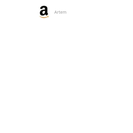
Artem