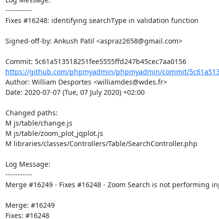
-----------

Fixes #16248: identifying searchType in validation function

Signed-off-by: Ankush Patil <aspraz2658@gmail.com>

https://github.com/phpmyadmin/phpmyadmin/commit/5c61a5135
Author: William Desportes <williamdes@wdes.fr>

Date: 2020-07-07 (Tue, 07 July 2020) +02:00

Changed paths: 

M js/table/change.js

M js/table/zoom_plot_jqplot.js

M libraries/classes/Controllers/Table/SearchController.php

Log Message:

-----------

Merge #16249 - Fixes #16248 - Zoom Search is not performing inp
Merge: #16249

Fixes: #16248
