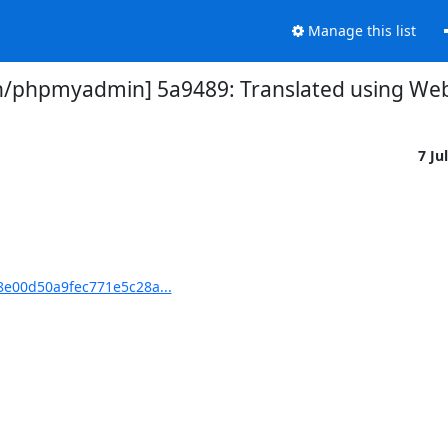
Manage this list
phpmyadmin] 5a9489: Translated using Webl
7 Ju
e00d50a9fec771e5c28a...