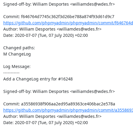
Signed-off-by: William Desportes <williamdes@wdes.fr>

https://github.com/phpmyadmin/phpmyadmin/commit/f646764d
Author: William Desportes <williamdes@wdes.fr>

Date: 2020-07-07 (Tue, 07 July 2020) +02:00

Changed paths: 

M ChangeLog

Log Message:

-----------

Add a ChangeLog entry for #16248

Signed-off-by: William Desportes <williamdes@wdes.fr>

https://github.com/phpmyadmin/phpmyadmin/commit/a3558693
Author: William Desportes <williamdes@wdes.fr>

Date: 2020-07-07 (Tue, 07 July 2020) +02:00
