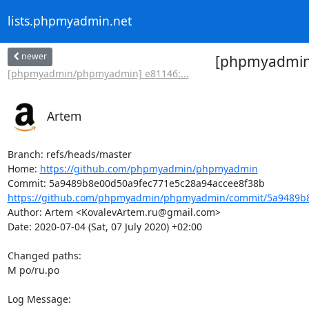
lists.phpmyadmin.net
newer
[phpmyadmin/
[phpmyadmin/phpmyadmin] e81146:...
Artem
Branch: refs/heads/master

Home: 
https://github.com/phpmyadmin/phpmyadmin
https://github.com/phpmyadmin/phpmyadmin/commit/5a9489b8
Author: Artem <KovalevArtem.ru@gmail.com>

Date: 2020-07-04 (Sat, 07 July 2020) +02:00

Changed paths: 

M po/ru.po

Log Message:
