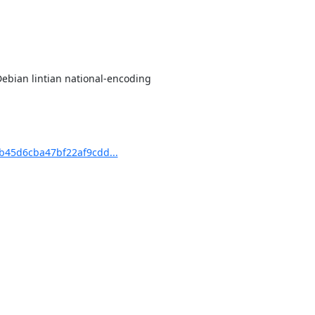
Debian lintian national-encoding

45d6cba47bf22af9cdd...