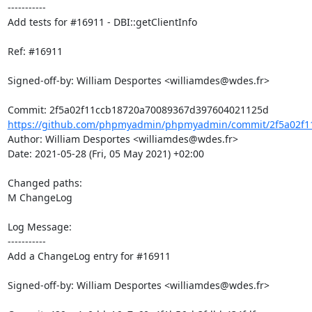
-----------

Add tests for #16911 - DBI::getClientInfo

Ref: #16911

Signed-off-by: William Desportes <williamdes@wdes.fr>

https://github.com/phpmyadmin/phpmyadmin/commit/2f5a02f11
Author: William Desportes <williamdes@wdes.fr>

Date: 2021-05-28 (Fri, 05 May 2021) +02:00

Changed paths: 

M ChangeLog

Log Message:

-----------

Add a ChangeLog entry for #16911

Signed-off-by: William Desportes <williamdes@wdes.fr>
