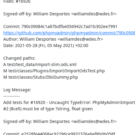
Fixes: #16926

Signed-off-by: William Desportes <williamdes@wdes.fr>

https://github.com/phpmyadmin/phpmyadmin/commit/790c0908
Author: William Desportes <williamdes@wdes.fr>

Date: 2021-05-28 (Fri, 05 May 2021) +02:00

Changed paths: 

A test/test_data/import-slim.ods.xml

M test/classes/Plugins/Import/ImportOdsTest.php

M test/classes/Stubs/DbiDummy.php

Log Message:

-----------

Add tests for #16920 - Uncaught TypeError: PhpMyAdmin\Import:
#2 ($cell) must be of type ?string, float given

Signed-off-by: William Desportes <williamdes@wdes.fr>
