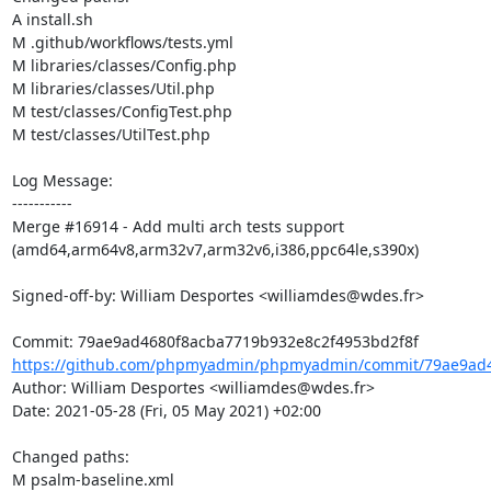
A install.sh

M .github/workflows/tests.yml

M libraries/classes/Config.php

M libraries/classes/Util.php

M test/classes/ConfigTest.php

M test/classes/UtilTest.php

Log Message:

-----------

Merge #16914 - Add multi arch tests support 
(amd64,arm64v8,arm32v7,arm32v6,i386,ppc64le,s390x)

Signed-off-by: William Desportes <williamdes@wdes.fr>

https://github.com/phpmyadmin/phpmyadmin/commit/79ae9ad4
Author: William Desportes <williamdes@wdes.fr>

Date: 2021-05-28 (Fri, 05 May 2021) +02:00

Changed paths: 

M psalm-baseline.xml
