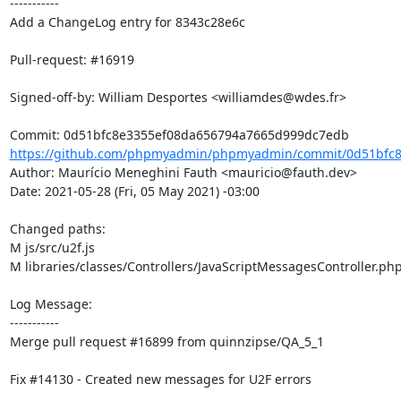
-----------

Add a ChangeLog entry for 8343c28e6c

Pull-request: #16919

Signed-off-by: William Desportes <williamdes@wdes.fr>

https://github.com/phpmyadmin/phpmyadmin/commit/0d51bfc8
Author: Maurício Meneghini Fauth <mauricio@fauth.dev>

Date: 2021-05-28 (Fri, 05 May 2021) -03:00

Changed paths: 

M js/src/u2f.js

M libraries/classes/Controllers/JavaScriptMessagesController.php
Log Message:

-----------

Merge pull request #16899 from quinnzipse/QA_5_1

Fix #14130 - Created new messages for U2F errors
