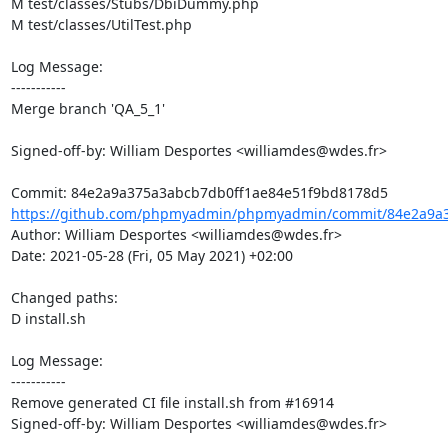
M test/classes/Stubs/DbiDummy.php

M test/classes/UtilTest.php

Log Message:

-----------

Merge branch 'QA_5_1'

Signed-off-by: William Desportes <williamdes@wdes.fr>

https://github.com/phpmyadmin/phpmyadmin/commit/84e2a9a3
Author: William Desportes <williamdes@wdes.fr>

Date: 2021-05-28 (Fri, 05 May 2021) +02:00

Changed paths: 

D install.sh

Log Message:

-----------

Remove generated CI file install.sh from #16914

Signed-off-by: William Desportes <williamdes@wdes.fr>
