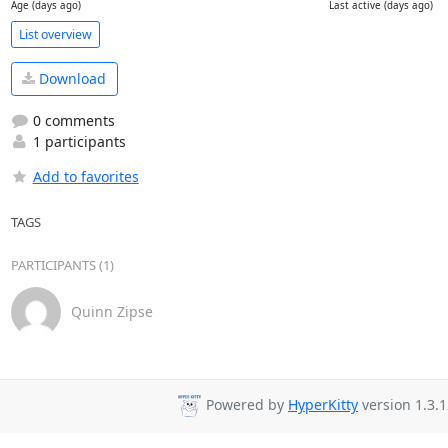
Age (days ago)
Last active (days ago)
List overview
Download
0 comments
1 participants
Add to favorites
TAGS
PARTICIPANTS (1)
Quinn Zipse
Powered by
HyperKitty
version 1.3.1