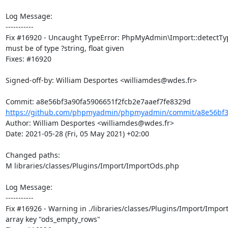
Log Message:

-----------

Fix #16920 - Uncaught TypeError: PhpMyAdmin\Import::detectType
must be of type ?string, float given

Fixes: #16920

Signed-off-by: William Desportes <williamdes@wdes.fr>

https://github.com/phpmyadmin/phpmyadmin/commit/a8e56bf3a
Author: William Desportes <williamdes@wdes.fr>

Date: 2021-05-28 (Fri, 05 May 2021) +02:00

Changed paths: 

M libraries/classes/Plugins/Import/ImportOds.php

Log Message:

-----------

Fix #16926 - Warning in ./libraries/classes/Plugins/Import/Impo
array key "ods_empty_rows"
