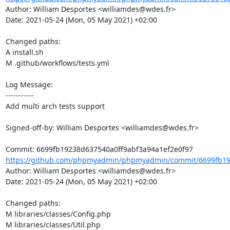
Author: William Desportes <williamdes@wdes.fr>

Date: 2021-05-24 (Mon, 05 May 2021) +02:00

Changed paths: 

A install.sh

M .github/workflows/tests.yml

Log Message:

-----------

Add multi arch tests support

Signed-off-by: William Desportes <williamdes@wdes.fr>

https://github.com/phpmyadmin/phpmyadmin/commit/6699fb192
Author: William Desportes <williamdes@wdes.fr>

Date: 2021-05-24 (Mon, 05 May 2021) +02:00

Changed paths: 

M libraries/classes/Config.php

M libraries/classes/Util.php
