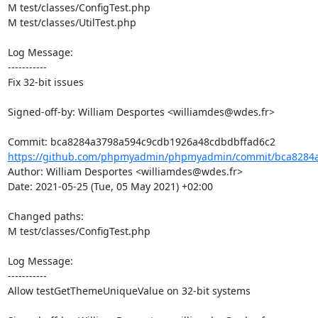
M test/classes/ConfigTest.php

M test/classes/UtilTest.php

Log Message:

-----------

Fix 32-bit issues

Signed-off-by: William Desportes <williamdes@wdes.fr>

https://github.com/phpmyadmin/phpmyadmin/commit/bca8284a
Author: William Desportes <williamdes@wdes.fr>

Date: 2021-05-25 (Tue, 05 May 2021) +02:00

Changed paths: 

M test/classes/ConfigTest.php

Log Message:

-----------

Allow testGetThemeUniqueValue on 32-bit systems
