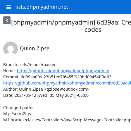
lists.phpmyadmin.net
[phpmyadmin/phpmyadmin] 6d39aa: Cre
codes
Quinn Zipse
Branch: refs/heads/master

Home: 
https://github.com/phpmyadmin/phpmyadmin
https://github.com/phpmyadmin/phpmyadmin/commit/6d39aa0fe
Author: Quinn Zipse <qzipse@outlook.com>

Date: 2021-05-12 (Wed, 05 May 2021) -05:00

Changed paths: 

M js/src/u2f.js

M libraries/classes/Controllers/JavaScriptMessagesController.php