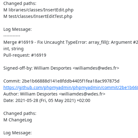
Changed paths: 

M libraries/classes/InsertEdit.php

M test/classes/InsertEditTest.php

Log Message:

-----------

Merge #16919 - Fix Uncaught TypeError: array_fill(): Argument #2 
int, string

Pull-request: #16919

Signed-off-by: William Desportes <williamdes@wdes.fr>

https://github.com/phpmyadmin/phpmyadmin/commit/2be1b668
Author: William Desportes <williamdes@wdes.fr>

Date: 2021-05-28 (Fri, 05 May 2021) +02:00

Changed paths: 

M ChangeLog

Log Message:
