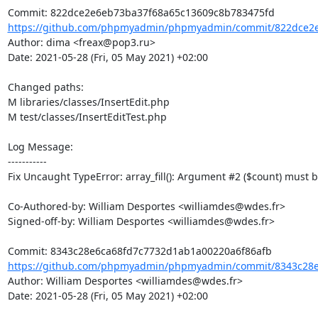
https://github.com/phpmyadmin/phpmyadmin/commit/822dce2e
Author: dima <freax@pop3.ru>

Date: 2021-05-28 (Fri, 05 May 2021) +02:00

Changed paths: 

M libraries/classes/InsertEdit.php

M test/classes/InsertEditTest.php

Log Message:

-----------

Fix Uncaught TypeError: array_fill(): Argument #2 ($count) must be 
Co-Authored-by: William Desportes <williamdes@wdes.fr>

Signed-off-by: William Desportes <williamdes@wdes.fr>

https://github.com/phpmyadmin/phpmyadmin/commit/8343c28e
Author: William Desportes <williamdes@wdes.fr>

Date: 2021-05-28 (Fri, 05 May 2021) +02:00
