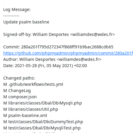
Log Message:

-----------

Update psalm baseline

Signed-off-by: William Desportes <williamdes@wdes.fr>

https://github.com/phpmyadmin/phpmyadmin/commit/280a201f7
Author: William Desportes <williamdes@wdes.fr>

Date: 2021-05-28 (Fri, 05 May 2021) +02:00

Changed paths: 

M .github/workflows/tests.yml

M ChangeLog

M composer.json

M libraries/classes/Dbal/DbiMysqli.php

M libraries/classes/Util.php

M psalm-baseline.xml

M test/classes/Dbal/DbiDummyTest.php

M test/classes/Dbal/DbiMysqliTest.php
