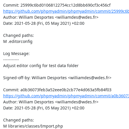
https://github.com/phpmyadmin/phpmyadmin/commit/25999c6b
Author: William Desportes <williamdes@wdes.fr>

Date: 2021-05-28 (Fri, 05 May 2021) +02:00

Changed paths: 

M .editorconfig

Log Message:

-----------

Adjust editor config for test data folder

Signed-off-by: William Desportes <williamdes@wdes.fr>

https://github.com/phpmyadmin/phpmyadmin/commit/a0b36073
Author: William Desportes <williamdes@wdes.fr>

Date: 2021-05-28 (Fri, 05 May 2021) +02:00

Changed paths: 

M libraries/classes/Import.php
