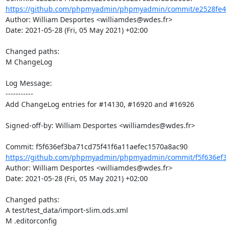
https://github.com/phpmyadmin/phpmyadmin/commit/e2528fe4
Author: William Desportes <williamdes@wdes.fr>

Date: 2021-05-28 (Fri, 05 May 2021) +02:00

Changed paths: 

M ChangeLog

Log Message:

-----------

Add ChangeLog entries for #14130, #16920 and #16926

Signed-off-by: William Desportes <williamdes@wdes.fr>

https://github.com/phpmyadmin/phpmyadmin/commit/f5f636ef3b
Author: William Desportes <williamdes@wdes.fr>

Date: 2021-05-28 (Fri, 05 May 2021) +02:00

Changed paths: 

A test/test_data/import-slim.ods.xml

M .editorconfig
