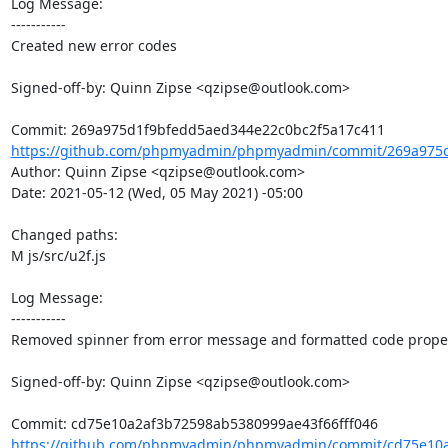
Log Message:

-----------

Created new error codes

Signed-off-by: Quinn Zipse <qzipse@outlook.com>

https://github.com/phpmyadmin/phpmyadmin/commit/269a975d
Author: Quinn Zipse <qzipse@outlook.com>

Date: 2021-05-12 (Wed, 05 May 2021) -05:00

Changed paths: 

M js/src/u2f.js

Log Message:

-----------

Removed spinner from error message and formatted code properl
Signed-off-by: Quinn Zipse <qzipse@outlook.com>

https://github.com/phpmyadmin/phpmyadmin/commit/cd75e10a