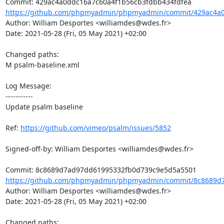
https://github.com/phpmyadmin/phpmyadmin/commit/429ac4a0
Author: William Desportes <williamdes@wdes.fr>

Date: 2021-05-28 (Fri, 05 May 2021) +02:00

Changed paths: 

M psalm-baseline.xml

Log Message:

-----------

Update psalm baseline

Ref: 
https://github.com/vimeo/psalm/issues/5852
Signed-off-by: William Desportes <williamdes@wdes.fr>

https://github.com/phpmyadmin/phpmyadmin/commit/8c8689d7
Author: William Desportes <williamdes@wdes.fr>

Date: 2021-05-28 (Fri, 05 May 2021) +02:00

Changed paths: 
