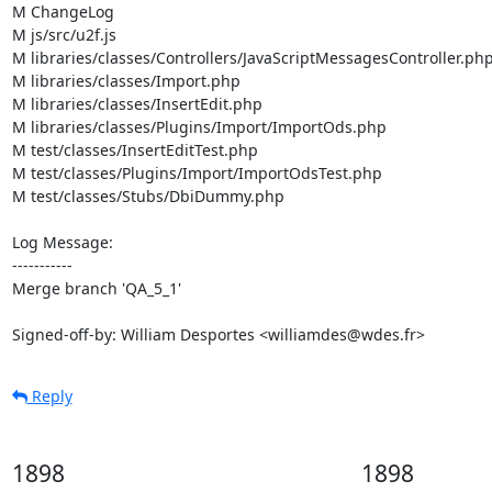
M ChangeLog

M js/src/u2f.js

M libraries/classes/Controllers/JavaScriptMessagesController.php
M libraries/classes/Import.php

M libraries/classes/InsertEdit.php

M libraries/classes/Plugins/Import/ImportOds.php

M test/classes/InsertEditTest.php

M test/classes/Plugins/Import/ImportOdsTest.php

M test/classes/Stubs/DbiDummy.php

Log Message:

-----------

Merge branch 'QA_5_1'

Signed-off-by: William Desportes <williamdes@wdes.fr>
Reply
1898
1898