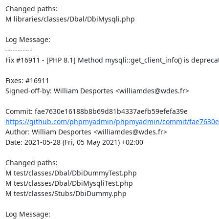
Changed paths: 

M libraries/classes/Dbal/DbiMysqli.php

Log Message:

-----------

Fix #16911 - [PHP 8.1] Method mysqli::get_client_info() is deprecat
Fixes: #16911

Signed-off-by: William Desportes <williamdes@wdes.fr>

https://github.com/phpmyadmin/phpmyadmin/commit/fae7630e
Author: William Desportes <williamdes@wdes.fr>

Date: 2021-05-28 (Fri, 05 May 2021) +02:00

Changed paths: 

M test/classes/Dbal/DbiDummyTest.php

M test/classes/Dbal/DbiMysqliTest.php

M test/classes/Stubs/DbiDummy.php

Log Message:
