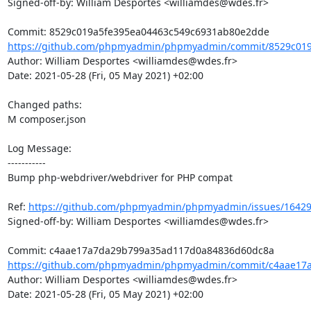
Signed-off-by: William Desportes <williamdes@wdes.fr>

https://github.com/phpmyadmin/phpmyadmin/commit/8529c019a
Author: William Desportes <williamdes@wdes.fr>

Date: 2021-05-28 (Fri, 05 May 2021) +02:00

Changed paths: 

M composer.json

Log Message:

-----------

Bump php-webdriver/webdriver for PHP compat

Ref: 
https://github.com/phpmyadmin/phpmyadmin/issues/1642
Signed-off-by: William Desportes <williamdes@wdes.fr>

https://github.com/phpmyadmin/phpmyadmin/commit/c4aae17a
Author: William Desportes <williamdes@wdes.fr>

Date: 2021-05-28 (Fri, 05 May 2021) +02:00
