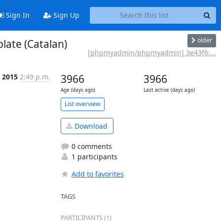
Sign In
Sign Up
older
ate (Catalan)
[phpmyadmin/phpmyadmin] 3e43f6:...
p 2015
2:49 p.m.
3966
3966
Age (days ago)
Last active (days ago)
List overview
Download
0 comments
1 participants
Add to favorites
TAGS
PARTICIPANTS (1)