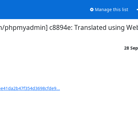
Manage this list
phpmyadmin] c8894e: Translated using Webl
28 Se
e41da2b47f354d3698cfde9...