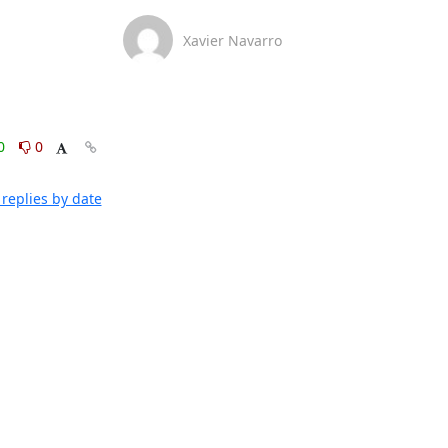
Xavier Navarro
0
0
replies by date