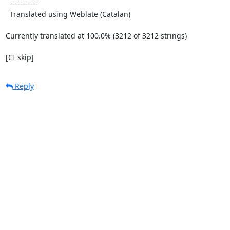
  -----------

  Translated using Weblate (Catalan)

Currently translated at 100.0% (3212 of 3212 strings)

[CI skip]
Reply