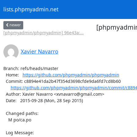
lists.phpmyadmin.net
newer
[phpmyadmin/
[phpmyadmin/phpmyadmin] 96e43a:...
Xavier Navarro
Branch: refs/heads/master

  Home:   
https://github.com/phpmyadmin/phpmyadmin
  Commit: c8894e41da2b47f354d3698cfde9da6fd7cd8b60

https://github.com/phpmyadmin/phpmyadmin/commit/c8894
  Author: Xavier Navarro <xvnavarro@gmail.com>

  Date:   2015-09-28 (Mon, 28 Sep 2015)

  Changed paths:

    M po/ca.po

  Log Message:
