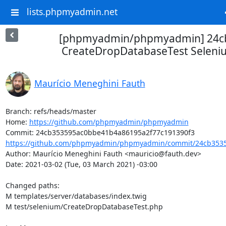
lists.phpmyadmin.net
[phpmyadmin/phpmyadmin] 24cb
CreateDropDatabaseTest Seleniu
Maurício Meneghini Fauth
Branch: refs/heads/master

Home: 
https://github.com/phpmyadmin/phpmyadmin
https://github.com/phpmyadmin/phpmyadmin/commit/24cb3535
Author: Maurício Meneghini Fauth <mauricio@fauth.dev>

Date: 2021-03-02 (Tue, 03 March 2021) -03:00

Changed paths: 

M templates/server/databases/index.twig

M test/selenium/CreateDropDatabaseTest.php
