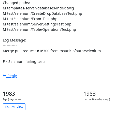
Changed paths: 

M templates/server/databases/index.twig

M test/selenium/CreateDropDatabaseTest.php

M test/selenium/ExportTest.php

M test/selenium/ServerSettingsTest.php

M test/selenium/Table/OperationsTest.php

Log Message:

-----------

Merge pull request #16700 from mauriciofauth/selenium

Fix Selenium failing tests
Reply
1983
1983
Age (days ago)
Last active (days ago)
List overview