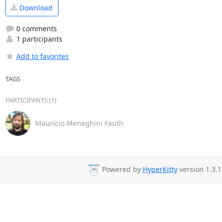
Download
0 comments
1 participants
Add to favorites
TAGS
PARTICIPANTS (1)
Maurício Meneghini Fauth
Powered by
HyperKitty
version 1.3.1