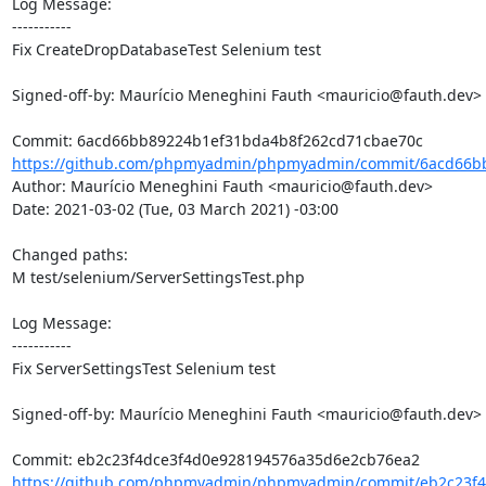
Log Message:

-----------

Fix CreateDropDatabaseTest Selenium test

Signed-off-by: Maurício Meneghini Fauth <mauricio@fauth.dev>

https://github.com/phpmyadmin/phpmyadmin/commit/6acd66bb
Author: Maurício Meneghini Fauth <mauricio@fauth.dev>

Date: 2021-03-02 (Tue, 03 March 2021) -03:00

Changed paths: 

M test/selenium/ServerSettingsTest.php

Log Message:

-----------

Fix ServerSettingsTest Selenium test

Signed-off-by: Maurício Meneghini Fauth <mauricio@fauth.dev>

https://github.com/phpmyadmin/phpmyadmin/commit/eb2c23f4