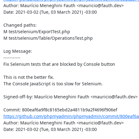
Author: Maurício Meneghini Fauth <mauricio@fauth.dev>

Date: 2021-03-02 (Tue, 03 March 2021) -03:00

Changed paths: 

M test/selenium/ExportTest.php

M test/selenium/Table/OperationsTest.php

Log Message:

-----------

Fix Selenium tests that are blocked by Console button

This is not the better fix.

The Console JavaScript is too slow for Selenium.

Signed-off-by: Maurício Meneghini Fauth <mauricio@fauth.dev>

https://github.com/phpmyadmin/phpmyadmin/commit/800eaf6a
Author: Maurício Meneghini Fauth <mauricio@fauth.dev>

Date: 2021-03-02 (Tue, 03 March 2021) -03:00
