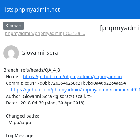
lists.phpmyadmin.net
newer
[phpmyadmin
[phpmyadmin/phpmyadmin] c6313a:...
Giovanni Sora
Branch: refs/heads/QA_4_8

  Home:   
https://github.com/phpmyadmin/phpmyadmin
  Commit: cd9117d0bb72e354e258c21b7b90a40b22c4ae54

https://github.com/phpmyadmin/phpmyadmin/commit/cd911
  Author: Giovanni Sora <g.sora@tiscali.it>

  Date:   2018-04-30 (Mon, 30 Apr 2018)

  Changed paths:

    M po/ia.po

  Log Message:
