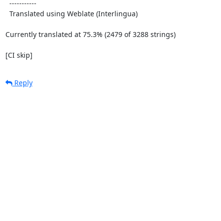
  -----------

  Translated using Weblate (Interlingua)

Currently translated at 75.3% (2479 of 3288 strings)

[CI skip]
Reply