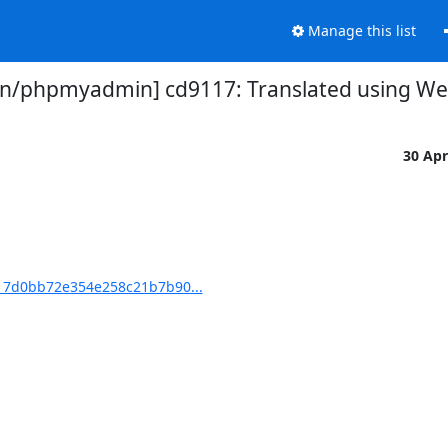
Manage this list
/phpmyadmin] cd9117: Translated using Webl
30 Ap
7d0bb72e354e258c21b7b90...