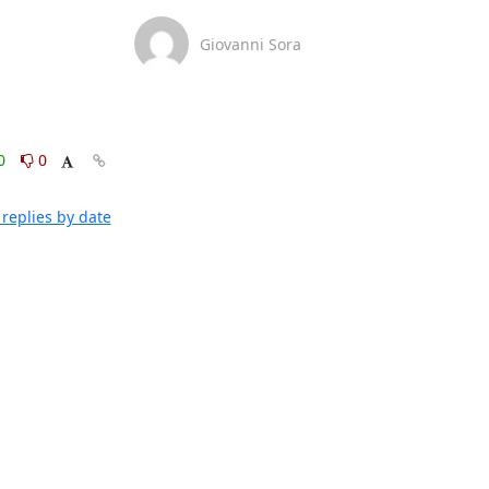
Giovanni Sora
0
0
replies by date