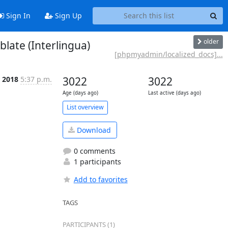
Sign In
Sign Up
older
ate (Interlingua)
[phpmyadmin/localized_docs]...
r 2018
5:37 p.m.
3022
3022
Age (days ago)
Last active (days ago)
List overview
Download
0 comments
1 participants
Add to favorites
TAGS
PARTICIPANTS (1)