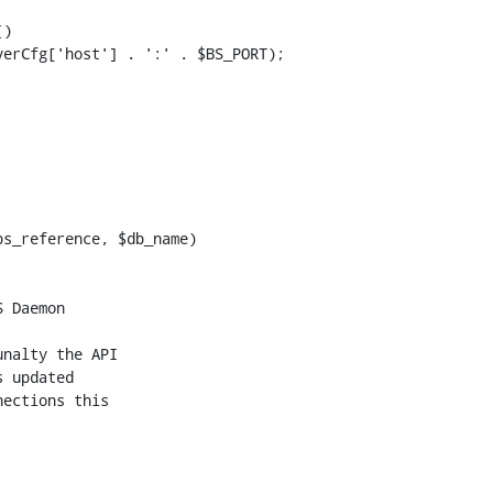
)

s_reference, $db_name)

nalty the API

 updated

ections this
