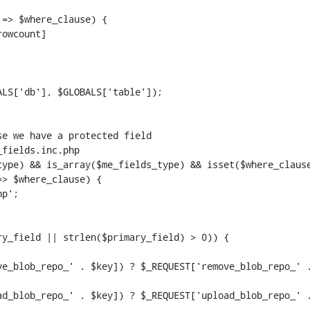
=> $where_clause) {

LS['db'], $GLOBALS['table']);

> $where_clause) {

y_field || strlen($primary_field) > 0)) {
