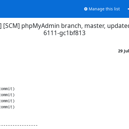
Manage this list
] [SCM] phpMyAdmin branch, master, updated
6111-gc1bf813
29 Ju
----------------
