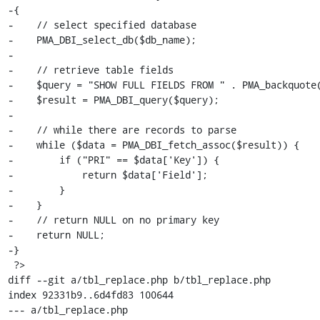
-{

-    // select specified database

-    PMA_DBI_select_db($db_name);

-

-    // retrieve table fields

-    $query = "SHOW FULL FIELDS FROM " . PMA_backquote(
-    $result = PMA_DBI_query($query);

-

-    // while there are records to parse

-    while ($data = PMA_DBI_fetch_assoc($result)) {

-        if ("PRI" == $data['Key']) {

-            return $data['Field'];

-        }

-    }

-    // return NULL on no primary key

-    return NULL;

-}

 ?>

diff --git a/tbl_replace.php b/tbl_replace.php

index 92331b9..6d4fd83 100644

--- a/tbl_replace.php
