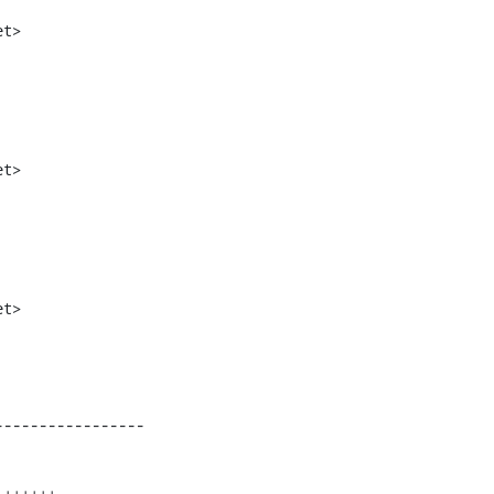
t>

t>

t>

----------------
