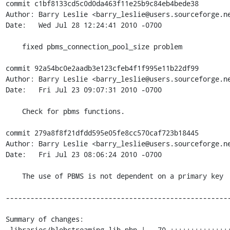
commit c1bf8133cd5c0d0da463f11e25b9c84eb4bede38

Author: Barry Leslie <barry_leslie@users.sourceforge.ne
Date:   Wed Jul 28 12:24:41 2010 -0700

    fixed pbms_connection_pool_size problem

commit 92a54bc0e2aadb3e123cfeb4f1f995e11b22df99

Author: Barry Leslie <barry_leslie@users.sourceforge.ne
Date:   Fri Jul 23 09:07:31 2010 -0700

    Check for pbms functions.

commit 279a8f8f21dfdd595e05fe8cc570caf723b18445

Author: Barry Leslie <barry_leslie@users.sourceforge.ne
Date:   Fri Jul 23 08:06:24 2010 -0700

    The use of PBMS is not dependent on a primary key

-------------------------------------------------------
Summary of changes:

 libraries/blobstreaming.lib.php |   70 +++++++++++++++++++++------------------
