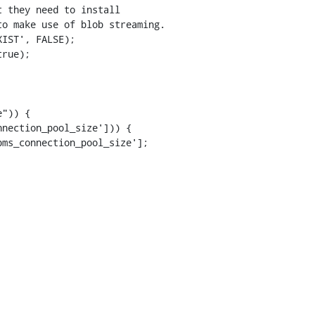
 they need to install

o make use of blob streaming.

IST', FALSE);

rue);

")) {

nection_pool_size'])) {

ms_connection_pool_size'];
