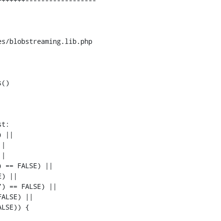
s/blobstreaming.lib.php

()

t:

 ||

|

|

 == FALSE) ||

) ||

) == FALSE) ||

ALSE) ||

LSE)) {
