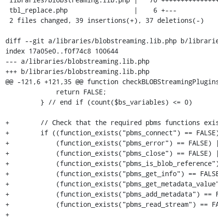
 tbl_replace.php                 |    6 +---

 2 files changed, 39 insertions(+), 37 deletions(-)

diff --git a/libraries/blobstreaming.lib.php b/librarie
index 17a05e0..f0f74c8 100644

--- a/libraries/blobstreaming.lib.php

+++ b/libraries/blobstreaming.lib.php

@@ -121,6 +121,35 @@ function checkBLOBStreamingPlugins
             return FALSE;

         } // end if (count($bs_variables) <= 0)

+        // Check that the required pbms functions exis
+        if ((function_exists("pbms_connect") == FALSE)
+            (function_exists("pbms_error") == FALSE) |
+            (function_exists("pbms_close") == FALSE) |
+            (function_exists("pbms_is_blob_reference")
+            (function_exists("pbms_get_info") == FALSE
+            (function_exists("pbms_get_metadata_value"
+            (function_exists("pbms_add_metadata") == F
+            (function_exists("pbms_read_stream") == FA
+
