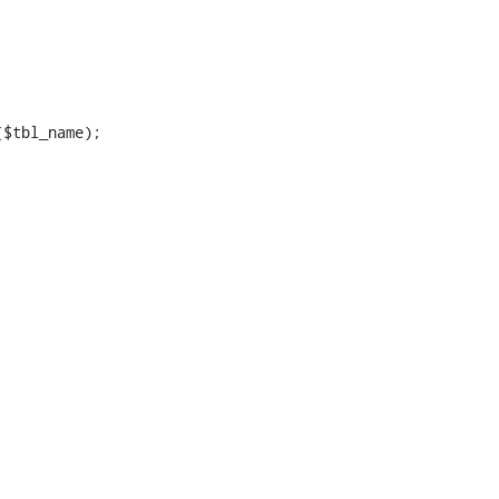
$tbl_name);
