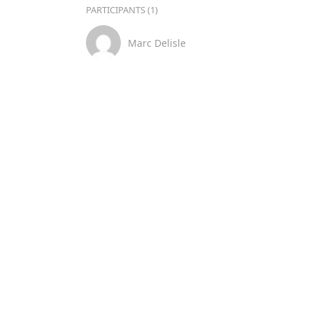
PARTICIPANTS (1)
Marc Delisle