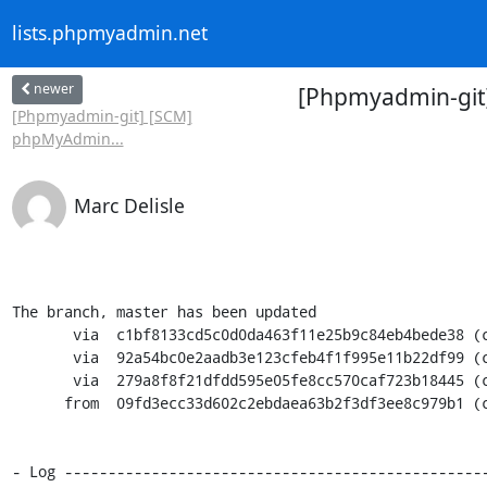
lists.phpmyadmin.net
newer
[Phpmyadmin-git
[Phpmyadmin-git] [SCM]
phpMyAdmin...
Marc Delisle
The branch, master has been updated

       via  c1bf8133cd5c0d0da463f11e25b9c84eb4bede38 (commit)

       via  92a54bc0e2aadb3e123cfeb4f1f995e11b22df99 (commit)

       via  279a8f8f21dfdd595e05fe8cc570caf723b18445 (commit)

      from  09fd3ecc33d602c2ebdaea63b2f3df3ee8c979b1 (commit)

- Log -------------------------------------------------