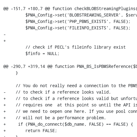
@@ -151,7 +180,7 @@ function checkBLOBStreamingPlugins(
         $PMA_Config->set('BLOBSTREAMING_SERVER', $serverCfg['host'] . ':' . $BS_PORT);

         $PMA_Config->set('PHP_PBMS_EXISTS', FALSE);

         $PMA_Config->set('FILEINFO_EXISTS', FALSE);

-

+		

         // check if PECL's fileinfo library exist

         $finfo = NULL;

@@ -290,7 +319,14 @@ function PMA_BS_IsPBMSReference($b
     }

     // You do not really need a connection to the PBMS Daemon

-    // to check if a reference looks valid.

+    // to check if a reference looks valid but unfortu
+    // requires one  at this point so until the API is
+    // we need to oepen one here. If you use pool conn
+    // will not be a performance problem.

+     if (PMA_do_connect($db_name, FALSE) == FALSE) {

+        return FALSE;

+    }
