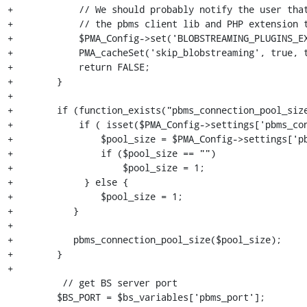
+            // We should probably notify the user that
+            // the pbms client lib and PHP extension t
+            $PMA_Config->set('BLOBSTREAMING_PLUGINS_EX
+            PMA_cacheSet('skip_blobstreaming', true, t
+            return FALSE;

+        }

+

+        if (function_exists("pbms_connection_pool_size
+            if ( isset($PMA_Config->settings['pbms_con
+                $pool_size = $PMA_Config->settings['pb
+                if ($pool_size == "")

+                    $pool_size = 1;

+             } else {

+                $pool_size = 1;

+           }

+               

+           pbms_connection_pool_size($pool_size);

+        }

+

          // get BS server port

         $BS_PORT = $bs_variables['pbms_port'];
