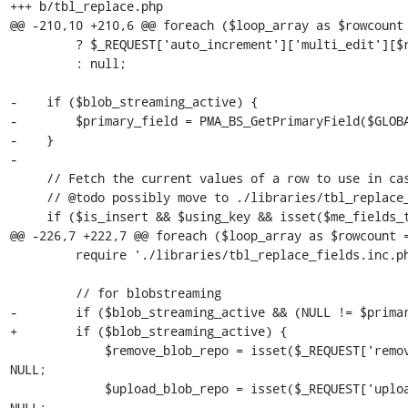
+++ b/tbl_replace.php

@@ -210,10 +210,6 @@ foreach ($loop_array as $rowcount 
         ? $_REQUEST['auto_increment']['multi_edit'][$rowcount]

         : null;

-    if ($blob_streaming_active) {

-        $primary_field = PMA_BS_GetPrimaryField($GLOBA
-    }

-

     // Fetch the current values of a row to use in case we have a protected field

     // @todo possibly move to ./libraries/tbl_replace_fields.inc.php

     if ($is_insert && $using_key && isset($me_fields_type) && is_array($me_fields_type) && isset($where_clause)) {

@@ -226,7 +222,7 @@ foreach ($loop_array as $rowcount =
         require './libraries/tbl_replace_fields.inc.php';

         // for blobstreaming

-        if ($blob_streaming_active && (NULL != $primar
+        if ($blob_streaming_active) {

             $remove_blob_repo = isset($_REQUEST['remove_blob_repo_' . $key]) ? $_REQUEST['remove_blob_repo_' . $key] : 
NULL;

             $upload_blob_repo = isset($_REQUEST['upload_blob_repo_' . $key]) ? $_REQUEST['upload_blob_repo_' . $key] : 
NULL;
