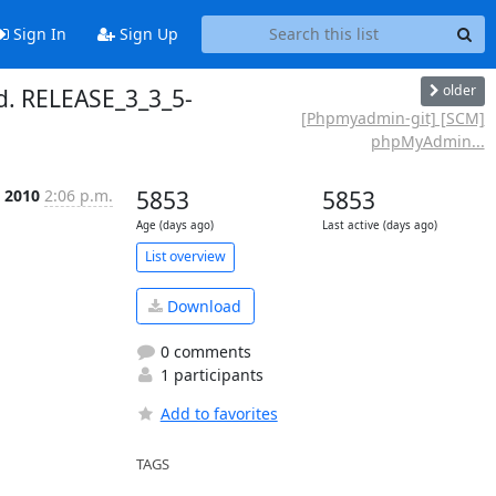
Sign In
Sign Up
older
. RELEASE_3_3_5-
[Phpmyadmin-git] [SCM]
phpMyAdmin...
l 2010
2:06 p.m.
5853
5853
Age (days ago)
Last active (days ago)
List overview
Download
0 comments
1 participants
Add to favorites
TAGS