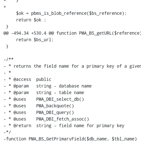
+   

     $ok = pbms_is_blob_reference($bs_reference);

     return $ok ;

 }

@@ -494,34 +530,4 @@ function PMA_BS_getURL($reference)
     return $bs_url;

 }

-/**

- * returns the field name for a primary key of a given
- *

- * @access  public

- * @param   string - database name

- * @param   string - table name

- * @uses    PMA_DBI_select_db()

- * @uses    PMA_backquote()

- * @uses    PMA_DBI_query()

- * @uses    PMA_DBI_fetch_assoc()

- * @return  string - field name for primary key

-*/

-function PMA_BS_GetPrimaryField($db_name, $tbl_name)
