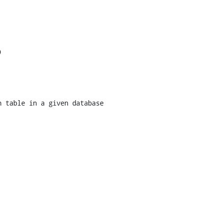


 table in a given database
