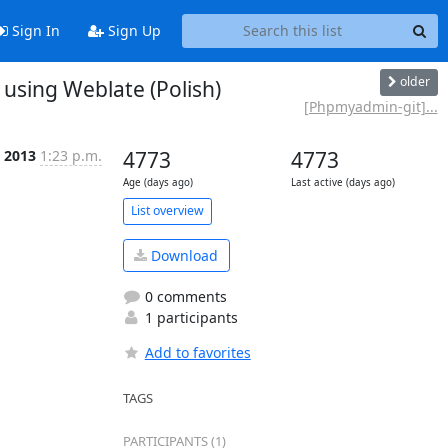
Sign In
Sign Up
older
using Weblate (Polish)
[Phpmyadmin-git]...
l 2013
1:23 p.m.
4773
4773
Age (days ago)
Last active (days ago)
List overview
Download
0 comments
1 participants
Add to favorites
TAGS
PARTICIPANTS (1)