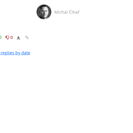
Michal Čihař
0
0
replies by date