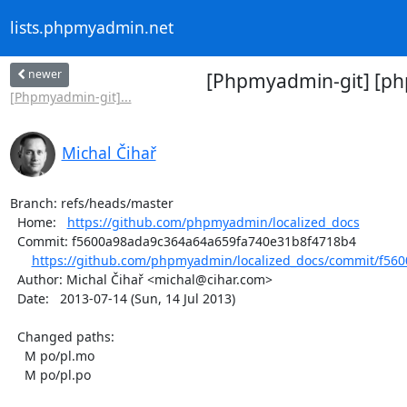
lists.phpmyadmin.net
newer
[Phpmyadmin-git] [php
[Phpmyadmin-git]...
Michal Čihař
Branch: refs/heads/master

  Home:   
https://github.com/phpmyadmin/localized_docs
  Commit: f5600a98ada9c364a64a659fa740e31b8f4718b4

https://github.com/phpmyadmin/localized_docs/commit/f560
  Author: Michal Čihař <michal@cihar.com>

  Date:   2013-07-14 (Sun, 14 Jul 2013)

  Changed paths:

    M po/pl.mo

    M po/pl.po
