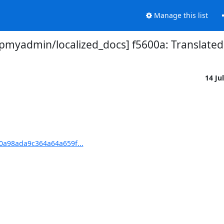
Manage this list
myadmin/localized_docs] f5600a: Translated 
14 Ju
0a98ada9c364a64a659f...