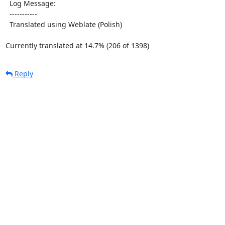
  Log Message:

  -----------

  Translated using Weblate (Polish)

Currently translated at 14.7% (206 of 1398)
Reply