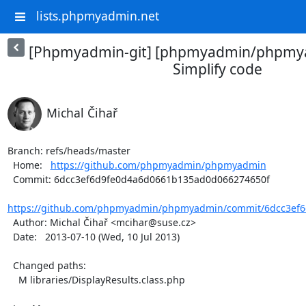
lists.phpmyadmin.net
[Phpmyadmin-git] [phpmyadmin/phpmya
Simplify code
Michal Čihař
Branch: refs/heads/master

  Home:   
https://github.com/phpmyadmin/phpmyadmin
  Commit: 6dcc3ef6d9fe0d4a6d0661b135ad0d066274650f

https://github.com/phpmyadmin/phpmyadmin/commit/6dcc3ef6
  Author: Michal Čihař <mcihar@suse.cz>

  Date:   2013-07-10 (Wed, 10 Jul 2013)

  Changed paths:

    M libraries/DisplayResults.class.php
