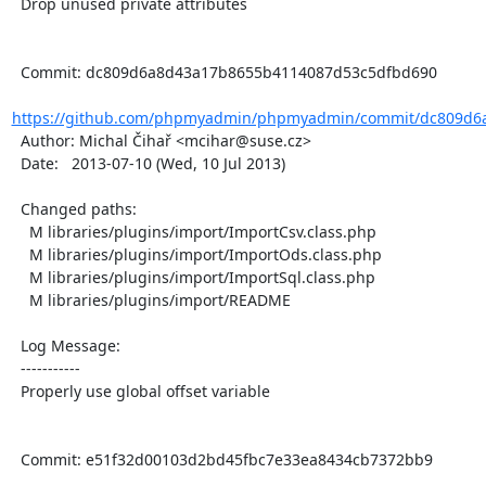
  Drop unused private attributes

  Commit: dc809d6a8d43a17b8655b4114087d53c5dfbd690

https://github.com/phpmyadmin/phpmyadmin/commit/dc809d6a
  Author: Michal Čihař <mcihar@suse.cz>

  Date:   2013-07-10 (Wed, 10 Jul 2013)

  Changed paths:

    M libraries/plugins/import/ImportCsv.class.php

    M libraries/plugins/import/ImportOds.class.php

    M libraries/plugins/import/ImportSql.class.php

    M libraries/plugins/import/README

  Log Message:

  -----------

  Properly use global offset variable

  Commit: e51f32d00103d2bd45fbc7e33ea8434cb7372bb9
