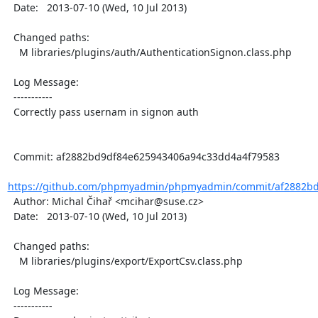
  Date:   2013-07-10 (Wed, 10 Jul 2013)

  Changed paths:

    M libraries/plugins/auth/AuthenticationSignon.class.php

  Log Message:

  -----------

  Correctly pass usernam in signon auth

  Commit: af2882bd9df84e625943406a94c33dd4a4f79583

https://github.com/phpmyadmin/phpmyadmin/commit/af2882bd
  Author: Michal Čihař <mcihar@suse.cz>

  Date:   2013-07-10 (Wed, 10 Jul 2013)

  Changed paths:

    M libraries/plugins/export/ExportCsv.class.php

  Log Message:

  -----------
