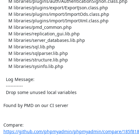
    M libraries/plugins/auth/AuthenticationSignon.class.php

    M libraries/plugins/export/ExportJson.class.php

    M libraries/plugins/import/ImportOds.class.php

    M libraries/plugins/import/ImportXml.class.php

    M libraries/pmd_common.php

    M libraries/replication_gui.lib.php

    M libraries/server_databases.lib.php

    M libraries/sql.lib.php

    M libraries/sqlparser.lib.php

    M libraries/structure.lib.php

    M libraries/sysinfo.lib.php

  Log Message:

  -----------

  Drop some unused local variables

Found by PMD on our CI server

Compare: 
https://github.com/phpmyadmin/phpmyadmin/compare/185f818