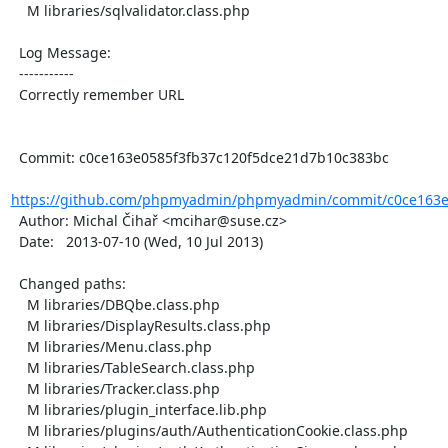
    M libraries/sqlvalidator.class.php

  Log Message:

  -----------

  Correctly remember URL

  Commit: c0ce163e0585f3fb37c120f5dce21d7b10c383bc

https://github.com/phpmyadmin/phpmyadmin/commit/c0ce163e0
  Author: Michal Čihař <mcihar@suse.cz>

  Date:   2013-07-10 (Wed, 10 Jul 2013)

  Changed paths:

    M libraries/DBQbe.class.php

    M libraries/DisplayResults.class.php

    M libraries/Menu.class.php

    M libraries/TableSearch.class.php

    M libraries/Tracker.class.php

    M libraries/plugin_interface.lib.php

    M libraries/plugins/auth/AuthenticationCookie.class.php
