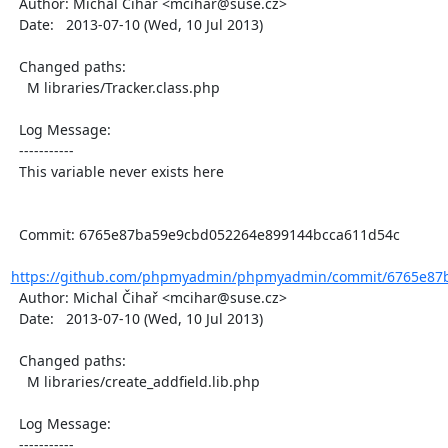
  Author: Michal Čihař <mcihar@suse.cz>

  Date:   2013-07-10 (Wed, 10 Jul 2013)

  Changed paths:

    M libraries/Tracker.class.php

  Log Message:

  -----------

  This variable never exists here

  Commit: 6765e87ba59e9cbd052264e899144bcca611d54c

https://github.com/phpmyadmin/phpmyadmin/commit/6765e87b
  Author: Michal Čihař <mcihar@suse.cz>

  Date:   2013-07-10 (Wed, 10 Jul 2013)

  Changed paths:

    M libraries/create_addfield.lib.php

  Log Message:

  -----------
