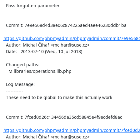
  Pass forgotten parameter

  Commit: 7e9e568d4d38e06c874225aed4aee46230ddb1ba

https://github.com/phpmyadmin/phpmyadmin/commit/7e9e568d
  Author: Michal Čihař <mcihar@suse.cz>

  Date:   2013-07-10 (Wed, 10 Jul 2013)

  Changed paths:

    M libraries/operations.lib.php

  Log Message:

  -----------

  These need to be global to make this actually work

  Commit: 7fced0d26c134456da35cd58845e4f9ecdefd8ac

https://github.com/phpmyadmin/phpmyadmin/commit/7fced0d2
  Author: Michal Čihař <mcihar@suse.cz>
