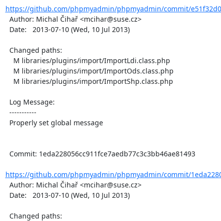
https://github.com/phpmyadmin/phpmyadmin/commit/e51f32d0
  Author: Michal Čihař <mcihar@suse.cz>

  Date:   2013-07-10 (Wed, 10 Jul 2013)

  Changed paths:

    M libraries/plugins/import/ImportLdi.class.php

    M libraries/plugins/import/ImportOds.class.php

    M libraries/plugins/import/ImportShp.class.php

  Log Message:

  -----------

  Properly set global message

  Commit: 1eda228056cc911fce7aedb77c3c3bb46ae81493

https://github.com/phpmyadmin/phpmyadmin/commit/1eda2280
  Author: Michal Čihař <mcihar@suse.cz>

  Date:   2013-07-10 (Wed, 10 Jul 2013)

  Changed paths:
