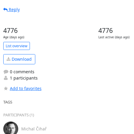
Reply
4776
4776
Age (days ago)
Last active (days ago)
List overview
Download
0 comments
1 participants
Add to favorites
TAGS
PARTICIPANTS (1)
Michal Čihař