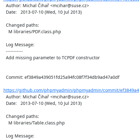
  Author: Michal Čihař <mcihar@suse.cz>

  Date:   2013-07-10 (Wed, 10 Jul 2013)

  Changed paths:

    M libraries/PDF.class.php

  Log Message:

  -----------

  Add missing parameter to TCPDF constructor

  Commit: ef3849a439051fd25a94fc08f7f34db9ad47a0df

https://github.com/phpmyadmin/phpmyadmin/commit/ef3849a43
  Author: Michal Čihař <mcihar@suse.cz>

  Date:   2013-07-10 (Wed, 10 Jul 2013)

  Changed paths:

    M libraries/Table.class.php

  Log Message:
