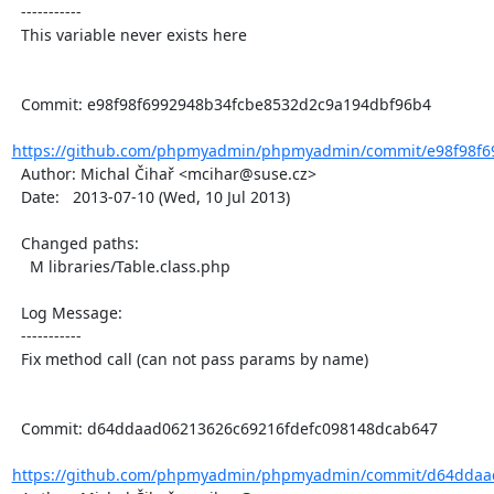
  -----------

  This variable never exists here

  Commit: e98f98f6992948b34fcbe8532d2c9a194dbf96b4

https://github.com/phpmyadmin/phpmyadmin/commit/e98f98f69
  Author: Michal Čihař <mcihar@suse.cz>

  Date:   2013-07-10 (Wed, 10 Jul 2013)

  Changed paths:

    M libraries/Table.class.php

  Log Message:

  -----------

  Fix method call (can not pass params by name)

  Commit: d64ddaad06213626c69216fdefc098148dcab647

https://github.com/phpmyadmin/phpmyadmin/commit/d64ddaad