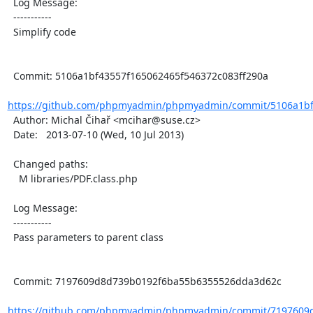
  Log Message:

  -----------

  Simplify code

  Commit: 5106a1bf43557f165062465f546372c083ff290a

https://github.com/phpmyadmin/phpmyadmin/commit/5106a1bf4
  Author: Michal Čihař <mcihar@suse.cz>

  Date:   2013-07-10 (Wed, 10 Jul 2013)

  Changed paths:

    M libraries/PDF.class.php

  Log Message:

  -----------

  Pass parameters to parent class

  Commit: 7197609d8d739b0192f6ba55b6355526dda3d62c

https://github.com/phpmyadmin/phpmyadmin/commit/7197609d