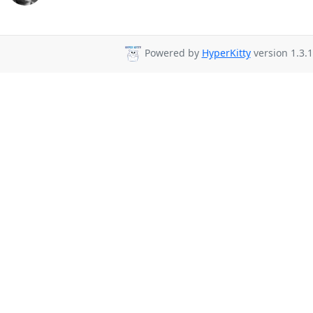
Powered by
HyperKitty
version 1.3.1