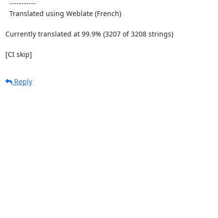
  -----------

  Translated using Weblate (French)

Currently translated at 99.9% (3207 of 3208 strings)

[CI skip]
Reply