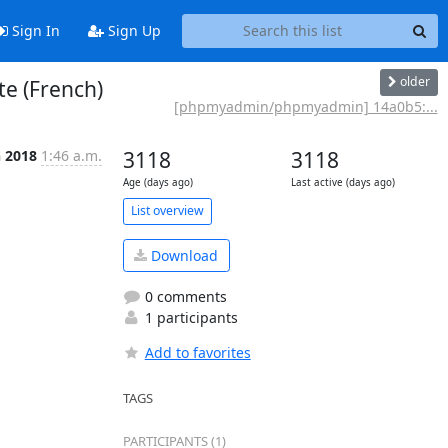
Sign In
Sign Up
older
e (French)
[phpmyadmin/phpmyadmin] 14a0b5:...
n 2018
1:46 a.m.
3118
3118
Age (days ago)
Last active (days ago)
List overview
Download
0 comments
1 participants
Add to favorites
TAGS
PARTICIPANTS (1)