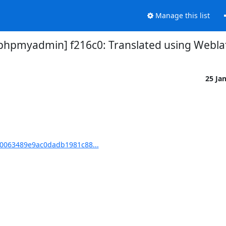
Manage this list
pmyadmin] f216c0: Translated using Weblat
25 Ja
0063489e9ac0dadb1981c88...