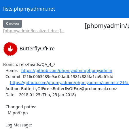
lists.phpmyadmin.net
newer
[phpmyadmin/ph
[phpmyadmin/localized_docs]...
ButterflyOfFire
Branch: refs/heads/QA_4_7

  Home:   
https://github.com/phpmyadmin/phpmyadmin
  Commit: f216c0063489e9ac0dadb1981c885fa1ca9a61dd

https://github.com/phpmyadmin/phpmyadmin/commit/f216c
  Author: ButterflyOfFire <ButterflyOfFire@protonmail.com>

  Date:   2018-01-25 (Thu, 25 Jan 2018)

  Changed paths:

    M po/fr.po

  Log Message:
