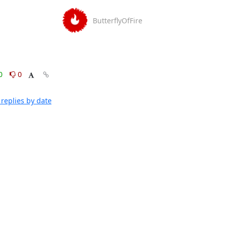
ButterflyOfFire
0
0
replies by date