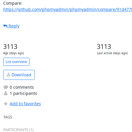
Compare: 
https://github.com/phpmyadmin/phpmyadmin/compare/91d477ff
Reply
3113
3113
Age (days ago)
Last active (days ago)
List overview
Download
0 comments
1 participants
Add to favorites
TAGS
PARTICIPANTS (1)