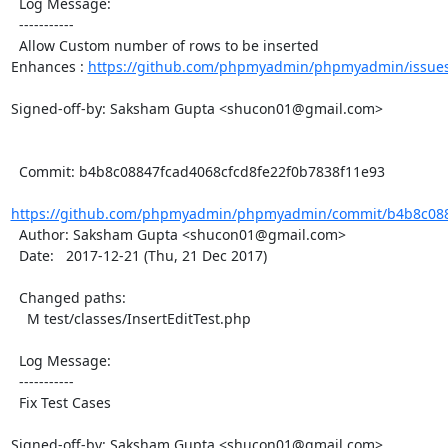
  Log Message:

  -----------

  Allow Custom number of rows to be inserted

Enhances : 
https://github.com/phpmyadmin/phpmyadmin/issue
Signed-off-by: Saksham Gupta <shucon01@gmail.com>

  Commit: b4b8c08847fcad4068cfcd8fe22f0b7838f11e93

https://github.com/phpmyadmin/phpmyadmin/commit/b4b8c0884
  Author: Saksham Gupta <shucon01@gmail.com>

  Date:   2017-12-21 (Thu, 21 Dec 2017)

  Changed paths:

    M test/classes/InsertEditTest.php

  Log Message:

  -----------

  Fix Test Cases

Signed-off-by: Saksham Gupta <shucon01@gmail.com>
