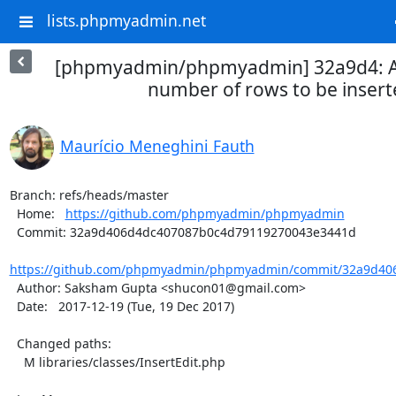
lists.phpmyadmin.net
[phpmyadmin/phpmyadmin] 32a9d4: A
number of rows to be inser
Maurício Meneghini Fauth
Branch: refs/heads/master

  Home:   
https://github.com/phpmyadmin/phpmyadmin
  Commit: 32a9d406d4dc407087b0c4d79119270043e3441d

https://github.com/phpmyadmin/phpmyadmin/commit/32a9d406
  Author: Saksham Gupta <shucon01@gmail.com>

  Date:   2017-12-19 (Tue, 19 Dec 2017)

  Changed paths:

    M libraries/classes/InsertEdit.php
