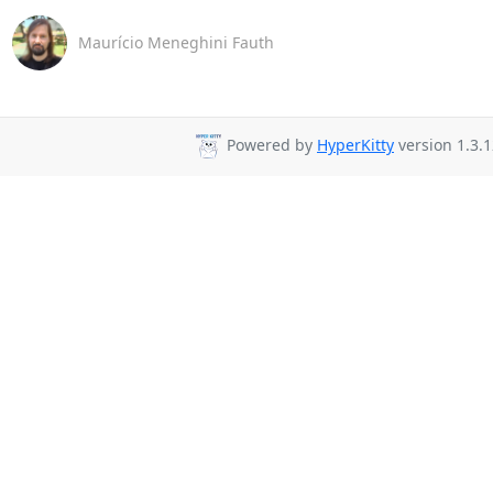
Maurício Meneghini Fauth
Powered by
HyperKitty
version 1.3.1