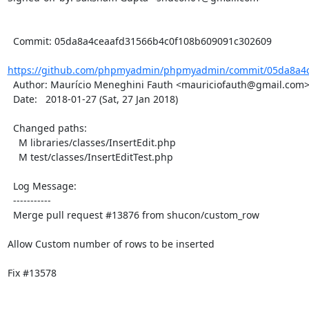
  Commit: 05da8a4ceaafd31566b4c0f108b609091c302609

https://github.com/phpmyadmin/phpmyadmin/commit/05da8a4c
  Author: Maurício Meneghini Fauth <mauriciofauth@gmail.com>

  Date:   2018-01-27 (Sat, 27 Jan 2018)

  Changed paths:

    M libraries/classes/InsertEdit.php

    M test/classes/InsertEditTest.php

  Log Message:

  -----------

  Merge pull request #13876 from shucon/custom_row

Allow Custom number of rows to be inserted

Fix #13578
