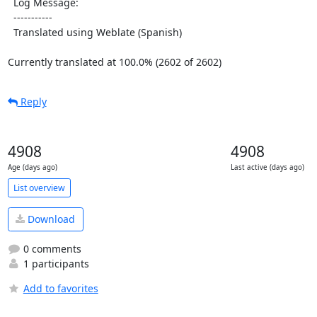
  Log Message:

  -----------

  Translated using Weblate (Spanish)

Currently translated at 100.0% (2602 of 2602)
Reply
4908
4908
Age (days ago)
Last active (days ago)
List overview
Download
0 comments
1 participants
Add to favorites