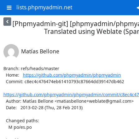
lists.phpmyadmin.net
[Phpmyadmin-git] [phpmyadmin/phpmya
Translated using Weblate (Span
Matías Bellone
Branch: refs/heads/master

  Home:   
https://github.com/phpmyadmin/phpmyadmin
  Commit: c8ec4c476474eb61410793c87664dd39147db462

https://github.com/phpmyadmin/phpmyadmin/commit/c8ec4c47
  Author: Matías Bellone <matiasbellone+weblate@gmail.com>

  Date:   2013-02-28 (Thu, 28 Feb 2013)

  Changed paths:

    M po/es.po
