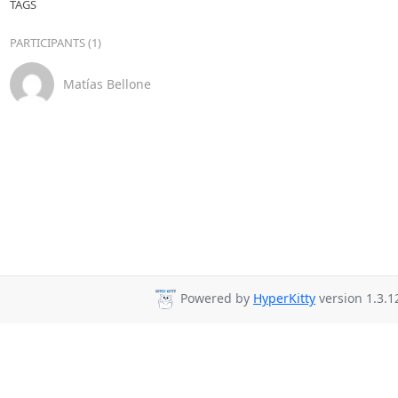
TAGS
PARTICIPANTS (1)
Matías Bellone
Powered by
HyperKitty
version 1.3.1