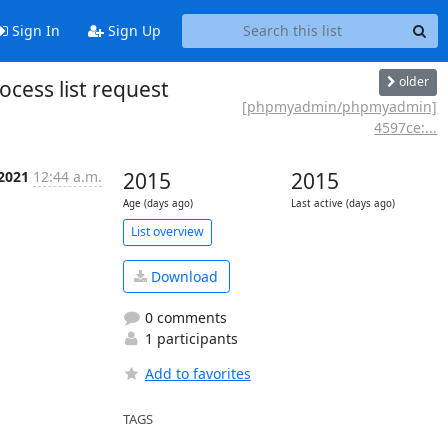
Sign In
Sign Up
older
cess list request
[phpmyadmin/phpmyadmin]
4597ce:...
 2021
12:44 a.m.
2015
2015
Age (days ago)
Last active (days ago)
List overview
Download
0 comments
1 participants
Add to favorites
TAGS