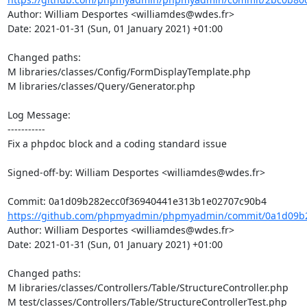
Author: William Desportes <williamdes@wdes.fr>

Date: 2021-01-31 (Sun, 01 January 2021) +01:00

Changed paths: 

M libraries/classes/Config/FormDisplayTemplate.php

M libraries/classes/Query/Generator.php

Log Message:

-----------

Fix a phpdoc block and a coding standard issue

Signed-off-by: William Desportes <williamdes@wdes.fr>

https://github.com/phpmyadmin/phpmyadmin/commit/0a1d09b2
Author: William Desportes <williamdes@wdes.fr>

Date: 2021-01-31 (Sun, 01 January 2021) +01:00

Changed paths: 

M libraries/classes/Controllers/Table/StructureController.php

M test/classes/Controllers/Table/StructureControllerTest.php
