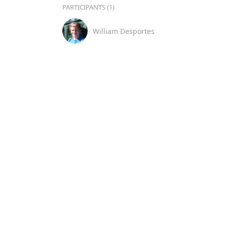
PARTICIPANTS (1)
William Desportes