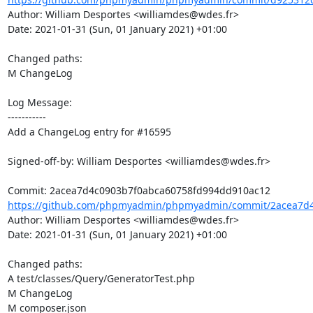
Author: William Desportes <williamdes@wdes.fr>

Date: 2021-01-31 (Sun, 01 January 2021) +01:00

Changed paths: 

M ChangeLog

Log Message:

-----------

Add a ChangeLog entry for #16595

Signed-off-by: William Desportes <williamdes@wdes.fr>

https://github.com/phpmyadmin/phpmyadmin/commit/2acea7d4
Author: William Desportes <williamdes@wdes.fr>

Date: 2021-01-31 (Sun, 01 January 2021) +01:00

Changed paths: 

A test/classes/Query/GeneratorTest.php

M ChangeLog

M composer.json
