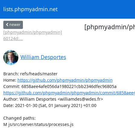
lists.phpmyadmin.net
newer
[phpmyadmin/phpm
[phpmyadmin/phpmyadmin]
60124d:...
William Desportes
Branch: refs/heads/master

Home: 
https://github.com/phpmyadmin/phpmyadmin
https://github.com/phpmyadmin/phpmyadmin/commit/6858aee4
Author: William Desportes <williamdes@wdes.fr>

Date: 2021-01-30 (Sat, 01 January 2021) +01:00

Changed paths: 

M js/src/server/status/processes.js
