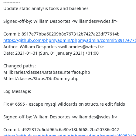
-----------

Update static analysis tools and baselines

Signed-off-by: William Desportes <williamdes@wdes.fr>

https://github.com/phpmyadmin/phpmyadmin/commit/8917e77b
Author: William Desportes <williamdes@wdes.fr>

Date: 2021-01-31 (Sun, 01 January 2021) +01:00

Changed paths: 

M libraries/classes/DatabaseInterface.php

M test/classes/Stubs/DbiDummy.php

Log Message:

-----------

Fix #16595 - escape mysql wildcards on structure edit fields

Signed-off-by: William Desportes <williamdes@wdes.fr>

https://github.com/phpmyadmin/phpmyadmin/commit/d925312d