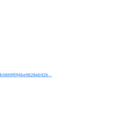
b0869f0f4be9828eb92b...