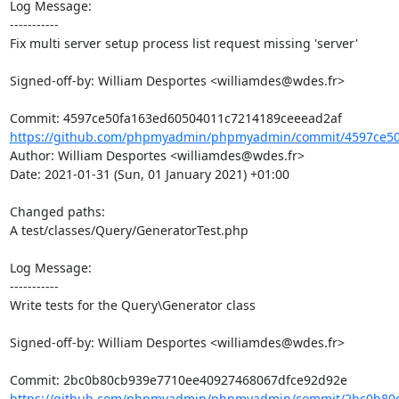
Log Message:

-----------

Fix multi server setup process list request missing 'server'

Signed-off-by: William Desportes <williamdes@wdes.fr>

https://github.com/phpmyadmin/phpmyadmin/commit/4597ce50
Author: William Desportes <williamdes@wdes.fr>

Date: 2021-01-31 (Sun, 01 January 2021) +01:00

Changed paths: 

A test/classes/Query/GeneratorTest.php

Log Message:

-----------

Write tests for the Query\Generator class

Signed-off-by: William Desportes <williamdes@wdes.fr>

https://github.com/phpmyadmin/phpmyadmin/commit/2bc0b80c