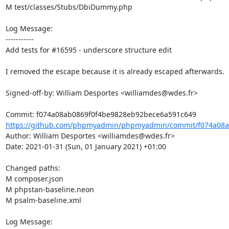
M test/classes/Stubs/DbiDummy.php

Log Message:

-----------

Add tests for #16595 - underscore structure edit

I removed the escape because it is already escaped afterwards.

Signed-off-by: William Desportes <williamdes@wdes.fr>

https://github.com/phpmyadmin/phpmyadmin/commit/f074a08a
Author: William Desportes <williamdes@wdes.fr>

Date: 2021-01-31 (Sun, 01 January 2021) +01:00

Changed paths: 

M composer.json

M phpstan-baseline.neon

M psalm-baseline.xml

Log Message:
