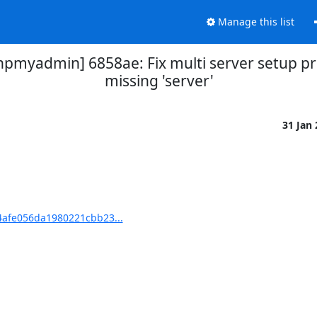
Manage this list
yadmin] 6858ae: Fix multi server setup pro
missing 'server'
31 Jan
afe056da1980221cbb23...