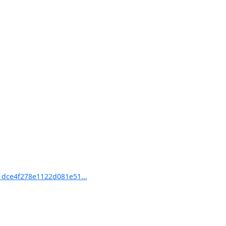
dce4f278e1122d081e51...