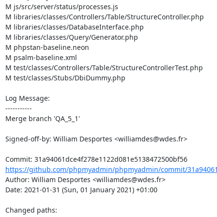
M js/src/server/status/processes.js

M libraries/classes/Controllers/Table/StructureController.php

M libraries/classes/DatabaseInterface.php

M libraries/classes/Query/Generator.php

M phpstan-baseline.neon

M psalm-baseline.xml

M test/classes/Controllers/Table/StructureControllerTest.php

M test/classes/Stubs/DbiDummy.php

Log Message:

-----------

Merge branch 'QA_5_1'

Signed-off-by: William Desportes <williamdes@wdes.fr>

https://github.com/phpmyadmin/phpmyadmin/commit/31a94061
Author: William Desportes <williamdes@wdes.fr>

Date: 2021-01-31 (Sun, 01 January 2021) +01:00

Changed paths: 
