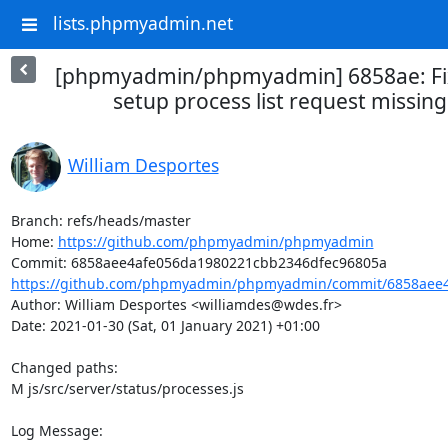
lists.phpmyadmin.net
[phpmyadmin/phpmyadmin] 6858ae: Fix
setup process list request missing 
William Desportes
Branch: refs/heads/master

Home: 
https://github.com/phpmyadmin/phpmyadmin
https://github.com/phpmyadmin/phpmyadmin/commit/6858aee4
Author: William Desportes <williamdes@wdes.fr>

Date: 2021-01-30 (Sat, 01 January 2021) +01:00

Changed paths: 

M js/src/server/status/processes.js

Log Message:
