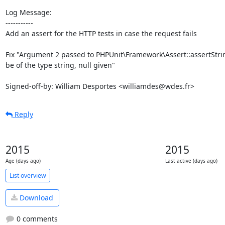
Log Message:

-----------

Add an assert for the HTTP tests in case the request fails

Fix "Argument 2 passed to PHPUnit\Framework\Assert::assertStrin
be of the type string, null given"

Signed-off-by: William Desportes <williamdes@wdes.fr>
Reply
2015
2015
Age (days ago)
Last active (days ago)
List overview
Download
0 comments