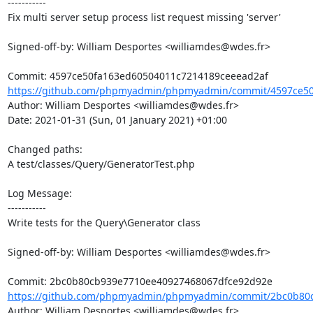
-----------

Fix multi server setup process list request missing 'server'

Signed-off-by: William Desportes <williamdes@wdes.fr>

https://github.com/phpmyadmin/phpmyadmin/commit/4597ce50
Author: William Desportes <williamdes@wdes.fr>

Date: 2021-01-31 (Sun, 01 January 2021) +01:00

Changed paths: 

A test/classes/Query/GeneratorTest.php

Log Message:

-----------

Write tests for the Query\Generator class

Signed-off-by: William Desportes <williamdes@wdes.fr>

https://github.com/phpmyadmin/phpmyadmin/commit/2bc0b80c
Author: William Desportes <williamdes@wdes.fr>
