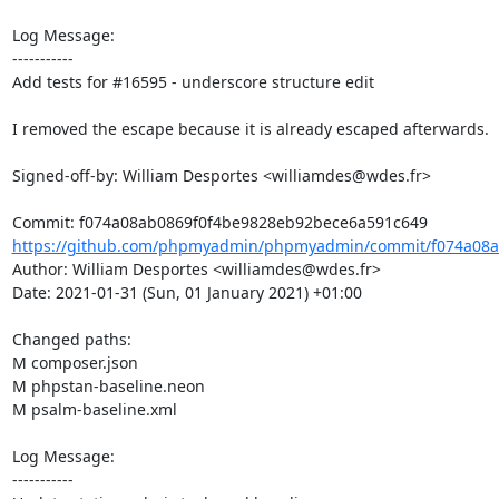
Log Message:

-----------

Add tests for #16595 - underscore structure edit

I removed the escape because it is already escaped afterwards.

Signed-off-by: William Desportes <williamdes@wdes.fr>

https://github.com/phpmyadmin/phpmyadmin/commit/f074a08a
Author: William Desportes <williamdes@wdes.fr>

Date: 2021-01-31 (Sun, 01 January 2021) +01:00

Changed paths: 

M composer.json

M phpstan-baseline.neon

M psalm-baseline.xml

Log Message:

-----------
