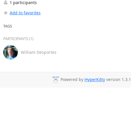
1 participants
Add to favorites
TAGS
PARTICIPANTS (1)
William Desportes
Powered by
HyperKitty
version 1.3.1