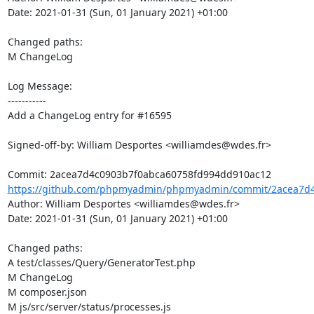
Date: 2021-01-31 (Sun, 01 January 2021) +01:00

Changed paths: 

M ChangeLog

Log Message:

-----------

Add a ChangeLog entry for #16595

Signed-off-by: William Desportes <williamdes@wdes.fr>

https://github.com/phpmyadmin/phpmyadmin/commit/2acea7d4
Author: William Desportes <williamdes@wdes.fr>

Date: 2021-01-31 (Sun, 01 January 2021) +01:00

Changed paths: 

A test/classes/Query/GeneratorTest.php

M ChangeLog

M composer.json

M js/src/server/status/processes.js
