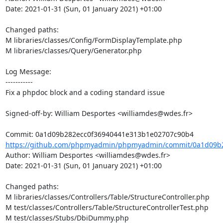
Date: 2021-01-31 (Sun, 01 January 2021) +01:00

Changed paths: 

M libraries/classes/Config/FormDisplayTemplate.php

M libraries/classes/Query/Generator.php

Log Message:

-----------

Fix a phpdoc block and a coding standard issue

Signed-off-by: William Desportes <williamdes@wdes.fr>

https://github.com/phpmyadmin/phpmyadmin/commit/0a1d09b2
Author: William Desportes <williamdes@wdes.fr>

Date: 2021-01-31 (Sun, 01 January 2021) +01:00

Changed paths: 

M libraries/classes/Controllers/Table/StructureController.php

M test/classes/Controllers/Table/StructureControllerTest.php

M test/classes/Stubs/DbiDummy.php
