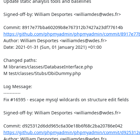
Update static analysis tools and baselines

Signed-off-by: William Desportes <williamdes@wdes.fr>

https://github.com/phpmyadmin/phpmyadmin/commit/8917e77b
Author: William Desportes <williamdes@wdes.fr>

Date: 2021-01-31 (Sun, 01 January 2021) +01:00

Changed paths: 

M libraries/classes/DatabaseInterface.php

M test/classes/Stubs/DbiDummy.php

Log Message:

-----------

Fix #16595 - escape mysql wildcards on structure edit fields

Signed-off-by: William Desportes <williamdes@wdes.fr>

https://github.com/phpmyadmin/phpmyadmin/commit/d925312d
Author: William Desportes <williamdes@wdes.fr>
