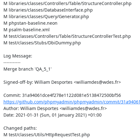
M libraries/classes/Controllers/Table/StructureController.php

M libraries/classes/DatabaseInterface.php

M libraries/classes/Query/Generator.php

M phpstan-baseline.neon

M psalm-baseline.xml

M test/classes/Controllers/Table/StructureControllerTest.php

M test/classes/Stubs/DbiDummy.php

Log Message:

-----------

Merge branch 'QA_5_1'

Signed-off-by: William Desportes <williamdes@wdes.fr>

https://github.com/phpmyadmin/phpmyadmin/commit/31a94061
Author: William Desportes <williamdes@wdes.fr>

Date: 2021-01-31 (Sun, 01 January 2021) +01:00

Changed paths: 

M test/classes/Utils/HttpRequestTest.php
