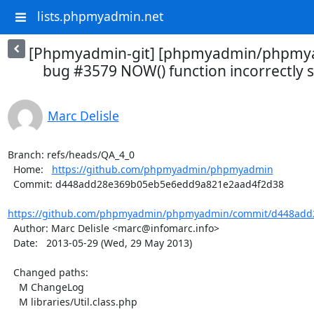
lists.phpmyadmin.net
[Phpmyadmin-git] [phpmyadmin/phpmya
bug #3579 NOW() function incorrectly se
Marc Delisle
Branch: refs/heads/QA_4_0

  Home:   
https://github.com/phpmyadmin/phpmyadmin
  Commit: d448add28e369b05eb5e6edd9a821e2aad4f2d38

https://github.com/phpmyadmin/phpmyadmin/commit/d448add
  Author: Marc Delisle <marc@infomarc.info>

  Date:   2013-05-29 (Wed, 29 May 2013)

  Changed paths:

    M ChangeLog

    M libraries/Util.class.php
