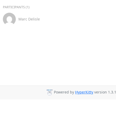
PARTICIPANTS (1)
Marc Delisle
Powered by
HyperKitty
version 1.3.1