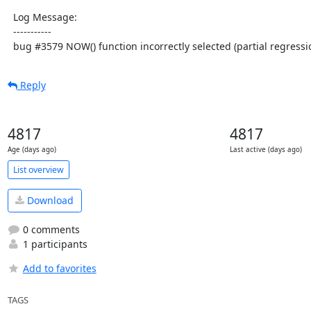
  Log Message:

  -----------

  bug #3579 NOW() function incorrectly selected (partial regressi
Reply
4817
4817
Age (days ago)
Last active (days ago)
List overview
Download
0 comments
1 participants
Add to favorites
TAGS