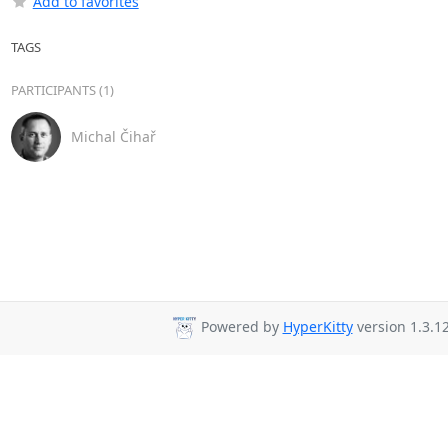
Add to favorites
TAGS
PARTICIPANTS (1)
Michal Čihař
Powered by
HyperKitty
version 1.3.12