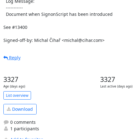
  Log Message:

  -----------

  Document when SignonScript has been introduced

See #13400

Signed-off-by: Michal Čihař <michal@cihar.com>
Reply
3327
3327
Age (days ago)
Last active (days ago)
List overview
Download
0 comments
1 participants