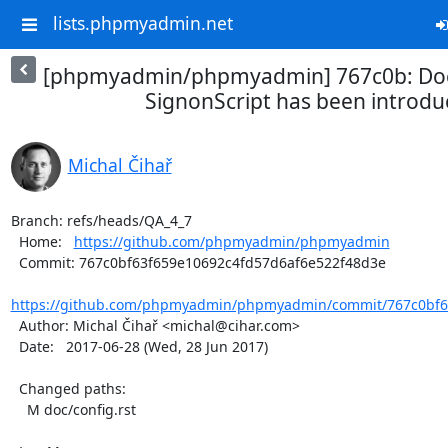
lists.phpmyadmin.net
[phpmyadmin/phpmyadmin] 767c0b: D
SignonScript has been introd
Michal Čihař
Branch: refs/heads/QA_4_7

  Home:   
https://github.com/phpmyadmin/phpmyadmin
  Commit: 767c0bf63f659e10692c4fd57d6af6e522f48d3e

https://github.com/phpmyadmin/phpmyadmin/commit/767c0bf63
  Author: Michal Čihař <michal@cihar.com>

  Date:   2017-06-28 (Wed, 28 Jun 2017)

  Changed paths:

    M doc/config.rst
